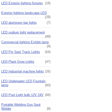
LED Exterior lighting fixtures
(18)
Exterior lighting landscape LED
(29)
LED aluminum bar lights
(7)
LED sodium light replacement
(49)
Commercial lighting Exhibit lamp
(4)
LED Pin Spot Track Lights
(64)
LED Plant Grow Lights
(47)
LED Industrial machine lights
(26)
LED Underwater LED Fountain
lamp
(60)
LED Pool Light bulb 12V 24V
(66)
Portable Welding Gun Spot
Welder
(9)