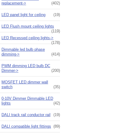
replacement->
(402)
LED panel light for ceiling
(19)
LED Flush mount ceiling lights
(119)
LED Recessed ceiling lights->
(178)
Dimmable led bulb phase
dimming->
(414)
PWM dimming LED bulb DC
Dimmer->
(200)
MOSFET LED dimmer wall
switch
(35)
0-10V Dimmer Dimmable LED
lights
(42)
DALI track rail conductor rail
(19)
DALI compatible light fittings
(89)