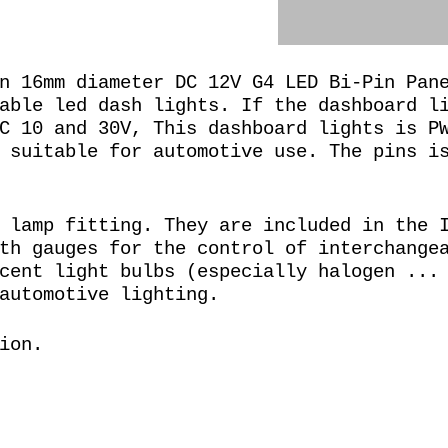
n 16mm diameter DC 12V G4 LED Bi-Pin Pan
able led dash lights. If the dashboard l
C 10 and 30V, This dashboard lights is P
 suitable for automotive use. The pins i
 lamp fitting. They are included in the 
th gauges for the control of interchange
cent light bulbs (especially halogen ...
automotive lighting.
ion.