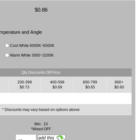
$0.86
Temperature and Angle
Cool White 6000K~6500K
Warm White 3000~3200K
Qty Discounts Off Price
200-399
400-599
600-799
800+
$0.73
$0.69
$0.65
$0.60
* Discounts may vary based on options above
Min: 10
*Mixed OFF