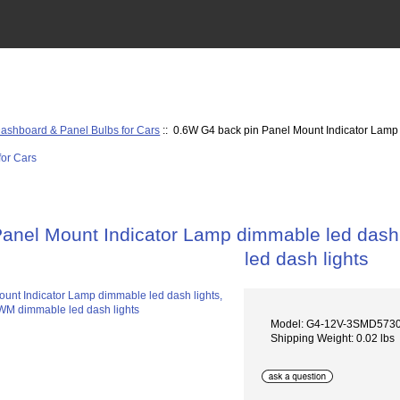
ashboard & Panel Bulbs for Cars
:: 0.6W G4 back pin Panel Mount Indicator Lamp 
anel Mount Indicator Lamp dimmable led dash 
led dash lights
Model: G4-12V-3SMD573
Shipping Weight: 0.02 lbs