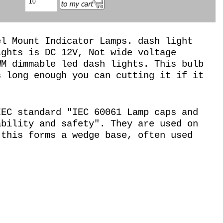
el Mount Indicator Lamps. dash light
ights is DC 12V, Not wide voltage
WM dimmable led dash lights. This bulb
s long enough you can cutting it if it
IEC standard "IEC 60061 Lamp caps and
ability and safety". They are used on
 this forms a wedge base, often used