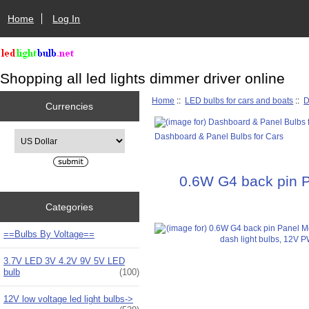
Home
Log In
Shopping all led lights dimmer driver online
Home
::
LED bulbs for cars and boats
::
D
Currencies
Please select ...
Dashboard & Panel Bulbs for Cars
0.6W G4 back pin P
Categories
==Bulbs By Voltage==
3.7V LED 3V 4.2V 9V 5V LED
bulb
(100)
12V low voltage led light bulbs->