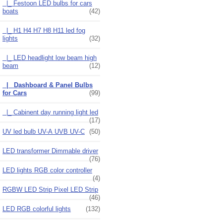
|_ Festoon LED bulbs for cars
boats
(42)
|_ H1 H4 H7 H8 H11 led fog
lights
(32)
|_ LED headlight low beam high
beam
(12)
|_ Dashboard & Panel Bulbs
for Cars
(99)
|_ Cabinent day running light led
(17)
UV led bulb UV-A UVB UV-C
(50)
LED transformer Dimmable driver
(76)
LED lights RGB color controller
(4)
RGBW LED Strip Pixel LED Strip
(46)
LED RGB colorful lights
(132)