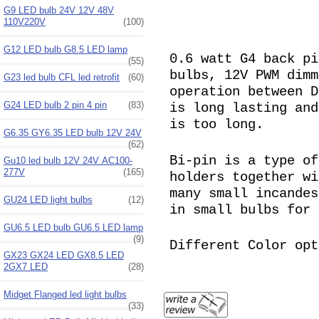
G9 LED bulb 24V 12V 48V
110V220V
(100)
G12 LED bulb G8.5 LED lamp
0.6 watt G4 back pi
(55)
bulbs, 12V PWM dimm
G23 led bulb CFL led retrofit
(60)
operation between D
G24 LED bulb 2 pin 4 pin
(83)
is long lasting and
is too long.
G6.35 GY6.35 LED bulb 12V 24V
(62)
Bi-pin is a type of
Gu10 led bulb 12V 24V AC100-
277V
(165)
holders together wi
many small incandes
GU24 LED light bulbs
(12)
in small bulbs for 
GU6.5 LED bulb GU6.5 LED lamp
(9)
Different Color opt
GX23 GX24 LED GX8.5 LED
2GX7 LED
(28)
Midget Flanged led light bulbs
(33)