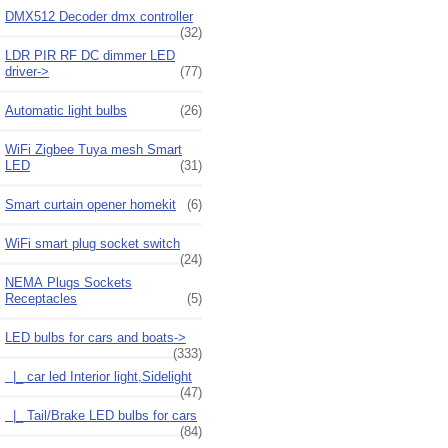
DMX512 Decoder dmx controller
(32)
LDR PIR RF DC dimmer LED
driver->
(77)
Automatic light bulbs
(26)
WiFi Zigbee Tuya mesh Smart
LED
(31)
Smart curtain opener homekit
(6)
WiFi smart plug socket switch
(24)
NEMA Plugs Sockets
Receptacles
(5)
LED bulbs for cars and boats
->
(333)
|_ car led Interior light,Sidelight
(47)
|_ Tail/Brake LED bulbs for cars
(84)