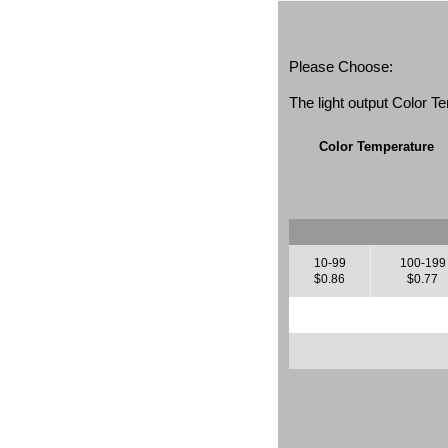
Please Choose:
The light output Color 
Color Temperature
10-99
100-199
$0.86
$0.77