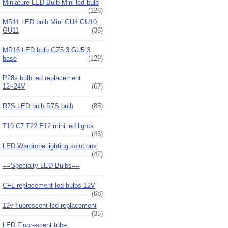
Miniature LED Bulb Mini led bulb
(126)
MR11 LED bulb Mini GU4 GU10
GU11
(36)
MR16 LED bulb GZ5.3 GU5.3
base
(129)
P28s bulb led replacement
12~24V
(67)
R7S LED bulb R7S bulb
(85)
T10 C7 T22 E12 mini led lights
(46)
LED Wardrobe lighting solutions
(42)
==Specialty LED Bulbs==
CFL replacement led bulbs 12V
(68)
12v fluorescent led replacement
(35)
LED Fluorescent tube