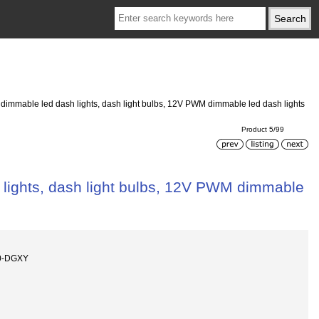
dimmable led dash lights, dash light bulbs, 12V PWM dimmable led dash lights
Product 5/99
lights, dash light bulbs, 12V PWM dimmable
0-DGXY