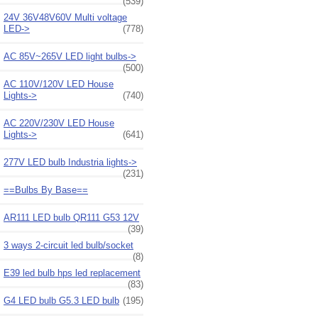
(539)
24V 36V48V60V Multi voltage
LED->
(778)
AC 85V~265V LED light bulbs->
(500)
AC 110V/120V LED House
Lights->
(740)
AC 220V/230V LED House
Lights->
(641)
277V LED bulb Industria lights->
(231)
==Bulbs By Base==
AR111 LED bulb QR111 G53 12V
(39)
3 ways 2-circuit led bulb/socket
(8)
E39 led bulb hps led replacement
(83)
G4 LED bulb G5.3 LED bulb
(195)