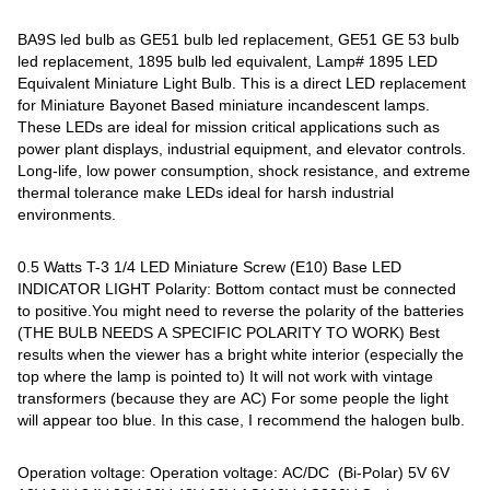
BA9S led bulb as GE51 bulb led replacement, GE51 GE 53 bulb
led replacement, 1895 bulb led equivalent, Lamp# 1895 LED
Equivalent Miniature Light Bulb. This is a direct LED replacement
for Miniature Bayonet Based miniature incandescent lamps.
These LEDs are ideal for mission critical applications such as
power plant displays, industrial equipment, and elevator controls.
Long-life, low power consumption, shock resistance, and extreme
thermal tolerance make LEDs ideal for harsh industrial
environments.
0.5 Watts T-3 1/4 LED Miniature Screw (E10) Base LED
INDICATOR LIGHT Polarity: Bottom contact must be connected
to positive.You might need to reverse the polarity of the batteries
(THE BULB NEEDS A SPECIFIC POLARITY TO WORK) Best
results when the viewer has a bright white interior (especially the
top where the lamp is pointed to) It will not work with vintage
transformers (because they are AC) For some people the light
will appear too blue. In this case, I recommend the halogen bulb.
Operation voltage: Operation voltage: AC/DC (Bi-Polar) 5V 6V