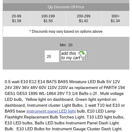
Qty Discounts Off Price
20-99
100-199
200-299
300+
$1.58
$1.50
$1.42
$1.34
* Discounts may vary based on options above
Min: 20
0.5 watt E10 E12 E14 BA7S BA9S Miniature LED Bulb 5V 12V
24V 28V 36V 48V 60V 110V 220V as replacement of PART# 194
GE51 GE53 1895 WL-1864 28V T3 1/4 Ba9s c-2f . Multi voltage
LED bulb, Yellow light on dashboard, Green light symbol on
dashboard, Instrument cluster Light Bulbs, 1 watt T10 led E10 or
BA9S base
instrument panel LED light
bulb, E10 LED Lamp
Flashlight Replacement Bulb Torches Light. T10 LED light bulbs,
E10 LED bulbs, Ba9s LED bulbs Instrument Panel Dash Light
Bulb. E10 LED Bulbs for Instrument Gauge Cluster Dash Light.