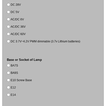
DC 28V
DC 5V
AC/DC 6V
AC/DC 36V
AC/DC 60V
DC 3.7V~4.2V PWM dimmable (3.7v Lithium batteries)
Base or Socket of Lamp
BA7S
BA9S
E10 Screw Base
E12
E14