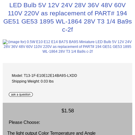
LED Bulb 5V 12V 24V 28V 36V 48V 60V
110V 220V as replacement of PART# 194
GE51 GE53 1895 WL-1864 28V T3 1/4 Ba9s
c-2f
Model: T13-1F-E10E12E14BA9S-LXDD
Shipping Weight: 0.03 lbs
$1.58
Please Choose:
The light output Color Temperature and Angle