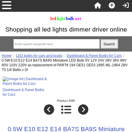
Shopping all led lights dimmer driver online
Home
::
LED bulbs for cars and boats
::
Dashboard & Panel Bulbs for Cars
::
0.5W E10 E12 E14 BA7S BA9S Miniature LED Bulb 5V 12V 24V 28V 36V 48V
60V 110V 220V as replacement of PART# 194 GE51 GE53 1895 WL-1864 28V
T3 1/4 Ba9s c-2f
Dashboard & Panel Bulbs
for Cars
Product 4/99
0.5W E10 E12 E14 BA7S BA9S Miniature