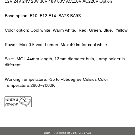
12V 24V 24V 28V 36V 48V 60V AC110V AC220V Option
Base option: E10, E12 E14 BA7S BA9S
Color option: Cool white, Warm white, Red, Green, Blue, Yellow
Power: Max 0.5 watt Lumen: Max 40 lm for cool white
Size: MOL 44mm length, 13mm diameter bulb, Lamp holder is
different
Working Temperature: -35 to +55degree Celsius Color
Temperature:2800~7000K
Your IP Address is: 216.73.217.31