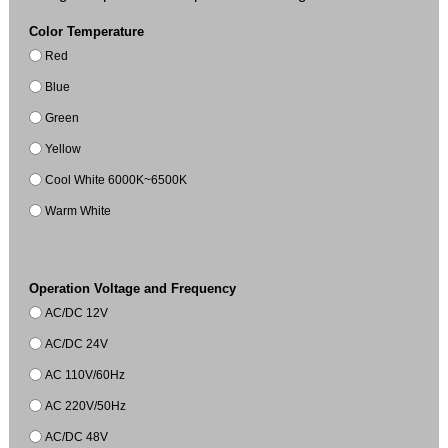
Color Temperature
Red
Blue
Green
Yellow
Cool White 6000K~6500K
Warm White
Operation Voltage and Frequency
AC/DC 12V
AC/DC 24V
AC 110V/60Hz
AC 220V/50Hz
AC/DC 48V