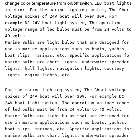
change color temperature from on/off switch.
LED boat lights
interior, For the marine lighting system, The Short
voltage spikes of 24V boat will over 30V. For
example DC 24V boat light system, The operation
voltage range of led bulbs must be from 24 volts to
40 volts.
Marine Bulbs are light bulbs that are designed for
use in marine applications such as boats, yachts,
boat slips, marinas, etc. Specific applications for
marine bulbs are chart lights, underwater spreader
lights, hull lights, navigation lights, courtesy
lights, engine lights, etc.
For the marine lighting system, The Short voltage
spikes of 24V boat will over 30V. For example DC
24V boat light system, The operation voltage range
of led bulbs must be from 24 volts to 40 volts.
Marine Bulbs are light bulbs that are designed for
use in marine applications such as boats, yachts,
boat slips, marinas, etc. Specific applications for
marine bulbs are chart lights, underwater spreader