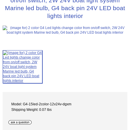
on/off switch, 2W 24V boat light system
Marine led bulb, G4 back pin 24V LED boat
lights interior
Model: G4-15led-2color-12v24v-dgxm
Shipping Weight: 0.07 lbs