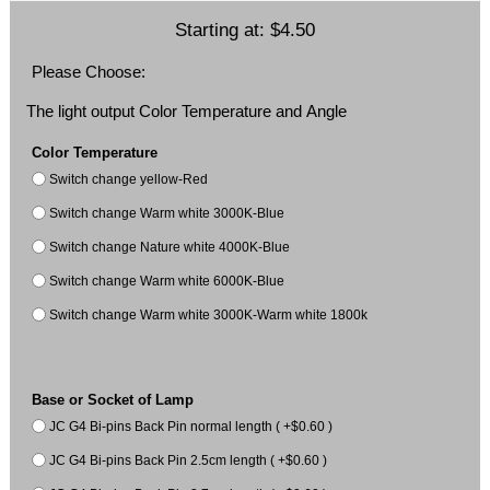
Starting at:
$4.50
Please Choose:
The light output Color Temperature and Angle
Color Temperature
Switch change yellow-Red
Switch change Warm white 3000K-Blue
Switch change Nature white 4000K-Blue
Switch change Warm white 6000K-Blue
Switch change Warm white 3000K-Warm white 1800k
Base or Socket of Lamp
JC G4 Bi-pins Back Pin normal length ( +$0.60 )
JC G4 Bi-pins Back Pin 2.5cm length ( +$0.60 )