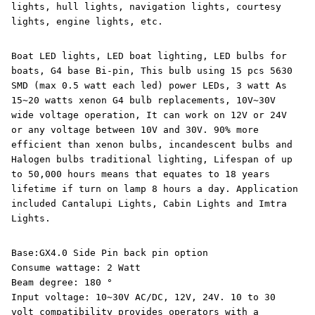
lights, hull lights, navigation lights, courtesy
lights, engine lights, etc.
Boat LED lights, LED boat lighting, LED bulbs for
boats, G4 base Bi-pin, This bulb using 15 pcs 5630
SMD (max 0.5 watt each led) power LEDs, 3 watt As
15~20 watts xenon G4 bulb replacements, 10V~30V
wide voltage operation, It can work on 12V or 24V
or any voltage between 10V and 30V. 90% more
efficient than xenon bulbs, incandescent bulbs and
Halogen bulbs traditional lighting, Lifespan of up
to 50,000 hours means that equates to 18 years
lifetime if turn on lamp 8 hours a day. Application
included Cantalupi Lights, Cabin Lights and Imtra
Lights.
Base:GX4.0 Side Pin back pin option
Consume wattage: 2 Watt
Beam degree: 180 °
Input voltage: 10~30V AC/DC, 12V, 24V. 10 to 30
volt compatibility provides operators with a