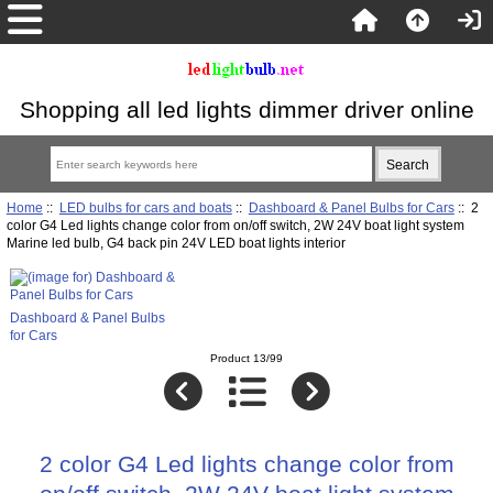
Shopping all led lights dimmer driver online
Home
::
LED bulbs for cars and boats
::
Dashboard & Panel Bulbs for Cars
:: 2
color G4 Led lights change color from on/off switch, 2W 24V boat light system
Marine led bulb, G4 back pin 24V LED boat lights interior
Dashboard & Panel Bulbs
for Cars
Product 13/99
2 color G4 Led lights change color from