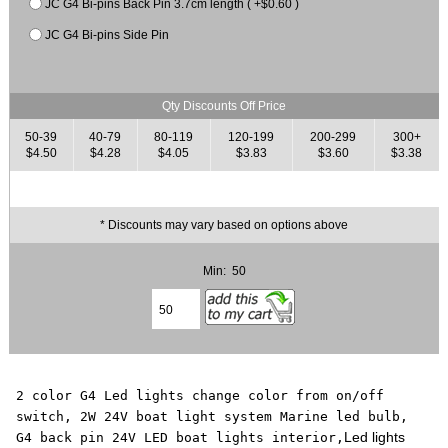
JC G4 Bi-pins Back Pin 3.7cm length ( +$0.60 )
JC G4 Bi-pins Side Pin
Qty Discounts Off Price
50-39
40-79
80-119
120-199
200-299
300+
$4.50
$4.28
$4.05
$3.83
$3.60
$3.38
* Discounts may vary based on options above
Min: 50
2 color G4 Led lights change color from on/off
switch, 2W 24V boat light system Marine led bulb,
Led lights
G4 back pin 24V LED boat lights interior,