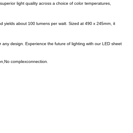
 superior light quality across a choice of color temperatures,
 yields about 100 lumens per watt. Sized at 490 x 245mm, it
for any design. Experience the future of lighting with our LED sheet
ion,No complexconnection.