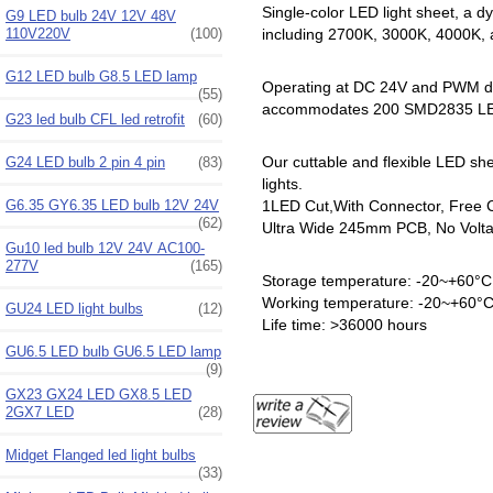
Single-color LED light sheet, a dy
G9 LED bulb 24V 12V 48V
110V220V
(100)
including 2700K, 3000K, 4000K,
G12 LED bulb G8.5 LED lamp
Operating at DC 24V and PWM dim
(55)
accommodates 200 SMD2835 LEDs 
G23 led bulb CFL led retrofit
(60)
Our cuttable and flexible LED shee
G24 LED bulb 2 pin 4 pin
(83)
lights.
G6.35 GY6.35 LED bulb 12V 24V
1LED Cut,With Connector, Free Cu
(62)
Ultra Wide 245mm PCB, No Voltag
Gu10 led bulb 12V 24V AC100-
277V
(165)
Storage temperature: -20~+60°C
Working temperature: -20~+60°
GU24 LED light bulbs
(12)
Life time: >36000 hours
GU6.5 LED bulb GU6.5 LED lamp
(9)
GX23 GX24 LED GX8.5 LED
2GX7 LED
(28)
Midget Flanged led light bulbs
(33)