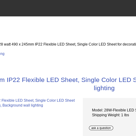
28 watt 490 x 245mm IP22 Flexible LED Sheet, Single Color LED Sheet for decoratio
 IP22 Flexible LED Sheet, Single Color LED Sh
lighting
Model: 28W-Flexible LED
Shipping Weight: 1 lbs