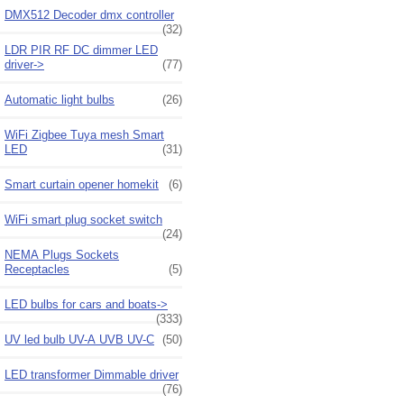
DMX512 Decoder dmx controller
(32)
LDR PIR RF DC dimmer LED
driver->
(77)
Automatic light bulbs
(26)
WiFi Zigbee Tuya mesh Smart
LED
(31)
Smart curtain opener homekit
(6)
WiFi smart plug socket switch
(24)
NEMA Plugs Sockets
Receptacles
(5)
LED bulbs for cars and boats->
(333)
UV led bulb UV-A UVB UV-C
(50)
LED transformer Dimmable driver
(76)