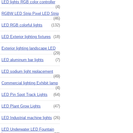
LED lights RGB color controller
(4)
RGBW LED Strip Pixel LED Strip
(46)
LED RGB colorful lights
(132)
LED Exterior lighting fixtures
(18)
Exterior lighting landscape LED
(29)
LED aluminum bar lights
(7)
LED sodium light replacement
(49)
Commercial lighting Exhibit lamp
(4)
LED Pin Spot Track Lights
(64)
LED Plant Grow Lights
(47)
LED Industrial machine lights
(26)
LED Underwater LED Fountain