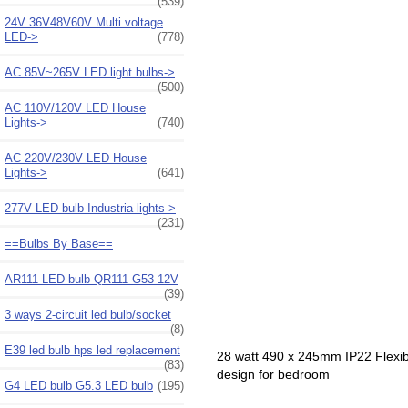
(539)
24V 36V48V60V Multi voltage
LED->
(778)
AC 85V~265V LED light bulbs->
(500)
AC 110V/120V LED House
Lights->
(740)
AC 220V/230V LED House
Lights->
(641)
277V LED bulb Industria lights->
(231)
==Bulbs By Base==
AR111 LED bulb QR111 G53 12V
(39)
3 ways 2-circuit led bulb/socket
(8)
E39 led bulb hps led replacement
28 watt 490 x 245mm IP22 Flexibl
(83)
design for bedroom
G4 LED bulb G5.3 LED bulb
(195)