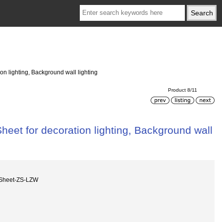
n lighting, Background wall lighting
Product 8/11
eet for decoration lighting, Background wall
 Sheet-ZS-LZW