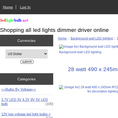
Home
Log In
Shopping all led lights dimmer driver online
Home
::
Background wall LED lighting
:: 
Currencies
Please select ...
Background wall LED lighting
28 watt 490 x 245mm
Categories
==Bulbs By Voltage==
3.7V LED 3V 4.2V 9V 5V LED
bulb
(100)
12V low voltage led light bulbs->