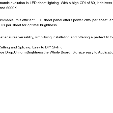
namic evolution in LED sheet lighting. With a high CRI of 80, it delivers
 and 6000K.
mable, this efficient LED sheet panel offers power 28W per sheet, and
per sheet for optimal brightness.
t ensures versatility, simplifying installation and offering a perfect fit 
tting and Splicing, Eesy to DIY Styling
e Drop,UniformBrightnessthe Whole Board, Big size easy to Applicat
C