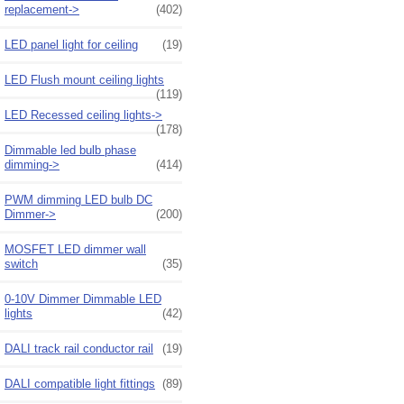
replacement->
(402)
LED panel light for ceiling
(19)
LED Flush mount ceiling lights
(119)
LED Recessed ceiling lights->
(178)
Dimmable led bulb phase
dimming->
(414)
PWM dimming LED bulb DC
Dimmer->
(200)
MOSFET LED dimmer wall
switch
(35)
0-10V Dimmer Dimmable LED
lights
(42)
DALI track rail conductor rail
(19)
DALI compatible light fittings
(89)