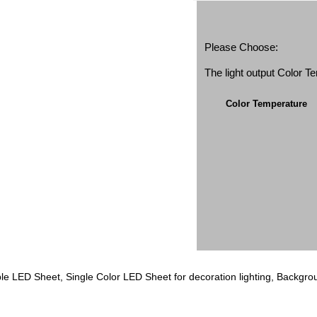
Please Choose:
The light output Color 
Color Temperature
e LED Sheet, Single Color LED Sheet for decoration lighting, Background