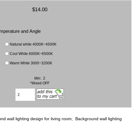
$14.00
Temperature and Angle
Natural white 4000K~4500K
Cool White 6000K~6500K
Warm White 3000~3200K
Min: 2
*Mixed OFF
 wall lighting design for living room, Background wall lighting