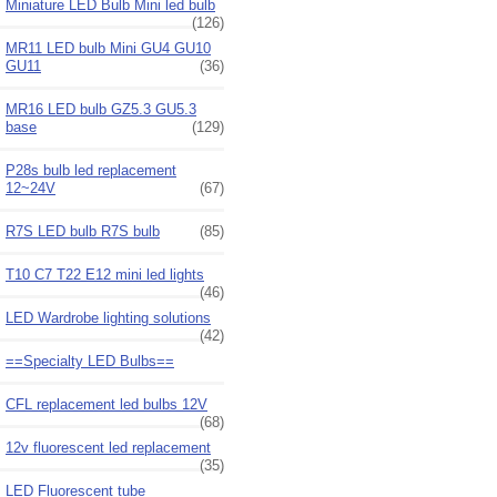
Miniature LED Bulb Mini led bulb
(126)
MR11 LED bulb Mini GU4 GU10
GU11
(36)
MR16 LED bulb GZ5.3 GU5.3
base
(129)
P28s bulb led replacement
12~24V
(67)
R7S LED bulb R7S bulb
(85)
T10 C7 T22 E12 mini led lights
(46)
LED Wardrobe lighting solutions
(42)
==Specialty LED Bulbs==
CFL replacement led bulbs 12V
(68)
12v fluorescent led replacement
(35)
LED Fluorescent tube