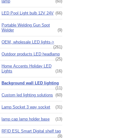
lamp
(60)
LED Pool Light bulb 12V 24V
(66)
Portable Welding Gun Spot
Welder
(9)
OEM, wholesale LED lights->
(261)
Outdoor products LED headlamp
(25)
Home Accents Holiday LED
Lights
(16)
Background wall LED lighting
(11)
Custom led lighting solutions
(60)
Lamp Socket 3 way socket
(31)
lamp cap lamp holder base
(13)
RFID ESL Smart Digital shelf tag
(9)