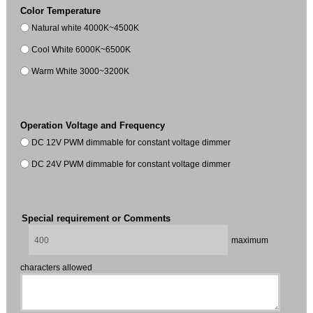
Color Temperature
Natural white 4000K~4500K
Cool White 6000K~6500K
Warm White 3000~3200K
Operation Voltage and Frequency
DC 12V PWM dimmable for constant voltage dimmer
DC 24V PWM dimmable for constant voltage dimmer
Special requirement or Comments
maximum
characters allowed