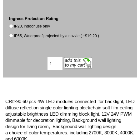
Ingress Protection Rating
IP20, Indoor use only
IP65, Waterproof projected by a nozzle ( +$19.20 )
CRI>90 60 pcs 4W LED modules connected for backlight, LED
diffuse reflection single color lighting blockchain soft film ceiling
adjustable brightness LED dimming block light, 12V 24V PWM
dimmable for decoration lighting, Background wall lighting
design for living room, Background wall lighting design
a choice of color temperatures, including 2700K, 3000K, 4000K,
and 6000K.