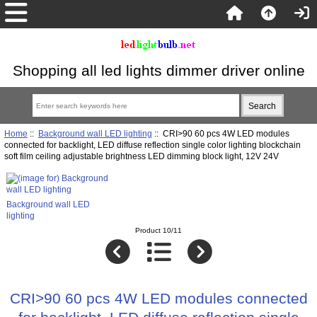
Shopping all led lights dimmer driver online
Home
::
Background wall LED lighting
:: CRI>90 60 pcs 4W LED modules
connected for backlight, LED diffuse reflection single color lighting blockchain
soft film ceiling adjustable brightness LED dimming block light, 12V 24V
Background wall LED
lighting
Product 10/11
CRI>90 60 pcs 4W LED modules connected