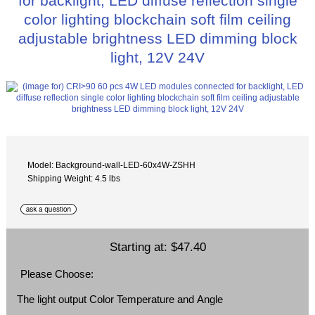
for backlight, LED diffuse reflection single
color lighting blockchain soft film ceiling
adjustable brightness LED dimming block
light, 12V 24V
Model: Background-wall-LED-60x4W-ZSHH
Shipping Weight: 4.5 lbs
Starting at:
$47.40
Please Choose:
The light output Color Temperature and Angle