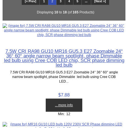
[« Prev]
1
2
3
4
5
...
[Next »]
Displaying
10
to
18
(of
165
Products)
7.5W CRI RA98 GU10 MR16 GU5.3 E27 Zoomable 24°
36° 60° angle narrow beam spotlight, phase Dimmable
led bulb using Cree COB LED chip, SCR phase dimming
led bulb
7.5W CRI RA98 GU10 MR16 GU5.3 E27 Zoomable 24° 36° 60° angle
narrow beam spotlight, phase Dimmable led bulb using Cree COB
LED...
$7.88
... more info
Min: 12