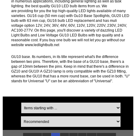
in numerous applications, including general lighting as well as task
lighting. the best quality GU10 LED bulb items from us. We
are providing for you the top high-quality LED lights available of many
varieties. GU16 cup (50 mm cup) with Gu10 Base Spotlights, GU20 LED
bulb with 63 mm cup, GU16 bulb LED replacement and has muli
voltage option 12V, 24V, 36V, 48V, 60V, 110V, 120V, 220V, 230V, 240V,
AC100-277V. On this page, you'll discover a variety of dazzling LED
Light Bulbs and Low Voltage GU10 LED Bulbs with top quality and a
reasonable cost. If you buy one bulb we will not let you go without our
website www.ledlightbulb.net
GU10 base. Its numbers, in its title represent what's the difference
between two pins. Therefore, with the base of a GU10 base, there's a
gap of 10mm between the pins. Keep in mind that there's a difference in
GZ10 and GU10! A GZ10 lamp is only compatible with the GZ10 fitting,
whereas the GU10 that has a more round base, can be used in both. "U"
stands for Universal "U" can be an abbreviation of "Universal".