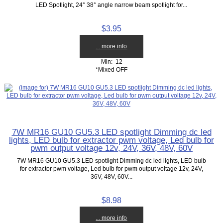
LED Spotlight, 24° 38° angle narrow beam spotlight for...
$3.95
... more info
Min: 12
*Mixed OFF
7W MR16 GU10 GU5.3 LED spotlight Dimming dc led
lights, LED bulb for extractor pwm voltage, Led bulb for
pwm output voltage 12v, 24V, 36V, 48V, 60V
7W MR16 GU10 GU5.3 LED spotlight Dimming dc led lights, LED bulb
for extractor pwm voltage, Led bulb for pwm output voltage 12v, 24V,
36V, 48V, 60V...
$8.98
... more info