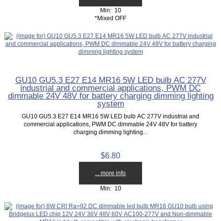
Min: 10
*Mixed OFF
GU10 GU5.3 E27 E14 MR16 5W LED bulb AC 277V
industrial and commercial applications, PWM DC
dimmable 24V 48V for battery charging dimming lighting
system
GU10 GU5.3 E27 E14 MR16 5W LED bulb AC 277V industrial and
commercial applications, PWM DC dimmable 24V 48V for battery
charging dimming lighting...
$6.80
... more info
Min: 10