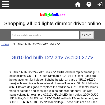
Shopping all led lights dimmer driver online
Home
:: Gu10 led bulb 12V 24V AC100-277V
Gu10 led bulb 12V 24V AC100-277V
Gu10 led bulb 12V 24V AC100-277V, Gu10 led bulb replacement, gu10
led spotlights, GU10 LED Bulb Dimmable, GZ10 LED Light Bulbs are
the replacement for halogen light bulbs with an base of GU10 (GZ10
base) with two pins with an interval of ten millimeters. GZ10 Light bulbs
with LEDs are designed to replace the traditional GZ10 reflector lamps
made of halogen and capsules with halogens for general use with
mains voltage for example AC110V GU10 LED light bulbs, 220V GU10
LED bulbs, GU 10 LED bulb 277V, Gu10 led bulb 12v replacement, and
GU10 LED bulb AC100~277V wide voltage. These bulbs can be used