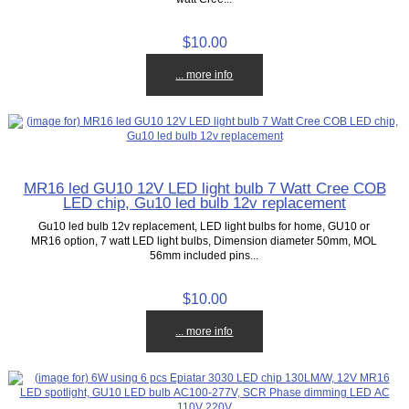
$10.00
... more info
MR16 led GU10 12V LED light bulb 7 Watt Cree COB
LED chip, Gu10 led bulb 12v replacement
Gu10 led bulb 12v replacement, LED light bulbs for home, GU10 or
MR16 option, 7 watt LED light bulbs, Dimension diameter 50mm, MOL
56mm included pins...
$10.00
... more info