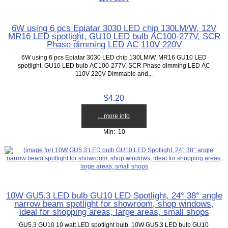
6W using 6 pcs Epiatar 3030 LED chip 130LM/W, 12V
MR16 LED spotlight, GU10 LED bulb AC100-277V, SCR
Phase dimming LED AC 110V 220V
6W using 6 pcs Epiatar 3030 LED chip 130LM/W, MR16 GU10 LED
spotlight, GU10 LED bulb AC100-277V, SCR Phase dimming LED AC
110V 220V Dimmable and...
$4.20
... more info
Min: 10
10W GU5.3 LED bulb GU10 LED Spotlight, 24° 38° angle
narrow beam spotlight for showroom, shop windows,
ideal for shopping areas, large areas, small shops
GU5.3 GU10 10 watt LED spotlight bulb. 10W GU5.3 LED bulb GU10