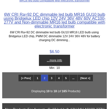
6W CRI Ra=92 DC dimmable led bulb MR16 GU10 bulb
using Bridgelux LED chip 12V 24V 36V 48V 60V AC100-
277V and Non-dimmable MR16 led bulb compatible with
electronic transformer
6W CRI Ra=92 DC dimmable led bulb GU10 MR16 LED bulb using
Bridgelux LED chip, PWM DC dimmable 12V 24V 36V 48V for battery
charging DC dimming...
$6.50
... more info
Min: 10
[« Prev]
1
2
3
4
5
...
[Next »]
Displaying
10
to
18
(of
165
Products)