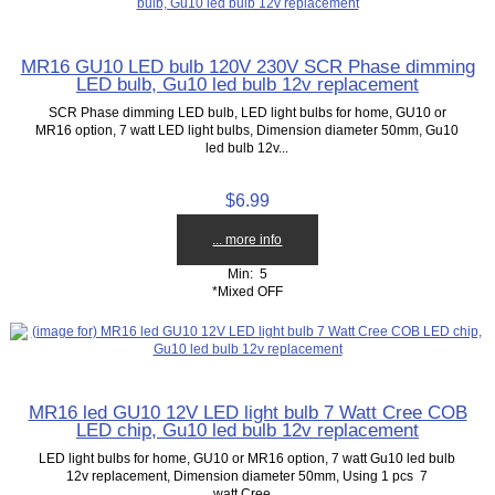
MR16 GU10 LED bulb 120V 230V SCR Phase dimming
LED bulb, Gu10 led bulb 12v replacement
SCR Phase dimming LED bulb, LED light bulbs for home, GU10 or
MR16 option, 7 watt LED light bulbs, Dimension diameter 50mm, Gu10
led bulb 12v...
$6.99
... more info
Min: 5
*Mixed OFF
MR16 led GU10 12V LED light bulb 7 Watt Cree COB
LED chip, Gu10 led bulb 12v replacement
LED light bulbs for home, GU10 or MR16 option, 7 watt Gu10 led bulb
12v replacement, Dimension diameter 50mm, Using 1 pcs 7
watt Cree...