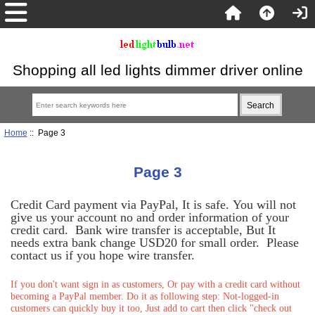
Shopping all led lights dimmer driver online
Home
:: Page 3
Page 3
Credit Card payment via PayPal, It is safe. You will not
give us your account no and order information of your
credit card. Bank wire transfer is acceptable, But It
needs extra bank change USD20 for small order. Please
contact us if you hope wire transfer.
If you don't want sign in as customers, Or pay with a credit card without
becoming a PayPal member. Do it as following step: Not-logged-in
customers can quickly buy it too, Just add to cart then click "check out