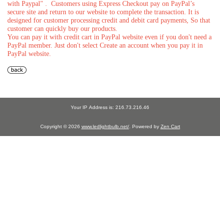
with Paypal" . Customers using Express Checkout pay on PayPal’s
secure site and return to our website to complete the transaction. It is
designed for customer processing credit and debit card payments, So that
customer can quickly buy our products.
You can pay it with credit cart in PayPal website even if you don't need a
PayPal member. Just don't select Create an account when you pay it in
PayPal website.
Your IP Address is: 216.73.216.46
Copyright © 2026
www.ledlightbulb.net/
. Powered by
Zen Cart