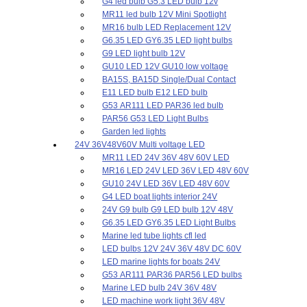
G4 led bulb G5.3 LED bulb 12v
MR11 led bulb 12V Mini Spotlight
MR16 bulb LED Replacement 12V
G6.35 LED GY6.35 LED light bulbs
G9 LED light bulb 12V
GU10 LED 12V GU10 low voltage
BA15S, BA15D Single/Dual Contact
E11 LED bulb E12 LED bulb
G53 AR111 LED PAR36 led bulb
PAR56 G53 LED Light Bulbs
Garden led lights
24V 36V48V60V Multi voltage LED
MR11 LED 24V 36V 48V 60V LED
MR16 LED 24V LED 36V LED 48V 60V
GU10 24V LED 36V LED 48V 60V
G4 LED boat lights interior 24V
24V G9 bulb G9 LED bulb 12V 48V
G6.35 LED GY6.35 LED Light Bulbs
Marine led tube lights cfl led
LED bulbs 12V 24V 36V 48V DC 60V
LED marine lights for boats 24V
G53 AR111 PAR36 PAR56 LED bulbs
Marine LED bulb 24V 36V 48V
LED machine work light 36V 48V