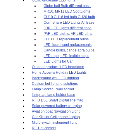
OEM, wholesale LED lights
Globe ball Bulb different base
MR16, MR11 LED SpotLights
GU10 GU16 led bulb GU20 bulb
Corn Share LED Lights All Base
JDR LED Lights different base
PAR LED Lights, AR LED Lihts
CFL LED replacement bulbs
LED fluorescent replacements
Candle bulbs, candelabra bulbs
LED rope, LED flexible strips
LED Lights for Car
Outdoor products LED headlamp
Home Accents Holiday LED Lights
Background wall LED lighting
Custom led lighting solutions
Lamp Socket 3 way socket
lamp cap lamp holder base
RFID ESL Smart Digital shelf tag
Solar powered battery charging
Aviation boat Navigation Light
Car Kits for Cell phone Laptop
Micro switch Instrument light
RC Helicopters