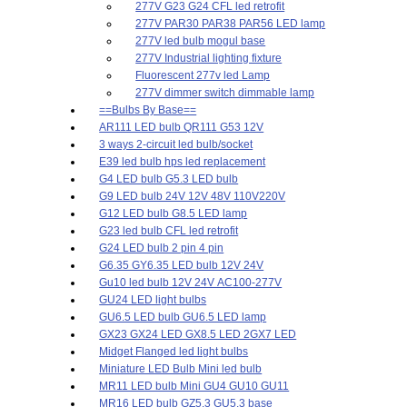
277V G23 G24 CFL led retrofit
277V PAR30 PAR38 PAR56 LED lamp
277V led bulb mogul base
277V Industrial lighting fixture
Fluorescent 277v led Lamp
277V dimmer switch dimmable lamp
==Bulbs By Base==
AR111 LED bulb QR111 G53 12V
3 ways 2-circuit led bulb/socket
E39 led bulb hps led replacement
G4 LED bulb G5.3 LED bulb
G9 LED bulb 24V 12V 48V 110V220V
G12 LED bulb G8.5 LED lamp
G23 led bulb CFL led retrofit
G24 LED bulb 2 pin 4 pin
G6.35 GY6.35 LED bulb 12V 24V
Gu10 led bulb 12V 24V AC100-277V
GU24 LED light bulbs
GU6.5 LED bulb GU6.5 LED lamp
GX23 GX24 LED GX8.5 LED 2GX7 LED
Midget Flanged led light bulbs
Miniature LED Bulb Mini led bulb
MR11 LED bulb Mini GU4 GU10 GU11
MR16 LED bulb GZ5.3 GU5.3 base