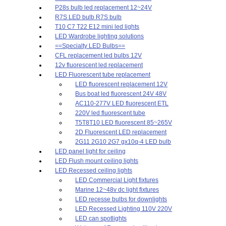
P28s bulb led replacement 12~24V
R7S LED bulb R7S bulb
T10 C7 T22 E12 mini led lights
LED Wardrobe lighting solutions
==Specialty LED Bulbs==
CFL replacement led bulbs 12V
12v fluorescent led replacement
LED Fluorescent tube replacement
LED fluorescent replacement 12V
Bus boat led fluorescent 24V 48V
AC110-277V LED fluorescent ETL
220V led fluorescent tube
T5T8T10 LED fluorescent 85~265V
2D Fluorescent LED replacement
2G11 2G10 2G7 gx10q-4 LED bulb
LED panel light for ceiling
LED Flush mount ceiling lights
LED Recessed ceiling lights
LED Commercial Light fixtures
Marine 12~48v dc light fixtures
LED recesse bulbs for downlights
LED Recessed Lighting 110V 220V
LED can spotlights