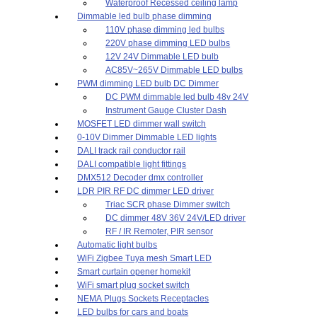
Waterproof Recessed ceiling lamp
Dimmable led bulb phase dimming
110V phase dimming led bulbs
220V phase dimming LED bulbs
12V 24V Dimmable LED bulb
AC85V~265V Dimmable LED bulbs
PWM dimming LED bulb DC Dimmer
DC PWM dimmable led bulb 48v 24V
Instrument Gauge Cluster Dash
MOSFET LED dimmer wall switch
0-10V Dimmer Dimmable LED lights
DALI track rail conductor rail
DALI compatible light fittings
DMX512 Decoder dmx controller
LDR PIR RF DC dimmer LED driver
Triac SCR phase Dimmer switch
DC dimmer 48V 36V 24V/LED driver
RF / IR Remoter, PIR sensor
Automatic light bulbs
WiFi Zigbee Tuya mesh Smart LED
Smart curtain opener homekit
WiFi smart plug socket switch
NEMA Plugs Sockets Receptacles
LED bulbs for cars and boats