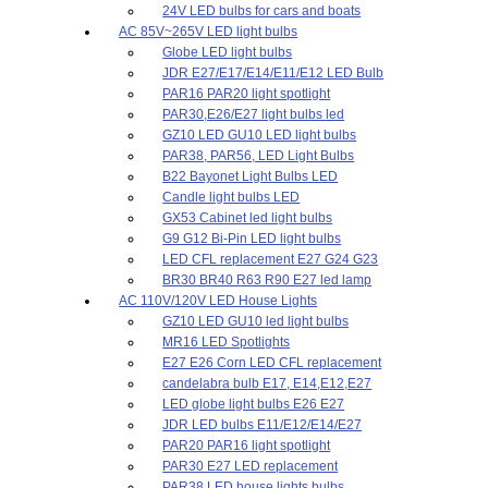
24V LED bulbs for cars and boats
AC 85V~265V LED light bulbs
Globe LED light bulbs
JDR E27/E17/E14/E11/E12 LED Bulb
PAR16 PAR20 light spotlight
PAR30,E26/E27 light bulbs led
GZ10 LED GU10 LED light bulbs
PAR38, PAR56, LED Light Bulbs
B22 Bayonet Light Bulbs LED
Candle light bulbs LED
GX53 Cabinet led light bulbs
G9 G12 Bi-Pin LED light bulbs
LED CFL replacement E27 G24 G23
BR30 BR40 R63 R90 E27 led lamp
AC 110V/120V LED House Lights
GZ10 LED GU10 led light bulbs
MR16 LED Spotlights
E27 E26 Corn LED CFL replacement
candelabra bulb E17, E14,E12,E27
LED globe light bulbs E26 E27
JDR LED bulbs E11/E12/E14/E27
PAR20 PAR16 light spotlight
PAR30 E27 LED replacement
PAR38 LED house lights bulbs