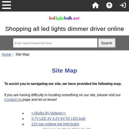
Shopping all led lights dimmer driver online
Home
:: Site Map
Site Map
To assist you in navigating our site, we have provided the following map.
If you are having difficulty in locating something on our site, please visit our
Contact Us
page and let us know!
==Bulbs By Voltage==
3.7V LED 3V 4.2V 9V 5V LED bulb
12V low voltage led light bulbs