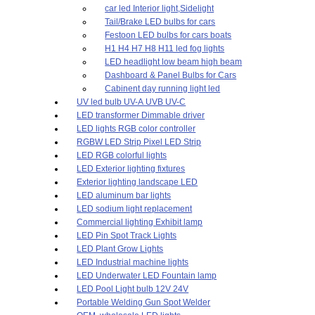
car led Interior light,Sidelight
Tail/Brake LED bulbs for cars
Festoon LED bulbs for cars boats
H1 H4 H7 H8 H11 led fog lights
LED headlight low beam high beam
Dashboard & Panel Bulbs for Cars
Cabinent day running light led
UV led bulb UV-A UVB UV-C
LED transformer Dimmable driver
LED lights RGB color controller
RGBW LED Strip Pixel LED Strip
LED RGB colorful lights
LED Exterior lighting fixtures
Exterior lighting landscape LED
LED aluminum bar lights
LED sodium light replacement
Commercial lighting Exhibit lamp
LED Pin Spot Track Lights
LED Plant Grow Lights
LED Industrial machine lights
LED Underwater LED Fountain lamp
LED Pool Light bulb 12V 24V
Portable Welding Gun Spot Welder