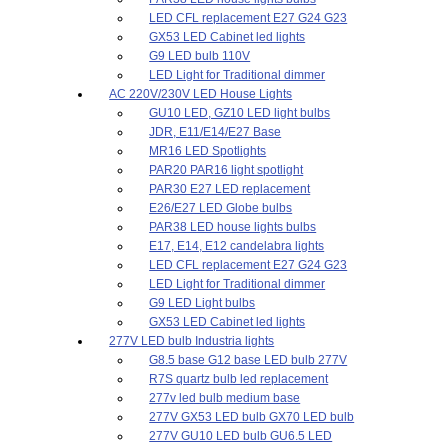
LED CFL replacement E27 G24 G23
GX53 LED Cabinet led lights
G9 LED bulb 110V
LED Light for Traditional dimmer
AC 220V/230V LED House Lights
GU10 LED, GZ10 LED light bulbs
JDR, E11/E14/E27 Base
MR16 LED Spotlights
PAR20 PAR16 light spotlight
PAR30 E27 LED replacement
E26/E27 LED Globe bulbs
PAR38 LED house lights bulbs
E17, E14, E12 candelabra lights
LED CFL replacement E27 G24 G23
LED Light for Traditional dimmer
G9 LED Light bulbs
GX53 LED Cabinet led lights
277V LED bulb Industria lights
G8.5 base G12 base LED bulb 277V
R7S quartz bulb led replacement
277v led bulb medium base
277V GX53 LED bulb GX70 LED bulb
277V GU10 LED bulb GU6.5 LED