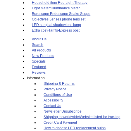
Household item Red Light Therapy
Light Meter/ illuminance Meter
Borescope Endoscope Snake Scope
Objectives Lenses phone lens set
LED surgical shadowless lamp
Extra cost-Tariffs-Express post
About Us
Search
All Products
New Products
Specials
Featured
Reviews
Information
Shipping & Returns
Privacy Notice
Conditions of Use
Accessibility
Contact Us
Newsletter Unsubscribe
Shipping to worldwide/Website listed for tracking
Credit Card Payment
How to choose LED replacement bulbs