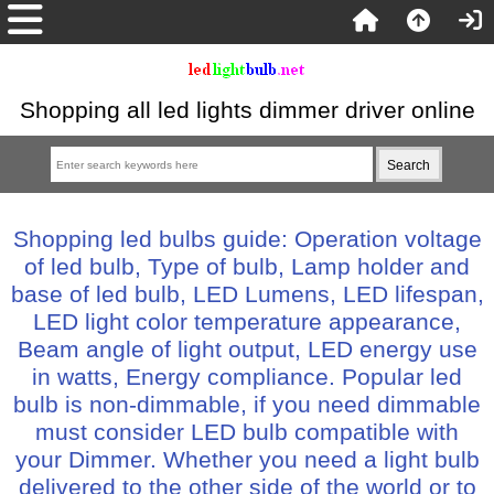
Shopping all led lights dimmer driver online
Shopping led bulbs guide: Operation voltage
of led bulb, Type of bulb, Lamp holder and
base of led bulb, LED Lumens, LED lifespan,
LED light color temperature appearance,
Beam angle of light output, LED energy use
in watts, Energy compliance. Popular led
bulb is non-dimmable, if you need dimmable
must consider LED bulb compatible with
your Dimmer. Whether you need a light bulb
delivered to the other side of the world or to