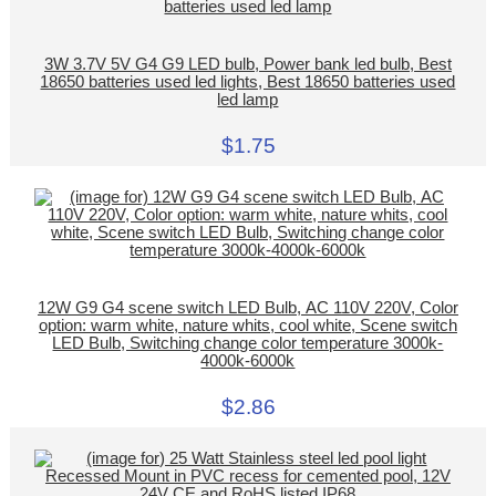
3W 3.7V 5V G4 G9 LED bulb, Power bank led bulb, Best
18650 batteries used led lights, Best 18650 batteries used
led lamp
$1.75
12W G9 G4 scene switch LED Bulb, AC 110V 220V, Color
option: warm white, nature whits, cool white, Scene switch
LED Bulb, Switching change color temperature 3000k-
4000k-6000k
$2.86