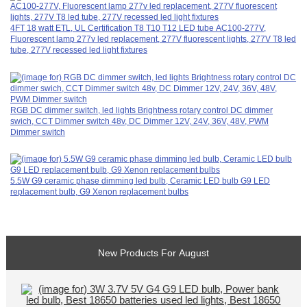
4FT 18 watt ETL, UL Certification T8 T10 T12 LED tube AC100-277V,
Fluorescent lamp 277v led replacement, 277V fluorescent lights, 277V T8 led
tube, 277V recessed led light fixtures
RGB DC dimmer switch, led lights Brightness rotary control DC dimmer
swich, CCT Dimmer switch 48v, DC Dimmer 12V, 24V, 36V, 48V, PWM
Dimmer switch
5.5W G9 ceramic phase dimming led bulb, Ceramic LED bulb G9 LED
replacement bulb, G9 Xenon replacement bulbs
New Products For August