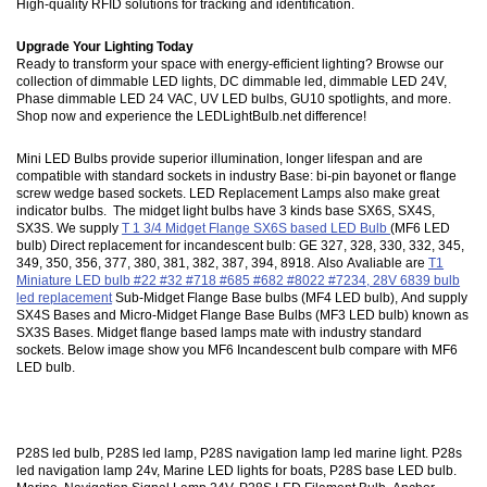
High-quality RFID solutions for tracking and identification.
Upgrade Your Lighting Today
Ready to transform your space with energy-efficient lighting? Browse our
collection of dimmable LED lights, DC dimmable led, dimmable LED 24V,
Phase dimmable LED 24 VAC, UV LED bulbs, GU10 spotlights, and more.
Shop now and experience the LEDLightBulb.net difference!
Mini LED Bulbs provide superior illumination, longer lifespan and are
compatible with standard sockets in industry Base: bi-pin bayonet or flange
screw wedge based sockets. LED Replacement Lamps also make great
indicator bulbs. The midget light bulbs have 3 kinds base SX6S, SX4S,
SX3S. We supply
T 1 3/4 Midget Flange SX6S based LED Bulb
(MF6 LED
bulb) Direct replacement for incandescent bulb: GE 327, 328, 330, 332, 345,
349, 350, 356, 377, 380, 381, 382, 387, 394, 8918. Also Avaliable are
T1
Miniature LED bulb #22 #32 #718 #685 #682 #8022 #7234, 28V 6839 bulb
led replacement
Sub-Midget Flange Base bulbs (MF4 LED bulb), And supply
SX4S Bases and Micro-Midget Flange Base Bulbs (MF3 LED bulb) known as
SX3S Bases. Midget flange based lamps mate with industry standard
sockets. Below image show you MF6 Incandescent bulb compare with MF6
LED bulb.
P28S led bulb, P28S led lamp, P28S navigation lamp led marine light. P28s
led navigation lamp 24v, Marine LED lights for boats, P28S base LED bulb.