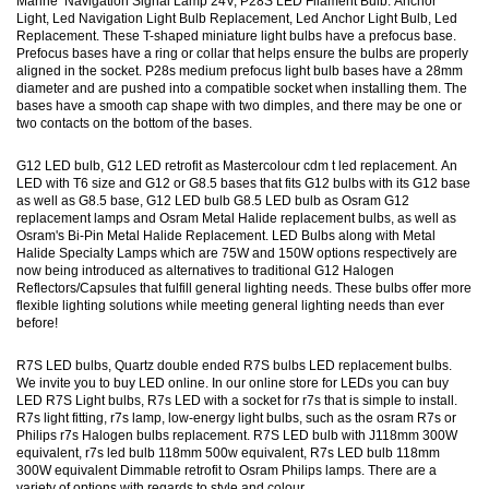
Marine Navigation Signal Lamp 24V, P28S LED Filament Bulb. Anchor
Light, Led Navigation Light Bulb Replacement, Led Anchor Light Bulb, Led
Replacement. These T-shaped miniature light bulbs have a prefocus base.
Prefocus bases have a ring or collar that helps ensure the bulbs are properly
aligned in the socket. P28s medium prefocus light bulb bases have a 28mm
diameter and are pushed into a compatible socket when installing them. The
bases have a smooth cap shape with two dimples, and there may be one or
two contacts on the bottom of the bases.
G12 LED bulb, G12 LED retrofit as Mastercolour cdm t led replacement. An
LED with T6 size and G12 or G8.5 bases that fits G12 bulbs with its G12 base
as well as G8.5 base, G12 LED bulb G8.5 LED bulb as Osram G12
replacement lamps and Osram Metal Halide replacement bulbs, as well as
Osram's Bi-Pin Metal Halide Replacement. LED Bulbs along with Metal
Halide Specialty Lamps which are 75W and 150W options respectively are
now being introduced as alternatives to traditional G12 Halogen
Reflectors/Capsules that fulfill general lighting needs. These bulbs offer more
flexible lighting solutions while meeting general lighting needs than ever
before!
R7S LED bulbs, Quartz double ended R7S bulbs LED replacement bulbs.
We invite you to buy LED online. In our online store for LEDs you can buy
LED R7S Light bulbs, R7s LED with a socket for r7s that is simple to install.
R7s light fitting, r7s lamp, low-energy light bulbs, such as the osram R7s or
Philips r7s Halogen bulbs replacement. R7S LED bulb with J118mm 300W
equivalent, r7s led bulb 118mm 500w equivalent, R7s LED bulb 118mm
300W equivalent Dimmable retrofit to Osram Philips lamps. There are a
variety of options with regards to style and colour.