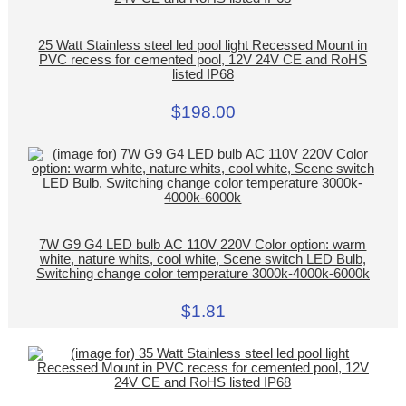
25 Watt Stainless steel led pool light Recessed Mount in
PVC recess for cemented pool, 12V 24V CE and RoHS
listed IP68
$198.00
7W G9 G4 LED bulb AC 110V 220V Color option: warm
white, nature whits, cool white, Scene switch LED Bulb,
Switching change color temperature 3000k-4000k-6000k
$1.81