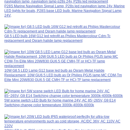
P28S Marine Navigation Signal Lamp, P28s led navigation lamp 24v, Marine
LED lights for boats, P28S base LED bulb. Marine Navigation Signal Lamp
24V,
G8.5 LED bulb 16W G12 led retrofit as Philips Mastercolour Cdm-Tc
replacement and Osram halide lamp replacement
10W G8.5 LED Lamp G12 base led bulb as Osram Metal Halide
Replacement, 10W GU6.5 LED bulb as Or Philips PGJ5 lamp MC CDM-Tm
Elite Mini 20W/830 GU6.5 GE CMH-TF or HCI-TF lamp replacement
5W scene switch LED Bulb for home marine 24V, AC 85~265V, G9 E14
Switching change color temperature 3000k-4000k-6000k