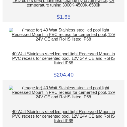
LED bulb 3 step brightness change by on/off switch, Or
temperature tuning 3000K-4500K-6500k
$1.65
40 Watt Stainless steel led pool light Recessed Mount in
PVC recess for cemented pool, 12V 24V CE and RoHS
listed IP68
$204.40
40 Watt Stainless steel led pool light Recessed Mount in
PVC recess for cemented pool, 12V 24V CE and RoHS
listed IP68