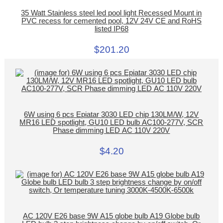
35 Watt Stainless steel led pool light Recessed Mount in
PVC recess for cemented pool, 12V 24V CE and RoHS
listed IP68
$201.20
6W using 6 pcs Epiatar 3030 LED chip 130LM/W, 12V
MR16 LED spotlight, GU10 LED bulb AC100-277V, SCR
Phase dimming LED AC 110V 220V
$4.20
AC 120V E26 base 9W A15 globe bulb A19 Globe bulb