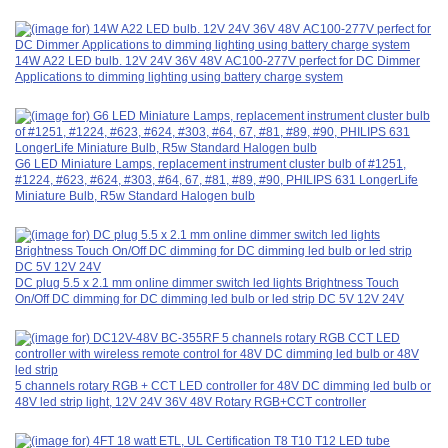
14W A22 LED bulb. 12V 24V 36V 48V AC100-277V perfect for DC Dimmer
Applications to dimming lighting using battery charge system
G6 LED Miniature Lamps, replacement instrument cluster bulb of #1251,
#1224, #623, #624, #303, #64, 67, #81, #89, #90, PHILIPS 631 LongerLife
Miniature Bulb, R5w Standard Halogen bulb
DC plug 5.5 x 2.1 mm online dimmer switch led lights Brightness Touch
On/Off DC dimming for DC dimming led bulb or led strip DC 5V 12V 24V
5 channels rotary RGB + CCT LED controller for 48V DC dimming led bulb or
48V led strip light, 12V 24V 36V 48V Rotary RGB+CCT controller