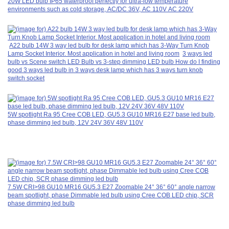
20W LED bulb IP65 waterproof perfectly for ultra-low temperature
environments such as cold storage, AC/DC 36V, AC 110V AC 220V
A22 bulb 14W 3 way led bulb for desk lamp which has 3-Way Turn Knob
Lamp Socket Interior. Most application in hotel and living room
3 ways led
bulb vs Scene switch LED Bulb vs 3-step dimming LED bulb How do I finding
good 3 ways led bulb in 3 ways desk lamp which has 3 ways turn knob
switch socket
5W spotlight Ra 95 Cree COB LED, GU5.3 GU10 MR16 E27 base led bulb,
phase dimming led bulb, 12V 24V 36V 48V 110V
7.5W CRI>98 GU10 MR16 GU5.3 E27 Zoomable 24° 36° 60° angle narrow
beam spotlight, phase Dimmable led bulb using Cree COB LED chip, SCR
phase dimming led bulb