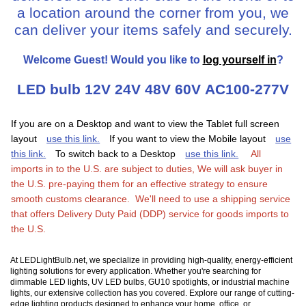
a location around the corner from you, we
can deliver your items safely and securely.
Welcome
Guest!
Would you like to
log yourself in
?
LED bulb 12V 24V 48V 60V AC100-277V
If you are on a Desktop and want to view the Tablet full screen
layout
use this link.
If you want to view the Mobile layout
use
this link.
To switch back to a Desktop
use this link.
All
imports in to the U.S. are subject to duties, We will ask buyer in
the U.S. pre-paying them for an effective strategy to ensure
smooth customs clearance. We'll need to use a shipping service
that offers Delivery Duty Paid (DDP) service for goods imports to
the U.S.
At LEDLightBulb.net, we specialize in providing high-quality, energy-efficient
lighting solutions for every application. Whether you're searching for
dimmable LED lights, UV LED bulbs, GU10 spotlights, or industrial machine
lights, our extensive collection has you covered. Explore our range of cutting-
edge lighting products designed to enhance your home, office, or