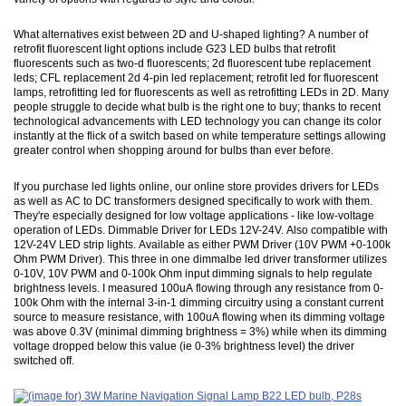
What alternatives exist between 2D and U-shaped lighting? A number of
retrofit fluorescent light options include G23 LED bulbs that retrofit
fluorescents such as two-d fluorescents; 2d fluorescent tube replacement
leds; CFL replacement 2d 4-pin led replacement; retrofit led for fluorescent
lamps, retrofitting led for fluorescents as well as retrofitting LEDs in 2D. Many
people struggle to decide what bulb is the right one to buy; thanks to recent
technological advancements with LED technology you can change its color
instantly at the flick of a switch based on white temperature settings allowing
greater control when shopping around for bulbs than ever before.
If you purchase led lights online, our online store provides drivers for LEDs
as well as AC to DC transformers designed specifically to work with them.
They're especially designed for low voltage applications - like low-voltage
operation of LEDs. Dimmable Driver for LEDs 12V-24V. Also compatible with
12V-24V LED strip lights. Available as either PWM Driver (10V PWM +0-100k
Ohm PWM Driver). This three in one dimmalbe led driver transformer utilizes
0-10V, 10V PWM and 0-100k Ohm input dimming signals to help regulate
brightness levels. I measured 100uA flowing through any resistance from 0-
100k Ohm with the internal 3-in-1 dimming circuitry using a constant current
source to measure resistance, with 100uA flowing when its dimming voltage
was above 0.3V (minimal dimming brightness = 3%) while when its dimming
voltage dropped below this value (ie 0-3% brightness level) the driver
switched off.