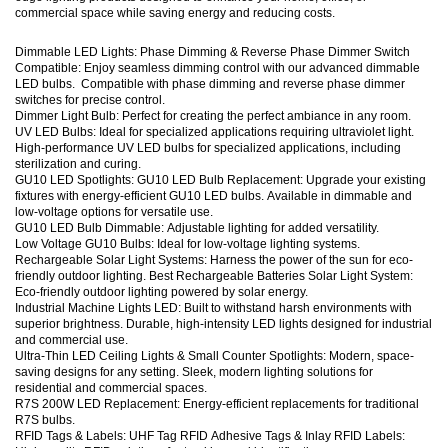
commercial space while saving energy and reducing costs.
Dimmable LED Lights: Phase Dimming & Reverse Phase Dimmer Switch
Compatible: Enjoy seamless dimming control with our advanced dimmable
LED bulbs. Compatible with phase dimming and reverse phase dimmer
switches for precise control.
Dimmer Light Bulb: Perfect for creating the perfect ambiance in any room.
UV LED Bulbs: Ideal for specialized applications requiring ultraviolet light.
High-performance UV LED bulbs for specialized applications, including
sterilization and curing.
GU10 LED Spotlights: GU10 LED Bulb Replacement: Upgrade your existing
fixtures with energy-efficient GU10 LED bulbs. Available in dimmable and
low-voltage options for versatile use.
GU10 LED Bulb Dimmable: Adjustable lighting for added versatility.
Low Voltage GU10 Bulbs: Ideal for low-voltage lighting systems.
Rechargeable Solar Light Systems: Harness the power of the sun for eco-
friendly outdoor lighting. Best Rechargeable Batteries Solar Light System:
Eco-friendly outdoor lighting powered by solar energy.
Industrial Machine Lights LED: Built to withstand harsh environments with
superior brightness. Durable, high-intensity LED lights designed for industrial
and commercial use.
Ultra-Thin LED Ceiling Lights & Small Counter Spotlights: Modern, space-
saving designs for any setting. Sleek, modern lighting solutions for
residential and commercial spaces.
R7S 200W LED Replacement: Energy-efficient replacements for traditional
R7S bulbs.
RFID Tags & Labels: UHF Tag RFID Adhesive Tags & Inlay RFID Labels: