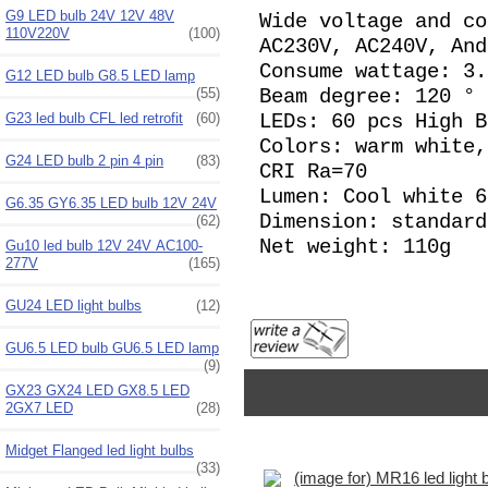
G9 LED bulb 24V 12V 48V
Wide voltage and co
110V220V
(100)
AC230V, AC240V, And
Consume wattage: 3.
G12 LED bulb G8.5 LED lamp
(55)
Beam degree: 120 °
G23 led bulb CFL led retrofit
(60)
LEDs: 60 pcs High 
Colors: warm white,
G24 LED bulb 2 pin 4 pin
(83)
CRI Ra=70
Lumen: Cool white 
G6.35 GY6.35 LED bulb 12V 24V
Dimension: standard
(62)
Net weight: 110g
Gu10 led bulb 12V 24V AC100-
277V
(165)
GU24 LED light bulbs
(12)
GU6.5 LED bulb GU6.5 LED lamp
(9)
GX23 GX24 LED GX8.5 LED
2GX7 LED
(28)
Midget Flanged led light bulbs
(33)