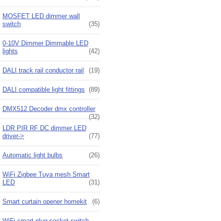
MOSFET LED dimmer wall
switch
(35)
0-10V Dimmer Dimmable LED
lights
(42)
DALI track rail conductor rail
(19)
DALI compatible light fittings
(89)
DMX512 Decoder dmx controller
(32)
LDR PIR RF DC dimmer LED
driver->
(77)
Automatic light bulbs
(26)
WiFi Zigbee Tuya mesh Smart
LED
(31)
Smart curtain opener homekit
(6)
WiFi smart plug socket switch