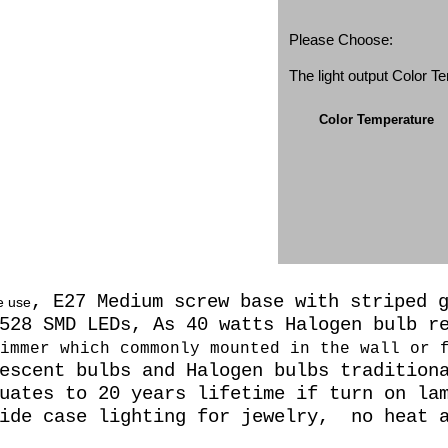
Please Choose:
The light output Color 
Color Temperature
, E27 Medium screw base with striped 
e use
3528 SMD LEDs, As 40 watts Halogen
bulb r
immer which commonly mounted in the wall or 
escent bulbs and Halogen bulbs tradition
uates to 20 years lifetime if turn on la
side case lighting for jewelry, no heat a