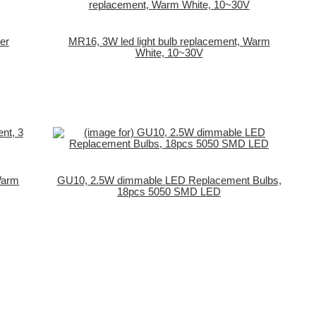
er
MR16, 3W led light bulb replacement, Warm
White, 10~30V
 Warm
GU10, 2.5W dimmable LED Replacement Bulbs,
18pcs 5050 SMD LED