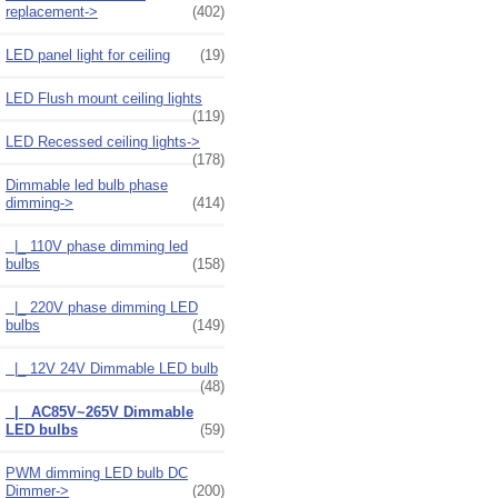
replacement->
(402)
LED panel light for ceiling
(19)
LED Flush mount ceiling lights
(119)
LED Recessed ceiling lights->
(178)
Dimmable led bulb phase
dimming
->
(414)
|_ 110V phase dimming led
bulbs
(158)
|_ 220V phase dimming LED
bulbs
(149)
|_ 12V 24V Dimmable LED bulb
(48)
|_ AC85V~265V Dimmable
LED bulbs
(59)
PWM dimming LED bulb DC
Dimmer->
(200)