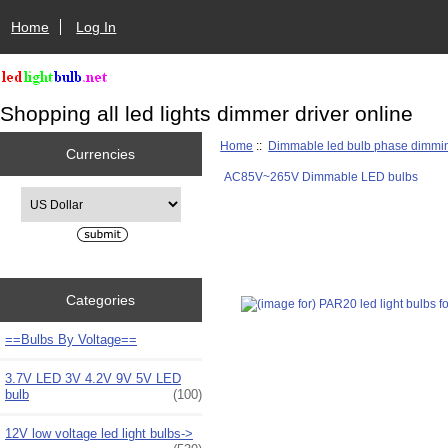
Home
Log In
Shopping all led lights dimmer driver online
Home
::
Dimmable led bulb phase dimmi
Currencies
AC85V~265V Dimmable LED bulbs
Please select ...
Categories
==Bulbs By Voltage==
3.7V LED 3V 4.2V 9V 5V LED
bulb
(100)
12V low voltage led light bulbs->