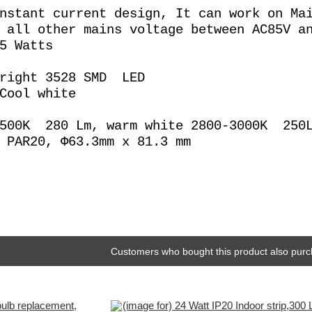
nstant current design, It can work on Ma
 all other mains voltage between AC85V a
5 Watts
Bright 3528 SMD LED
Cool white
6500K 280 Lm, warm white 2800-3000K 250
 PAR20, Φ63.3mm x 81.3 mm
Customers who bought this product also purc