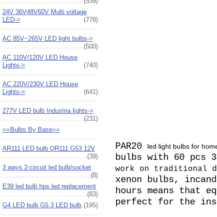
(539)
24V 36V48V60V Multi voltage
LED->
(778)
AC 85V~265V LED light bulbs->
(500)
AC 110V/120V LED House
Lights->
(740)
AC 220V/230V LED House
Lights->
(641)
277V LED bulb Industria lights->
(231)
==Bulbs By Base==
PAR20
led light bulbs for hom
AR111 LED bulb QR111 G53 12V
bulbs with 60 pcs 
(39)
3 ways 2-circuit led bulb/socket
work on traditional d
(8)
xenon bulbs, incand
E39 led bulb hps led replacement
hours means that eq
(83)
perfect for the in
G4 LED bulb G5.3 LED bulb
(195)