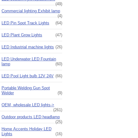
(49)
Commercial lighting Exhibit lamp
(4)
LED Pin Spot Track Lights
(64)
LED Plant Grow Lights
(47)
LED Industrial machine lights
(26)
LED Underwater LED Fountain
lamp
(60)
LED Pool Light bulb 12V 24V
(66)
Portable Welding Gun Spot
Welder
(9)
OEM, wholesale LED lights->
(261)
Outdoor products LED headlamp
(25)
Home Accents Holiday LED
Lights
(16)