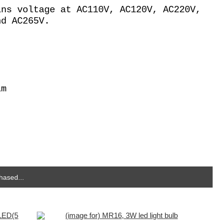
ins voltage at AC110V, AC120V, AC220V,
nd AC265V.
Lm
hased...