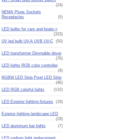
(24)
NEMA Plugs Sockets
Receptacles
(5)
LED bulbs for cars and boats->
(333)
UV led bulb UV-A UVB UV-C
(50)
LED transformer Dimmable driver
(76)
LED lights RGB color controller
(4)
RGBW LED Strip Pixel LED Strip
(46)
LED RGB colorful lights
(132)
LED Exterior lighting fixtures
(18)
Exterior lighting landscape LED
(29)
LED aluminum bar lights
(7)
LED sodium light replacement