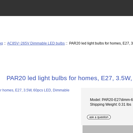
ng
::
AC85V~265V Dimmable LED bulbs
:: PAR20 led light bulbs for homes, E27,
PAR20 led light bulbs for homes, E27, 3.5
Model: PAR20-E27dimm-
Shipping Weight: 0.31 lbs