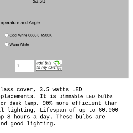
$3.20
Temperature and Angle
Cool White 6000K~6500K
Warm White
glass cover, 3.5 watts LED
eplacements. It is
Dimmable LED bulbs
90% more efficient than
for desk lamp.
al lighting, Lifespan of up to 60,000
mp 8 hours a day. These bulbs are
nd good lighting.