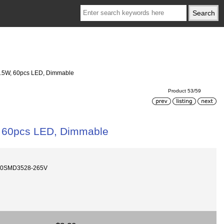
 3.5W, 60pcs LED, Dimmable
Product 53/59
W, 60pcs LED, Dimmable
60SMD3528-265V