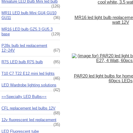
Miniature LED Bulb Mini led bulb
(126)
MR11 LED bulb Mini GU4 GU10
MR16 led light bulb replacemen
GU11
(36)
watt 12V
MR16 LED bulb GZ5.3 GU5.3
base
(129)
P28s bulb led replacement
12~24V
(67)
R7S LED bulb R7S bulb
(85)
T10 C7 T22 E12 mini led lights
PAR20 led light bulbs for home
(46)
60pcs LEDs
LED Wardrobe lighting solutions
(42)
==Specialty LED Bulbs==
CFL replacement led bulbs 12V
(68)
12v fluorescent led replacement
(35)
LED Fluorescent tube