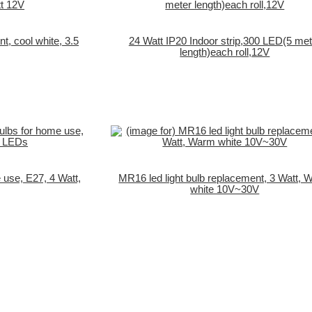
t, cool white, 3.5
24 Watt IP20 Indoor strip,300 LED(5 met
length)each roll,12V
 use, E27, 4 Watt,
MR16 led light bulb replacement, 3 Watt,
white 10V~30V