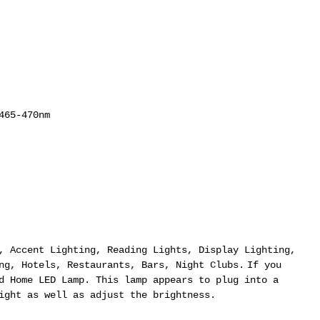
465-470nm
, Accent Lighting, Reading Lights, Display Lighting,
ng, Hotels, Restaurants, Bars, Night Clubs.
If you
d Home LED Lamp. This lamp appears to plug into a
ight as well as adjust the brightness.