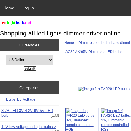
Home
Log In
Shopping all led lights dimmer driver online
Home
::
Dimmable led bulb phase dimmi
Currencies
AC85V~265V Dimmable LED bulbs
Please select ...
Categories
==Bulbs By Voltage==
3.7V LED 3V 4.2V 9V 5V LED
bulb
(100)
12V low voltage led light bulbs->