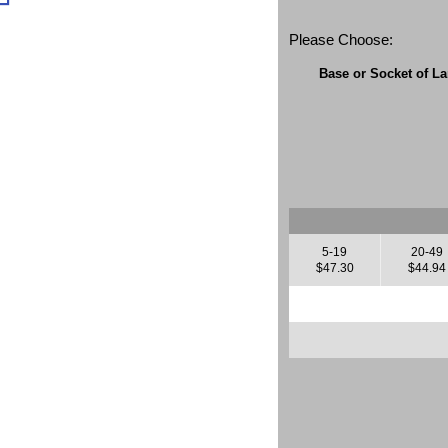
Please Choose:
Base or Socket of L
5-19
20-49
$47.30
$44.94