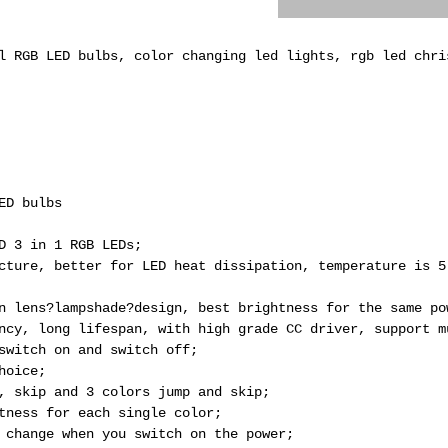
l RGB LED bulbs, color changing led lights, rgb led chri
ED bulbs
D 3 in 1 RGB LEDs;
cture, better for LED heat dissipation, temperature is 5
n lens?lampshade?design, best brightness for the same po
ncy, long lifespan, with high grade CC driver, support m
switch on and switch off;
hoice;
, skip and 3 colors jump and skip;
tness for each single color;
 change when you switch on the power;