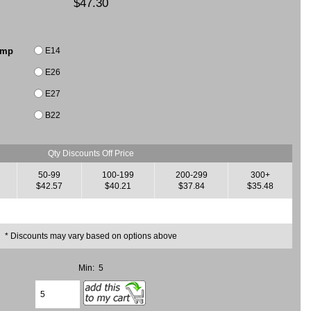
$47.30
E14
amp
E26
E27
B22
Qty Discounts Off Price
50-99
100-199
200-299
300+
$42.57
$40.21
$37.84
$35.48
* Discounts may vary based on options above
Min: 5