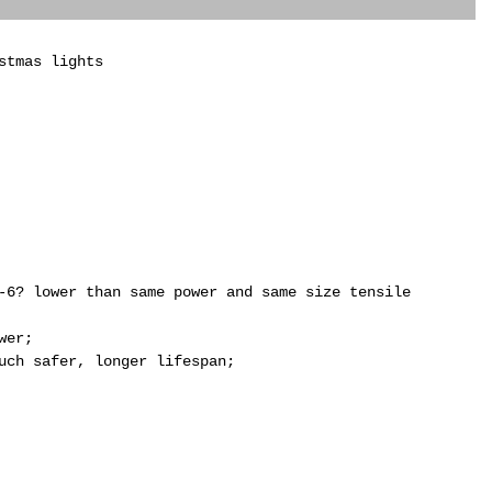
stmas lights
-6? lower than same power and same size tensile
wer;
uch safer, longer lifespan;