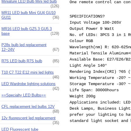
Miniature LED Bulb Mini led bulb
One remote control can con
(126)
MR11 LED bulb Mini GU4 GU10
SPECIFICATIONS?
GU11
(36)
Input Voltage 100-265V
Output Power 9 Watt
MR16 LED bulb GZ5.3 GU5.3
base
(129)
No. of LEDs: 3PCS 3 in 1 R
Colour RGB
P28s bulb led replacement
Wavelength(nm) R: 620-625
12~24V
(67)
Material Tensile Aluminum+
Available Base: E27/E26/B
R7S LED bulb R7S bulb
(85)
Light Angle 140°
Rendering Index(CRI) ?65 (
T10 C7 T22 E12 mini led lights
(46)
Working Temperature -20? ~
LED Wardrobe lighting solutions
Storage Temperature -30? ~
(42)
Life Span: 30000hours
==Specialty LED Bulbs==
Weight 200g
Applications included: LED
CFL replacement led bulbs 12V
Desk Lamps, Business Light
(68)
prefer your lighting to ha
12v fluorescent led replacement
standard light socket and 
(35)
LED Fluorescent tube