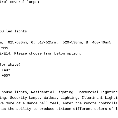
trol several lamps;
GB led lights
nm, 625-630nm, G: 517-525nm, 520-530nm, B: 460-46nm5, 
PMMA
22/E14, Please choose from below option.
for white)
 +40?
 +60?
 house lights, Residential Lighting, Commercial Lighting
ing, Security Lamps, Walkway Lighting, Illuminant Lighti
ve more of a dance hall feel, enter the remote controlle
has the ability to produce sixteen different colors of l