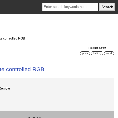
e controlled RGB
Product 52/59
e controlled RGB
Remote