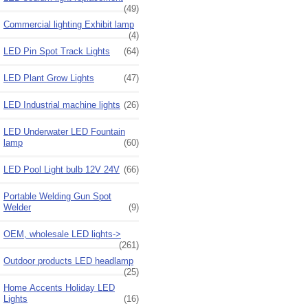
(49)
Commercial lighting Exhibit lamp
(4)
LED Pin Spot Track Lights
(64)
LED Plant Grow Lights
(47)
LED Industrial machine lights
(26)
LED Underwater LED Fountain
lamp
(60)
LED Pool Light bulb 12V 24V
(66)
Portable Welding Gun Spot
Welder
(9)
OEM, wholesale LED lights->
(261)
Outdoor products LED headlamp
(25)
Home Accents Holiday LED
Lights
(16)