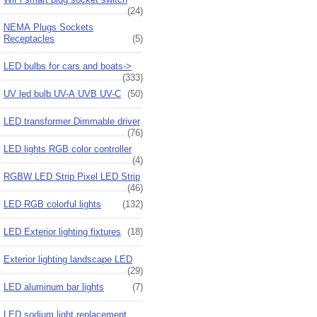
(24)
NEMA Plugs Sockets
Receptacles
(5)
LED bulbs for cars and boats->
(333)
UV led bulb UV-A UVB UV-C
(50)
LED transformer Dimmable driver
(76)
LED lights RGB color controller
(4)
RGBW LED Strip Pixel LED Strip
(46)
LED RGB colorful lights
(132)
LED Exterior lighting fixtures
(18)
Exterior lighting landscape LED
(29)
LED aluminum bar lights
(7)
LED sodium light replacement