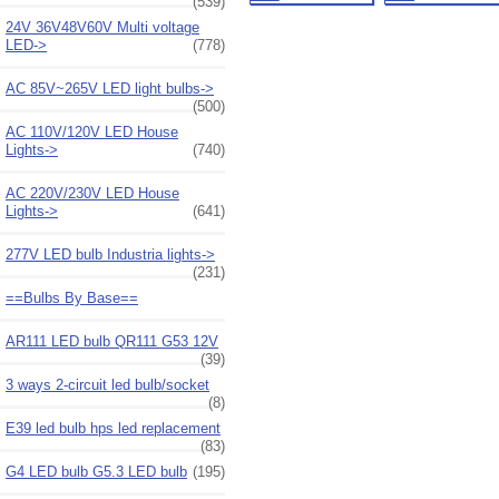
(539)
24V 36V48V60V Multi voltage
LED->
(778)
AC 85V~265V LED light bulbs->
(500)
AC 110V/120V LED House
Lights->
(740)
AC 220V/230V LED House
Lights->
(641)
277V LED bulb Industria lights->
(231)
==Bulbs By Base==
AR111 LED bulb QR111 G53 12V
(39)
3 ways 2-circuit led bulb/socket
(8)
E39 led bulb hps led replacement
(83)
G4 LED bulb G5.3 LED bulb
(195)