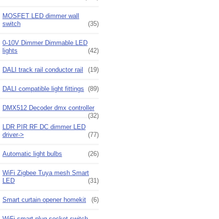
MOSFET LED dimmer wall
switch
(35)
0-10V Dimmer Dimmable LED
lights
(42)
DALI track rail conductor rail
(19)
DALI compatible light fittings
(89)
DMX512 Decoder dmx controller
(32)
LDR PIR RF DC dimmer LED
driver->
(77)
Automatic light bulbs
(26)
WiFi Zigbee Tuya mesh Smart
LED
(31)
Smart curtain opener homekit
(6)
WiFi smart plug socket switch