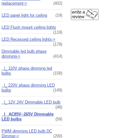
replacement->
(402)
LED panel light for ceiling
(19)
LED Flush mount ceiling lights
(119)
LED Recessed ceiling lights->
(178)
Dimmable led bulb phase
dimming
->
(414)
|_ 110V phase dimming led
bulbs
(158)
|_ 220V phase dimming LED
bulbs
(149)
|_ 12V 24V Dimmable LED bulb
(48)
|_ AC85V~265V Dimmable
LED bulbs
(59)
PWM dimming LED bulb DC
Dimmer->
(200)