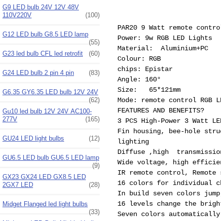
G9 LED bulb 24V 12V 48V
110V220V
(100)
PAR20 9 Watt remote contro
G12 LED bulb G8.5 LED lamp
Power: 9w RGB LED Lights
(55)
Material: Aluminium+PC
G23 led bulb CFL led retrofit
(60)
Colour: RGB
chips: Epistar
G24 LED bulb 2 pin 4 pin
(83)
Angle: 160°
Size: 65*121mm
G6.35 GY6.35 LED bulb 12V 24V
(62)
Mode: remote control RGB L
FEATURES AND BENEFITS?
Gu10 led bulb 12V 24V AC100-
277V
(165)
3 PCS High-Power 3 Watt LE
Fin housing, bee-hole stru
GU24 LED light bulbs
(12)
lighting
Diffuse ,high transmissio
GU6.5 LED bulb GU6.5 LED lamp
Wide voltage, high efficie
(9)
IR remote control, Remote 
GX23 GX24 LED GX8.5 LED
16 colors for individual c
2GX7 LED
(28)
In build seven colors jump
16 levels change the brigh
Midget Flanged led light bulbs
(33)
Seven colors automatically