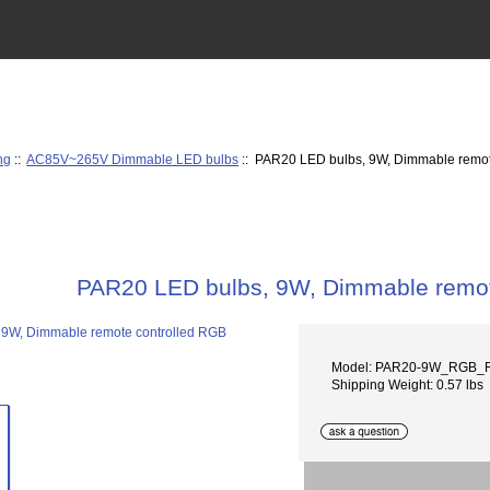
ng
::
AC85V~265V Dimmable LED bulbs
:: PAR20 LED bulbs, 9W, Dimmable remot
PAR20 LED bulbs, 9W, Dimmable remot
Model: PAR20-9W_RGB_
Shipping Weight: 0.57 lbs