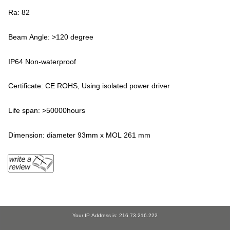
Ra: 82
Beam Angle: >120 degree
IP64 Non-waterproof
Certificate: CE ROHS, Using isolated power driver
Life span: >50000hours
Dimension: diameter 93mm x MOL 261 mm
Your IP Address is: 216.73.216.222