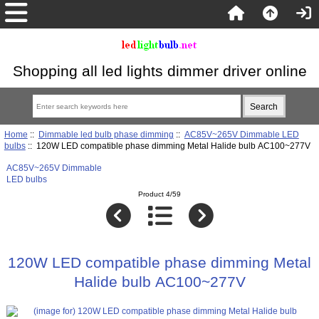
Shopping all led lights dimmer driver online
Home
::
Dimmable led bulb phase dimming
::
AC85V~265V Dimmable LED
bulbs
:: 120W LED compatible phase dimming Metal Halide bulb AC100~277V
AC85V~265V Dimmable
LED bulbs
Product 4/59
120W LED compatible phase dimming Metal
Halide bulb AC100~277V