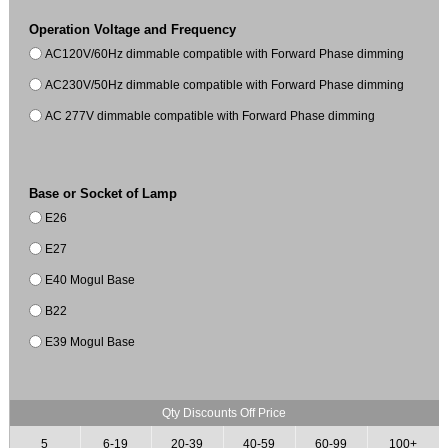
Operation Voltage and Frequency
AC120V/60Hz dimmable compatible with Forward Phase dimming
AC230V/50Hz dimmable compatible with Forward Phase dimming
AC 277V dimmable compatible with Forward Phase dimming
Base or Socket of Lamp
E26
E27
E40 Mogul Base
B22
E39 Mogul Base
Qty Discounts Off Price
5
6-19
20-39
40-59
60-99
100+