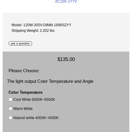
Model: 120W-305V-DIMM-1688SZYY
Shipping Weight: 2.202 lbs
$135.00
Please Choose:
The light output Color Temperature and Angle
Color Temperature
Cool White 6000K~6500K
Warm White
Natural white 4000K~4500K