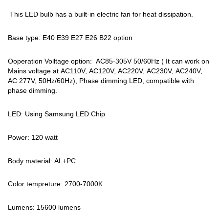
This LED bulb has a built-in electric fan for heat dissipation.
Base type: E40 E39 E27 E26 B22 option
Ooperation Volltage option: AC85-305V 50/60Hz ( It can work on
Mains voltage at AC110V, AC120V, AC220V, AC230V, AC240V,
AC 277V, 50Hz/60Hz), Phase dimming LED, compatible with
phase dimming.
LED: Using Samsung LED Chip
Power: 120 watt
Body material: AL+PC
Color tempreture: 2700-7000K
Lumens: 15600 lumens