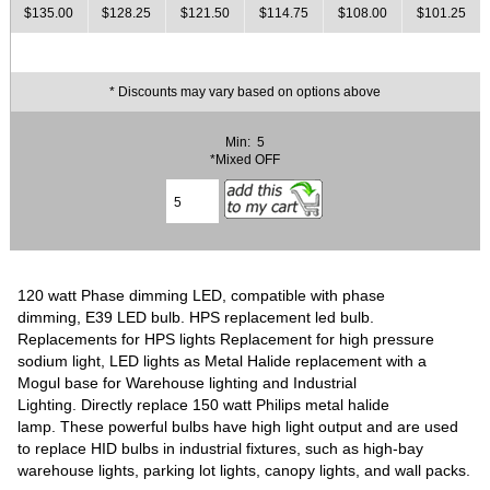
$135.00
$128.25
$121.50
$114.75
$108.00
$101.25
* Discounts may vary based on options above
Min: 5
*Mixed OFF
120 watt Phase dimming LED, compatible with phase
dimming, E39 LED bulb. HPS replacement led bulb.
Replacements for HPS lights Replacement for high pressure
sodium light, LED lights as Metal Halide replacement with a
Mogul base for Warehouse lighting and Industrial
Lighting. Directly replace 150 watt Philips metal halide
lamp. These powerful bulbs have high light output and are used
to replace HID bulbs in industrial fixtures, such as high-bay
warehouse lights, parking lot lights, canopy lights, and wall packs.