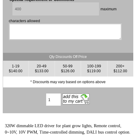
maximum
characters allowed
Qty Discounts Off Price
1-19
20-49
50-99
100-199
200+
$140.00
$133.00
$126.00
$119.00
$112.00
* Discounts may vary based on options above
320W dimmable LED driver for plant grow lights, Remote control,
0~10V, 10V PWM, Time-controlled dimming, DALI bus control option.