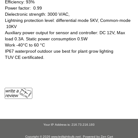
Efficiency: 93%
Power factor: 0.99
Dielectronic strength: 3000 V/AC,
Lightning protection level: differential mode 5KV, Common-mode
10KV
Auxiliary power output for sensor and controller: DC 12V, Max
load 0.3A. Static power consumption 0.5W
Work -40°C to 60 °C
IP67 waterproof outdoor use best for plant grow lighting
TUV CE certificated.
Your IP Address is: 216.73.216.193
Copyright © 2026
www.ledlightbulb.net/
. Powered by
Zen Cart