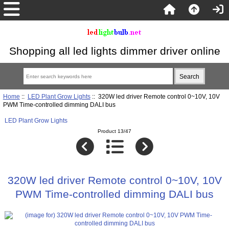
Shopping all led lights dimmer driver online
Home
::
LED Plant Grow Lights
:: 320W led driver Remote control 0~10V, 10V
PWM Time-controlled dimming DALI bus
LED Plant Grow Lights
Product 13/47
320W led driver Remote control 0~10V, 10V
PWM Time-controlled dimming DALI bus