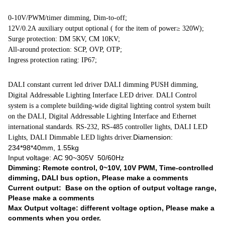
0-10V/PWM/timer dimming, Dim-to-off;
12V/0.2A auxiliary output optional ( for the item of power≥ 320W);
Surge protection: DM 5KV, CM 10KV;
All-around protection: SCP, OVP, OTP;
Ingress protection rating: IP67;
DALI constant current led driver DALI dimming PUSH dimming,
Digital Addressable Lighting Interface LED driver. DALI Control
system is a complete building-wide digital lighting control system built
on the DALI, Digital Addressable Lighting Interface and Ethernet
international standards. RS-232, RS-485 controller lights, DALI LED
Diamension:
Lights, DALI Dimmable LED lights driver.
234*98*40mm, 1.55kg
Input voltage: AC 90~305V 50/60Hz
Dimming: Remote control, 0~10V, 10V PWM, Time-controlled
dimming, DALI bus option, Please make a comments
Current output: Base on the option of output voltage range,
Please make a comments
Max Output voltage: different voltage option, Please make a
comments when you order.