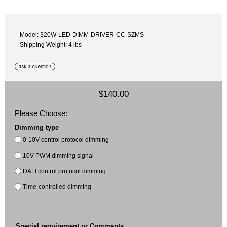
Model: 320W-LED-DIMM-DRIVER-CC-SZMS
Shipping Weight: 4 lbs
$140.00
Please Choose:
Dimming type
0-10V control protocol dimming
10V PWM dimming signal
DALI control protocol dimming
Time-controlled dimming
Special requirement or Comments