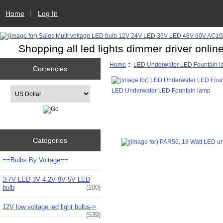
Home
Log In
Shopping all led lights dimmer driver onlin
Home
::
LED Underwater LED Fountain 
Currencies
Please select ...
LED Underwater LED Fountain lamp
Categories
==Bulbs By Voltage==
3.7V LED 3V 4.2V 9V 5V LED
bulb
(100)
12V low voltage led light bulbs->
(539)