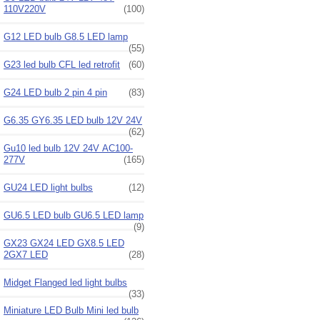
110V220V
(100)
G12 LED bulb G8.5 LED lamp
(55)
G23 led bulb CFL led retrofit
(60)
G24 LED bulb 2 pin 4 pin
(83)
G6.35 GY6.35 LED bulb 12V 24V
(62)
Gu10 led bulb 12V 24V AC100-
277V
(165)
GU24 LED light bulbs
(12)
GU6.5 LED bulb GU6.5 LED lamp
(9)
GX23 GX24 LED GX8.5 LED
2GX7 LED
(28)
Midget Flanged led light bulbs
(33)
Miniature LED Bulb Mini led bulb