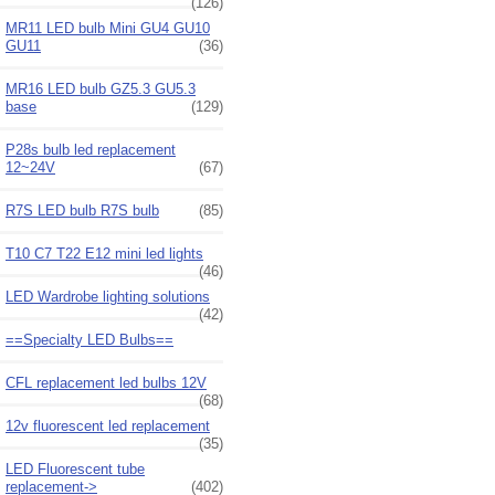
(126)
MR11 LED bulb Mini GU4 GU10
GU11
(36)
MR16 LED bulb GZ5.3 GU5.3
base
(129)
P28s bulb led replacement
12~24V
(67)
R7S LED bulb R7S bulb
(85)
T10 C7 T22 E12 mini led lights
(46)
LED Wardrobe lighting solutions
(42)
==Specialty LED Bulbs==
CFL replacement led bulbs 12V
(68)
12v fluorescent led replacement
(35)
LED Fluorescent tube
replacement->
(402)