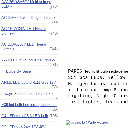
24V 36V48V60V Multi voltage
LED->
(778)
AC 85V~265V LED light bulbs->
(500)
AC 110V/120V LED House
Lights->
(740)
AC 220V/230V LED House
Lights->
(641)
277V LED bulb Industria lights->
(231)
PAR56
led light bulb replacem
==Bulbs By Base==
351 pcs LEDs, Yellow 
AR111 LED bulb QR111 G53 12V
Halogen bulbs traditi
(39)
if turn on lamp 8 hou
3 ways 2-circuit led bulb/socket
Lighting, Night Clubs
(8)
fish lights, led pond
E39 led bulb hps led replacement
(83)
G4 LED bulb G5.3 LED bulb
(195)
G9 LED bulb 24V 12V 48V