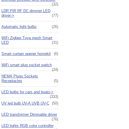
(32)
LDR PIR RF DC dimmer LED
driver->
(77)
Automatic light bulbs
(26)
WiFi Zigbee Tuya mesh Smart
LED
(31)
Smart curtain opener homekit
(6)
WiFi smart plug socket switch
(24)
NEMA Plugs Sockets
Receptacles
(5)
LED bulbs for cars and boats->
(333)
UV led bulb UV-A UVB UV-C
(50)
LED transformer Dimmable driver
(76)
LED lights RGB color controller