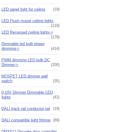
LED panel light for ceiling
(19)
LED Flush mount ceiling lights
(119)
LED Recessed ceiling lights->
(178)
Dimmable led bulb phase
dimming->
(414)
PWM dimming LED bulb DC
Dimmer->
(200)
MOSFET LED dimmer wall
switch
(35)
0-10V Dimmer Dimmable LED
lights
(42)
DALI track rail conductor rail
(19)
DALI compatible light fittings
(89)
DMX512 Decoder dmx controller