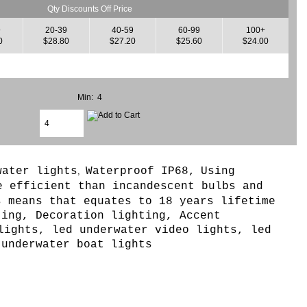
Qty Discounts Off Price
9
20-39
40-59
60-99
100+
0
$28.80
$27.20
$25.60
$24.00
Min: 4
water lights
Waterproof IP68,
Using
,
e efficient than incandescent bulbs and
s means that equates to 18 years lifetime
ting, Decoration lighting, Accent
lights, led underwater video lights, led
 underwater boat lights