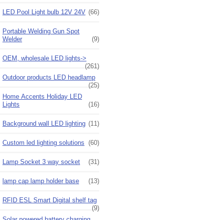
LED Pool Light bulb 12V 24V
(66)
Portable Welding Gun Spot
Welder
(9)
OEM, wholesale LED lights->
(261)
Outdoor products LED headlamp
(25)
Home Accents Holiday LED
Lights
(16)
Background wall LED lighting
(11)
Custom led lighting solutions
(60)
Lamp Socket 3 way socket
(31)
lamp cap lamp holder base
(13)
RFID ESL Smart Digital shelf tag
(9)
Solar powered battery charging