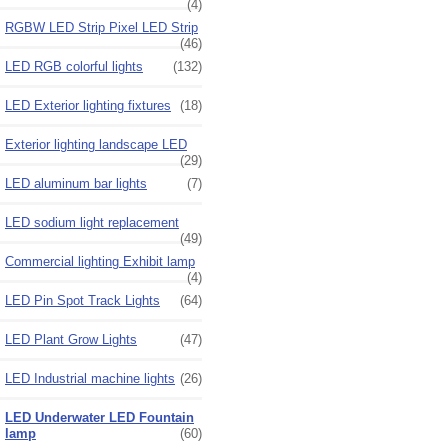
(4)
RGBW LED Strip Pixel LED Strip
(46)
LED RGB colorful lights
(132)
LED Exterior lighting fixtures
(18)
Exterior lighting landscape LED
(29)
LED aluminum bar lights
(7)
LED sodium light replacement
(49)
Commercial lighting Exhibit lamp
(4)
LED Pin Spot Track Lights
(64)
LED Plant Grow Lights
(47)
LED Industrial machine lights
(26)
LED Underwater LED Fountain
lamp
(60)