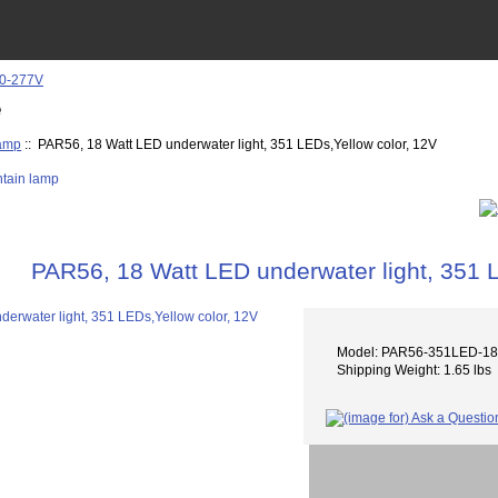
e
lamp
:: PAR56, 18 Watt LED underwater light, 351 LEDs,Yellow color, 12V
PAR56, 18 Watt LED underwater light, 351 
Model: PAR56-351LED-1
Shipping Weight: 1.65 lbs