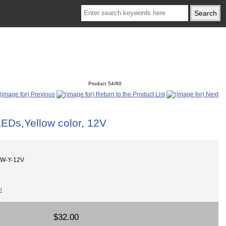
Product 54/60
LEDs,Yellow color, 12V
8W-Y-12V
$32.00