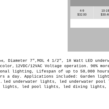
4-9
10-1
$32.00
$30.4
ent
, Diameter 7",MOL 4 1/2", 18 Watt
LED under
color,
12VDC/12VAC Voltage operation.
90% mor
onal lighting, Lifespan of up to 50,000 hour
rs a day. Applications included: Garden ligh
.
led underwater lights, led underwater pool 
 lights, led pool lights, led diving lights,