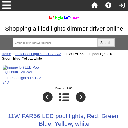
Shopping all led lights dimmer driver online
Home
::
LED Pool Light bulb 12V 24V
:: 11W PAR56 LED pool lights, Red,
Green, Blue, Yellow, white
LED Pool Light bulb 12V
24V
Product 3/66
11W PAR56 LED pool lights, Red, Green,
Blue, Yellow, white