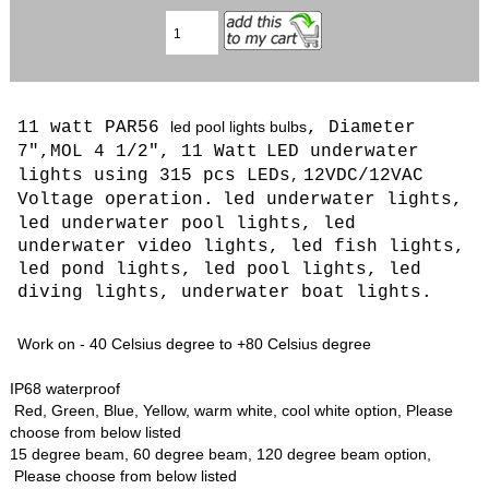
11 watt PAR56
led pool lights bulbs
, Diameter
7",MOL 4 1/2", 11 Watt
LED
underwater
lights using 315 pcs LEDs
12VDC/12VAC
,
Voltage operation.
led underwater lights,
led underwater pool lights, led
underwater video lights, led fish lights,
led pond lights, led pool lights, led
diving lights, underwater boat lights.
Work on - 40 Celsius degree to +80 Celsius degree
IP68 waterproof
Red, Green, Blue, Yellow, warm white, cool white option, Please
choose from below listed
15 degree beam, 60 degree beam, 120 degree beam option,
Please choose from below listed