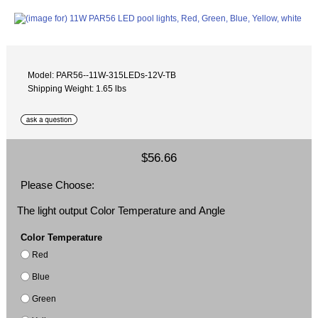
Model: PAR56--11W-315LEDs-12V-TB
Shipping Weight: 1.65 lbs
$56.66
Please Choose:
The light output Color Temperature and Angle
Color Temperature
Red
Blue
Green