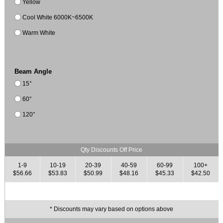
Yellow
Cool White 6000K~6500K
Warm White
Beam Angle
15°
60°
120°
Qty Discounts Off Price
1-9
10-19
20-39
40-59
60-99
100+
$56.66
$53.83
$50.99
$48.16
$45.33
$42.50
* Discounts may vary based on options above