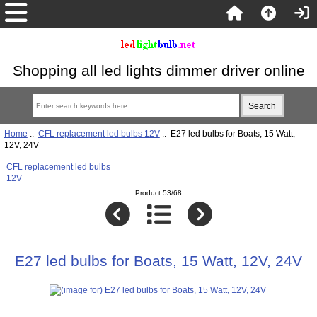
Shopping all led lights dimmer driver online
Home
::
CFL replacement led bulbs 12V
:: E27 led bulbs for Boats, 15 Watt,
12V, 24V
CFL replacement led bulbs
12V
Product 53/68
E27 led bulbs for Boats, 15 Watt, 12V, 24V