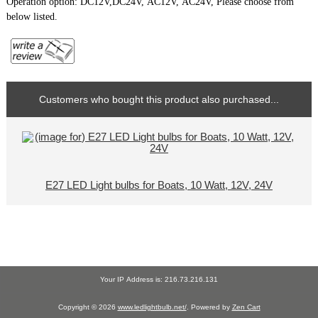
Operation option: DC12V,DC24V, AC12V, AC24V, Please choose from
below listed.
Customers who bought this product also purchased...
E27 LED Light bulbs for Boats, 10 Watt, 12V, 24V
Your IP Address is: 216.73.216.131
Copyright © 2026
www.ledlightbulb.net/
. Powered by
Zen Cart