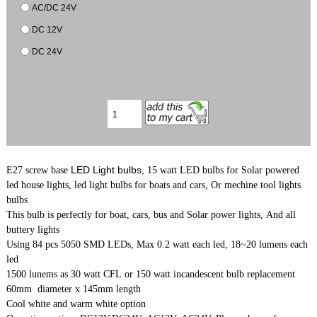
AC/DC 24V
DC 12V
DC 24V
LED Light bulbs,
E27 screw base
15 watt LED bulbs for Solar powered
led house lights, led light bulbs for boats and cars, Or mechine tool lights
bulbs
This bulb is perfectly for boat, cars, bus and Solar power lights, And all
buttery lights
Using 84 pcs 5050 SMD LEDs, Max 0.2 watt each led, 18~20 lumens each
led
1500 lunems as 30 watt CFL or 150 watt incandescent bulb replacement
60mm diameter x 145mm length
Cool white and warm white option