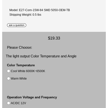
Model: E27-Corn-15W-84 SMD 5050-OEM-TB
Shipping Weight: 0.5 lbs
$19.33
Please Choose:
The light output Color Temperature and Angle
Color Temperature
Cool White 6000K~6500K
Warm White
Operation Voltage and Frequency
AC/DC 12V