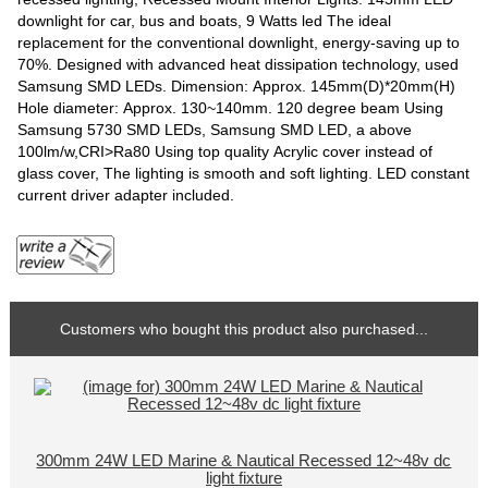
downlight for car, bus and boats, 9 Watts led The ideal
replacement for the conventional downlight, energy-saving up to
70%. Designed with advanced heat dissipation technology, used
Samsung SMD LEDs. Dimension: Approx. 145mm(D)*20mm(H)
Hole diameter: Approx. 130~140mm. 120 degree beam Using
Samsung 5730 SMD LEDs, Samsung SMD LED, a above
100lm/w,CRI>Ra80 Using top quality Acrylic cover instead of
glass cover, The lighting is smooth and soft lighting. LED constant
current driver adapter included.
Customers who bought this product also purchased...
300mm 24W LED Marine & Nautical Recessed 12~48v dc
light fixture