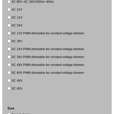
AC 85V~AC 265V/50Hz~60Hz
AC 12V
DC 12V
DC 24V
DC 12V PWM dimmable for constant voltage dimmer
DC 36V
DC 24V PWM dimmable for constant voltage dimmer
DC 36V PWM dimmable for constant voltage dimmer
DC 48V PWM dimmable for constant voltage dimmer
DC 60V PWM dimmable for constant voltage dimmer
DC 48V
DC 60V
Size