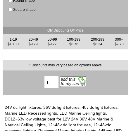
Round shape
Square shape
Qty Discounts Off Price
1-19
20-49
50-99
100-199
200-299
300+
$10.30
$9.79
$9.27
$8.76
$8.24
$7.73
* Discounts may vary based on options above
24V dc light fixtures, 36V dc light fixtures, 48v dc light fixtures,
Marine LED Recessed lights, LED Marine Ceiling lights.
DC12~63v low voltage best for 12V 24V 36V 48V Marine &
Nautical Ceiling Lights, 12~48v dc light fixtures, 12~48vdc
recessed lighting, Recessed Mount Interior Lights. 145mm LED