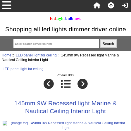
Shopping all led lights dimmer driver online
Home
::
LED panel light for ceiling
:: 145mm 9W Recessed light Marine &
Nautical Ceiling Interior Light
LED panel light for ceiling
Product 3/19
145mm 9W Recessed light Marine &
Nautical Ceiling Interior Light