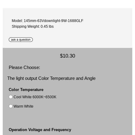
Model: 145mm-63Vdownlight-9W-1688GLF
Shipping Weight: 0.45 lbs
$10.30
Please Choose:
The light output Color Temperature and Angle
Color Temperature
Cool White 6000K~6500K
Warm White
Operation Voltage and Frequency