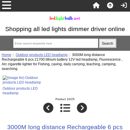
Shopping all led lights dimmer driver online
Home
::
Outdoor products LED headlamp
:: 3000M long distance
Rechargeable 6 pcs 21700 lithium battery 12V led headlamp, Fluorescence ,
Arc cigarette lighter for Fishing, caving, daily carrying, teaching, camping,
searching
Outdoor products LED
headlamp
Product 10/25
3000M long distance Rechargeable 6 pcs