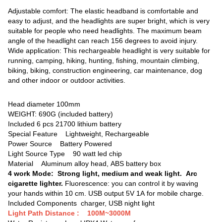
Adjustable comfort: The elastic headband is comfortable and
easy to adjust, and the headlights are super bright, which is very
suitable for people who need headlights. The maximum beam
angle of the headlight can reach 156 degrees to avoid injury.
Wide application: This rechargeable headlight is very suitable for
running, camping, hiking, hunting, fishing, mountain climbing,
biking, biking, construction engineering, car maintenance, dog
and other indoor or outdoor activities.
Head diameter 100mm
WEIGHT: 690G (included battery)
Included 6 pcs 21700 lithium battery
Special Feature ‎Lightweight, Rechargeable
Power Source ‎Battery Powered
Light Source Type 90 watt led chip
Material Aluminum alloy head, ABS battery box
4 work Mode: Strong light, medium and weak light. Arc
cigarette lighter.
Fluorescence: you can control it by waving
your hands within 10 cm. USB output 5V 1A for mobile charge.
Included Components charger, USB night light
Light Path Distance : ‎100M~3000M