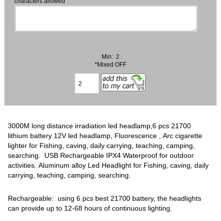
characters allowed
Min: 2
*Mixed OFF
3000M long distance irradiation led headlamp,6 pcs 21700
lithium battery 12V led headlamp, Fluorescence , Arc cigarette
lighter for Fishing, caving, daily carrying, teaching, camping,
searching. USB Rechargeable IPX4 ‎Waterproof for outdoor
activities. Aluminum alloy Led Headlight for Fishing, caving, daily
carrying, teaching, camping, searching.
Rechargeable: using 6 pcs best 21700 battery, the headlights
can provide up to 12-68 hours of continuous lighting.