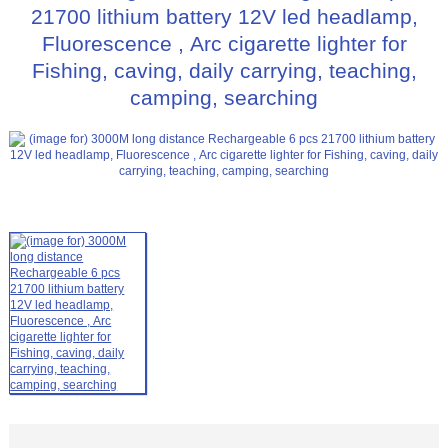
21700 lithium battery 12V led headlamp,
Fluorescence , Arc cigarette lighter for
Fishing, caving, daily carrying, teaching,
camping, searching