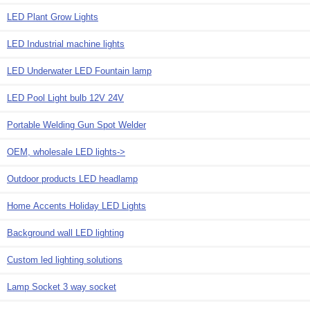
LED Plant Grow Lights
LED Industrial machine lights
LED Underwater LED Fountain lamp
LED Pool Light bulb 12V 24V
Portable Welding Gun Spot Welder
OEM, wholesale LED lights->
Outdoor products LED headlamp
Home Accents Holiday LED Lights
Background wall LED lighting
Custom led lighting solutions
Lamp Socket 3 way socket