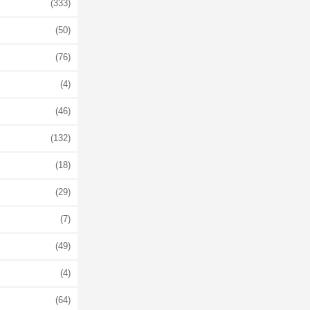
(333)
(50)
(76)
(4)
(46)
(132)
(18)
(29)
(7)
(49)
(4)
(64)