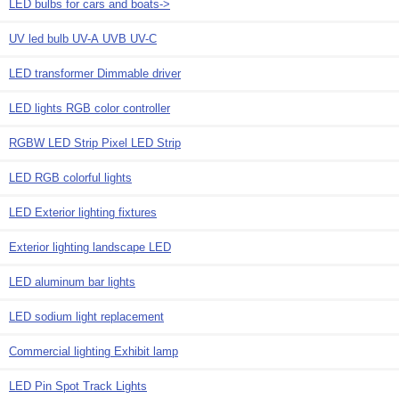
LED bulbs for cars and boats->
UV led bulb UV-A UVB UV-C
LED transformer Dimmable driver
LED lights RGB color controller
RGBW LED Strip Pixel LED Strip
LED RGB colorful lights
LED Exterior lighting fixtures
Exterior lighting landscape LED
LED aluminum bar lights
LED sodium light replacement
Commercial lighting Exhibit lamp
LED Pin Spot Track Lights