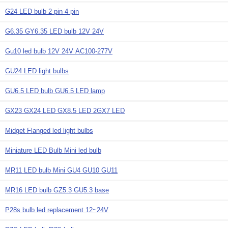
G24 LED bulb 2 pin 4 pin
G6.35 GY6.35 LED bulb 12V 24V
Gu10 led bulb 12V 24V AC100-277V
GU24 LED light bulbs
GU6.5 LED bulb GU6.5 LED lamp
GX23 GX24 LED GX8.5 LED 2GX7 LED
Midget Flanged led light bulbs
Miniature LED Bulb Mini led bulb
MR11 LED bulb Mini GU4 GU10 GU11
MR16 LED bulb GZ5.3 GU5.3 base
P28s bulb led replacement 12~24V