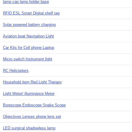
lamp cap lamp holder base
RFID ESL Smart Digital shelf tag
Solar powered battery charging
Aviation boat Navigation Light
Car Kits for Cell phone Laptop
Micro switch Instrument light
RC Helicopters
Household item Red Light Therapy
Light Meter/ illuminance Meter
Borescope Endoscope Snake Scope
Objectives Lenses phone lens set
LED surgical shadowless lamp