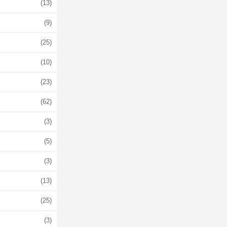
(13)
(9)
(25)
(10)
(23)
(62)
(3)
(5)
(3)
(13)
(25)
(3)