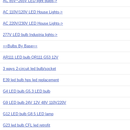
AC 85V~265V LED light bulbs->
AC 110V/120V LED House Lights->
AC 220V/230V LED House Lights->
277V LED bulb Industria lights->
==Bulbs By Base==
AR111 LED bulb QR111 G53 12V
3 ways 2-circuit led bulb/socket
E39 led bulb hps led replacement
G4 LED bulb G5.3 LED bulb
G9 LED bulb 24V 12V 48V 110V220V
G12 LED bulb G8.5 LED lamp
G23 led bulb CFL led retrofit