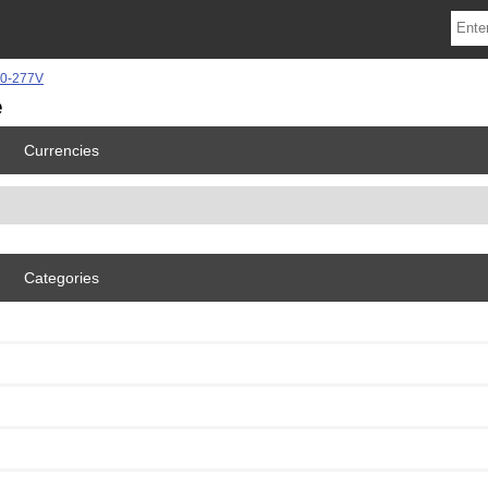
e
Currencies
Categories