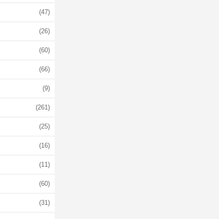
(47)
(26)
(60)
(66)
(9)
(261)
(25)
(16)
(11)
(60)
(31)