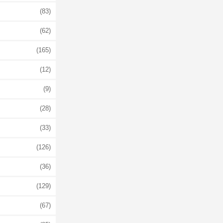
(83)
(62)
(165)
(12)
(9)
(28)
(33)
(126)
(36)
(129)
(67)