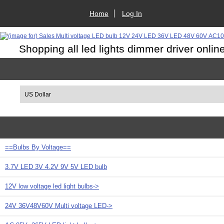
Home
Log In
Shopping all led lights dimmer driver onlin
Please select ...
==Bulbs By Voltage==
3.7V LED 3V 4.2V 9V 5V LED bulb
12V low voltage led light bulbs->
24V 36V48V60V Multi voltage LED->