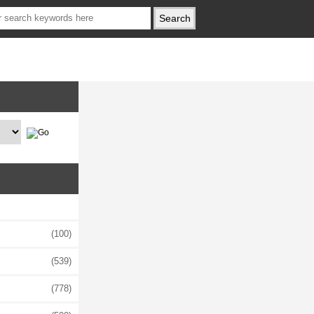
(100)
(539)
(778)