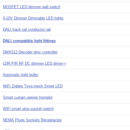
MOSFET LED dimmer wall switch
0-10V Dimmer Dimmable LED lights
DALI track rail conductor rail
DALI compatible light fittings
DMX512 Decoder dmx controller
LDR PIR RF DC dimmer LED driver->
Automatic light bulbs
WiFi Zigbee Tuya mesh Smart LED
Smart curtain opener homekit
WiFi smart plug socket switch
NEMA Plugs Sockets Receptacles