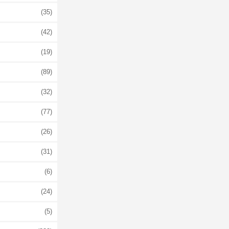
(35)
(42)
(19)
(89)
(32)
(77)
(26)
(31)
(6)
(24)
(5)