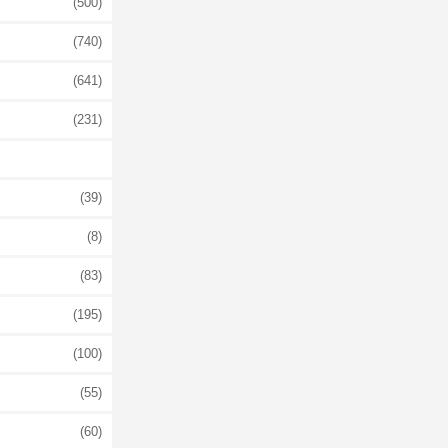
(500)
(740)
(641)
(231)
(39)
(8)
(83)
(195)
(100)
(55)
(60)