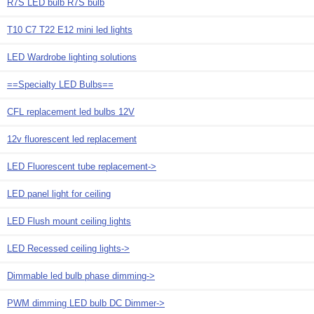
R7S LED bulb R7S bulb
T10 C7 T22 E12 mini led lights
LED Wardrobe lighting solutions
==Specialty LED Bulbs==
CFL replacement led bulbs 12V
12v fluorescent led replacement
LED Fluorescent tube replacement->
LED panel light for ceiling
LED Flush mount ceiling lights
LED Recessed ceiling lights->
Dimmable led bulb phase dimming->
PWM dimming LED bulb DC Dimmer->