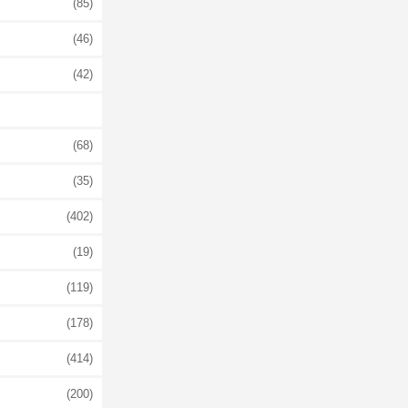
(85)
(46)
(42)
(68)
(35)
(402)
(19)
(119)
(178)
(414)
(200)