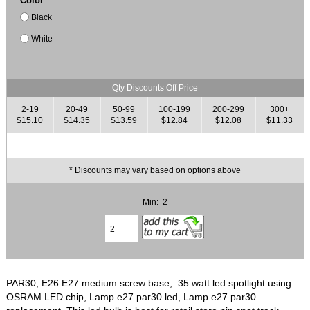
Color
Black
White
Qty Discounts Off Price
2-19
20-49
50-99
100-199
200-299
300+
$15.10
$14.35
$13.59
$12.84
$12.08
$11.33
* Discounts may vary based on options above
Min: 2
PAR30, E26 E27 medium screw base, 35 watt led spotlight using
OSRAM LED chip, Lamp e27 par30 led, Lamp e27 par30