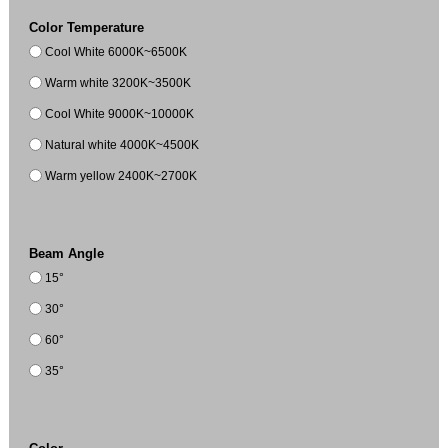
Color Temperature
Cool White 6000K~6500K
Warm white 3200K~3500K
Cool White 9000K~10000K
Natural white 4000K~4500K
Warm yellow 2400K~2700K
Beam Angle
15°
30°
60°
35°