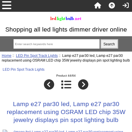
Shopping all led lights dimmer driver online
Home
::
LED Pin Spot Track Lights
:: Lamp e27 par30 led, Lamp e27 par30
replacement using OSRAM LED chip 35W jewelry displays pin spot lighting bulb
LED Pin Spot Track Lights
Product 44/64
Lamp e27 par30 led, Lamp e27 par30
replacement using OSRAM LED chip 35W
jewelry displays pin spot lighting bulb