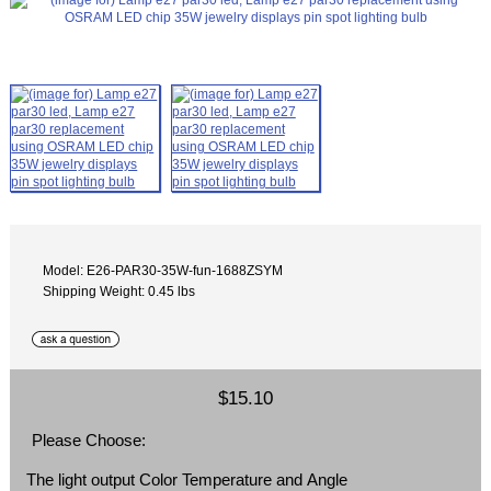
Model: E26-PAR30-35W-fun-1688ZSYM
Shipping Weight: 0.45 lbs
$15.10
Please Choose:
The light output Color Temperature and Angle