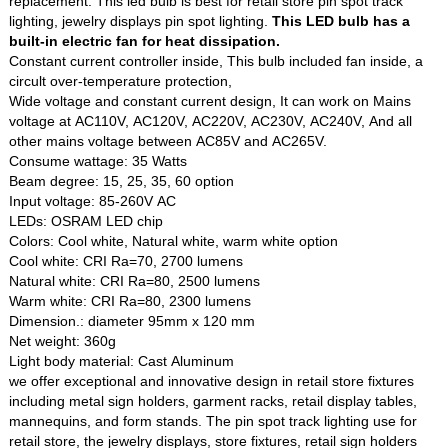
replacement. This led bulb is best for retail store pin spot track
lighting, jewelry displays pin spot lighting.
This LED bulb has a
built-in electric fan for heat dissipation.
Constant current controller inside, This bulb included fan inside, a
circult over-temperature protection,
Wide voltage and constant current design, It can work on Mains
voltage at AC110V, AC120V, AC220V, AC230V, AC240V, And all
other mains voltage between AC85V and AC265V.
Consume wattage: 35 Watts
Beam degree: 15, 25, 35, 60 option
Input voltage: 85-260V AC
LEDs: OSRAM LED chip
Colors: Cool white, Natural white, warm white option
Cool white: CRI Ra=70, 2700 lumens
Natural white: CRI Ra=80, 2500 lumens
Warm white: CRI Ra=80, 2300 lumens
Dimension.: diameter 95mm x 120 mm
Net weight: 360g
Light body material: Cast Aluminum
we offer exceptional and innovative design in retail store fixtures
including metal sign holders, garment racks, retail display tables,
mannequins, and form stands. The pin spot track lighting use for
retail store, the jewelry displays, store fixtures, retail sign holders