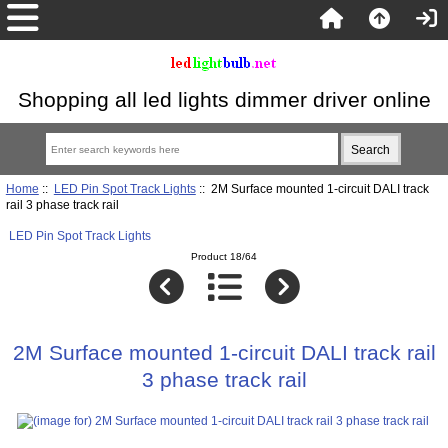
Shopping all led lights dimmer driver online
Home
::
LED Pin Spot Track Lights
:: 2M Surface mounted 1-circuit DALI track
rail 3 phase track rail
LED Pin Spot Track Lights
Product 18/64
2M Surface mounted 1-circuit DALI track rail
3 phase track rail