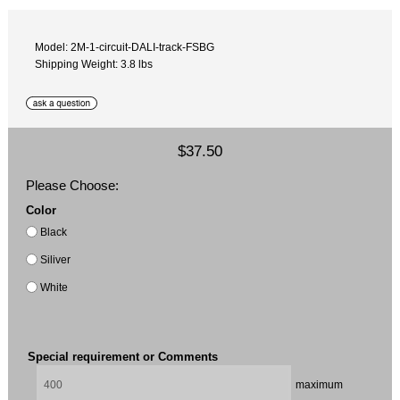
Model: 2M-1-circuit-DALI-track-FSBG
Shipping Weight: 3.8 lbs
$37.50
Please Choose:
Color
Black
Siliver
White
Special requirement or Comments
maximum