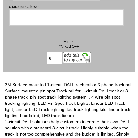
characters allowed
Min: 6
*Mixed OFF
2M Surface mounted 1-circuit DALI track rail or 3 phase track rail.
Surface mounted pin spot Track rail for 1-circuit DALI track or 3
phase track pin spot track lighting system , 4 wire pin spot
tracking lighting. LED Pin Spot Track Lights, Linear LED Track
light, Linear LED Track lighting, led track lighting kits, linear track
lighting heads led, LED track fixture.
1-circuit DALI solutions help customers to create their own DALI
solution with a standard 3-circuit track. Highly suitable when the
track is not too comprehensive and the budget is limited. Simply