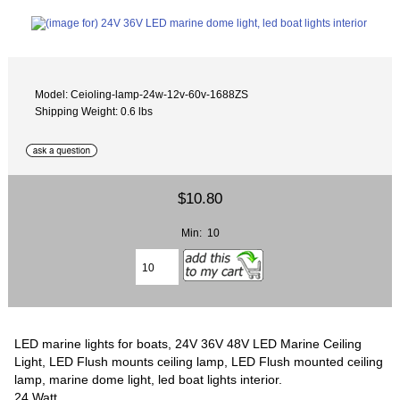
Model: Ceioling-lamp-24w-12v-60v-1688ZS
Shipping Weight: 0.6 lbs
$10.80
Min: 10
LED marine lights for boats, 24V 36V 48V LED Marine Ceiling
Light, LED Flush mounts ceiling lamp, LED Flush mounted ceiling
lamp, marine dome light, led boat lights interior.
24 Watt