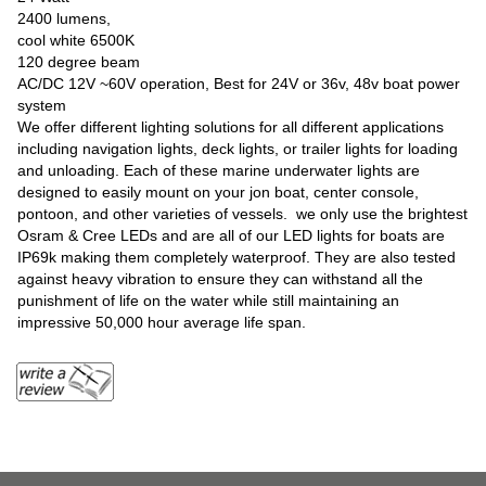
2400 lumens,
cool white 6500K
120 degree beam
AC/DC 12V ~60V operation, Best for 24V or 36v, 48v boat power
system
We offer different lighting solutions for all different applications
including navigation lights, deck lights, or trailer lights for loading
and unloading. Each of these marine underwater lights are
designed to easily mount on your jon boat, center console,
pontoon, and other varieties of vessels. we only use the brightest
Osram & Cree LEDs and are all of our LED lights for boats are
IP69k making them completely waterproof. They are also tested
against heavy vibration to ensure they can withstand all the
punishment of life on the water while still maintaining an
impressive 50,000 hour average life span.