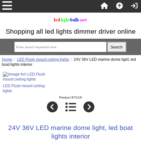
Shopping all led lights dimmer driver online
Home
::
LED Flush mount ceiling lights
:: 24V 36V LED marine dome light, led
boat lights interior
LED Flush mount ceiling
lights
Product 97/119
24V 36V LED marine dome light, led boat
lights interior