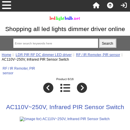
Shopping all led lights dimmer driver online
Home
::
LDR PIR RF DC dimmer LED driver
::
RF / IR Remoter, PIR sensor
::
AC110V~250V, Infrared PIR Sensor Switch
RF / IR Remoter, PIR
sensor
Product 6/16
AC110V~250V, Infrared PIR Sensor Switch