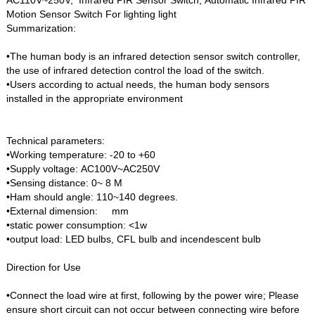
Motion Sensor Switch For lighting light
Summarization:
•The human body is an infrared detection sensor switch controller,
the use of infrared detection control the load of the switch.
•Users according to actual needs, the human body sensors
installed in the appropriate environment
Technical parameters:
•Working temperature: -20 to +60
•Supply voltage: AC100V~AC250V
•Sensing distance: 0~ 8 M
•Ham should angle: 110~140 degrees.
•External dimension: mm
•static power consumption: <1w
•output load: LED bulbs, CFL bulb and incendescent bulb
Direction for Use
•Connect the load wire at first, following by the power wire; Please
ensure short circuit can not occur between connecting wire before