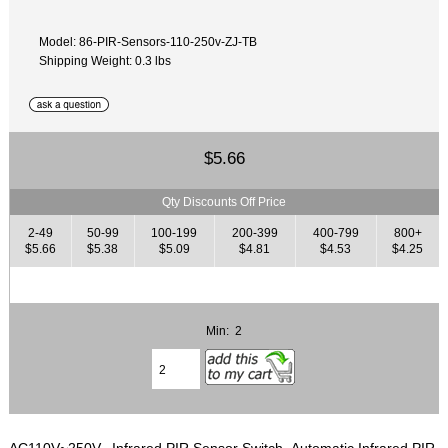
Model: 86-PIR-Sensors-110-250v-ZJ-TB
Shipping Weight: 0.3 lbs
$5.66
Qty Discounts Off Price
2-49
50-99
100-199
200-399
400-799
800+
$5.66
$5.38
$5.09
$4.81
$4.53
$4.25
Min: 2
AC110V~250V, Infrared PIR Sensor Switch, Automatic Infrared PIR