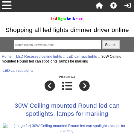
Shopping all led lights dimmer driver online
Home
::
LED Recessed ceiling lights
::
LED can spotlights
:: 30W Ceiling
mounted Round led can spotlights, lamps for marking
LED can spotlights
Product 3/4
30W Ceiling mounted Round led can
spotlights, lamps for marking