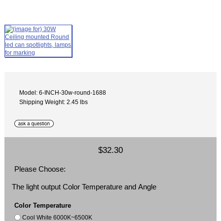
Model: 6-INCH-30w-round-1688
Shipping Weight: 2.45 lbs
$32.30
Please Choose:
The light output Color Temperature and Angle
Color Temperature
Cool White 6000K~6500K