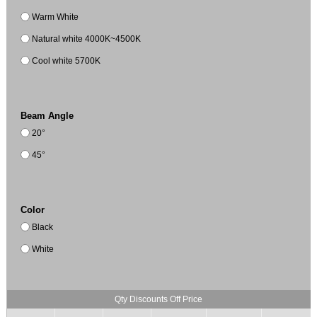
Warm White
Natural white 4000K~4500K
Cool white 5700K
Beam Angle
20°
45°
Color
Black
White
Qty Discounts Off Price