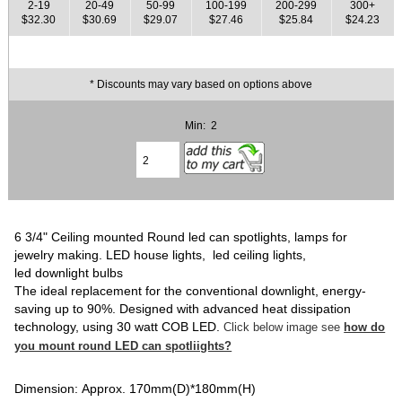
2-19
20-49
50-99
100-199
200-299
300+
$32.30
$30.69
$29.07
$27.46
$25.84
$24.23
* Discounts may vary based on options above
Min: 2
6 3/4" Ceiling mounted Round led can spotlights, lamps for
jewelry making. LED house lights, led ceiling lights,
led downlight bulbs
The ideal replacement for the conventional downlight, energy-
saving up to 90%. Designed with advanced heat dissipation
technology, using 30 watt COB LED.
Click below image see
how do
you mount round LED can spotliights?
Dimension: Approx. 170mm(D)*180mm(H)