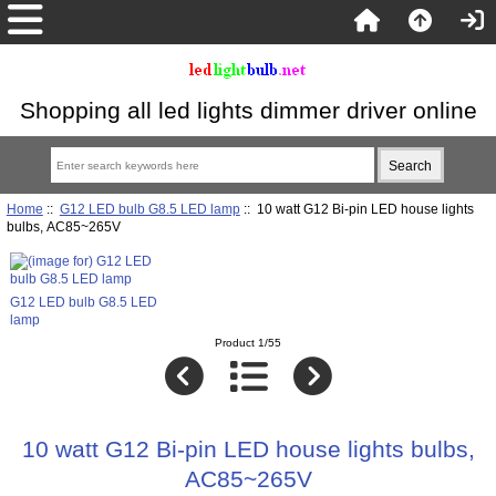
Shopping all led lights dimmer driver online
Home
::
G12 LED bulb G8.5 LED lamp
:: 10 watt G12 Bi-pin LED house lights
bulbs, AC85~265V
G12 LED bulb G8.5 LED
lamp
Product 1/55
10 watt G12 Bi-pin LED house lights bulbs,
AC85~265V