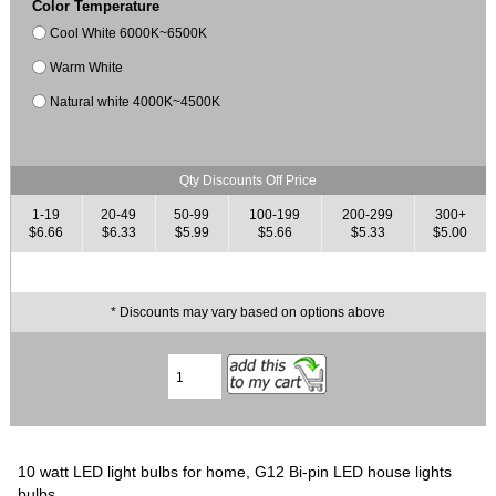
Color Temperature
Cool White 6000K~6500K
Warm White
Natural white 4000K~4500K
Qty Discounts Off Price
1-19
20-49
50-99
100-199
200-299
300+
$6.66
$6.33
$5.99
$5.66
$5.33
$5.00
* Discounts may vary based on options above
10 watt LED light bulbs for home, G12 Bi-pin LED house lights
bulbs