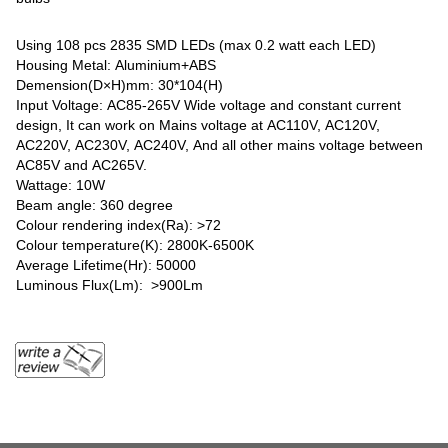
Using 108 pcs 2835 SMD LEDs (max 0.2 watt each LED)
Housing Metal: Aluminium+ABS
Demension(D×H)mm: 30*104(H)
Input Voltage: AC85-265V Wide voltage and constant current
design, It can work on Mains voltage at AC110V, AC120V,
AC220V, AC230V, AC240V, And all other mains voltage between
AC85V and AC265V.
Wattage: 10W
Beam angle: 360 degree
Colour rendering index(Ra): >72
Colour temperature(K): 2800K-6500K
Average Lifetime(Hr): 50000
Luminous Flux(Lm): >900Lm