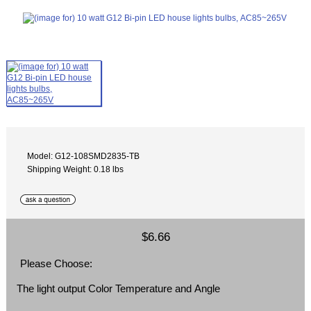
Model: G12-108SMD2835-TB
Shipping Weight: 0.18 lbs
$6.66
Please Choose:
The light output Color Temperature and Angle