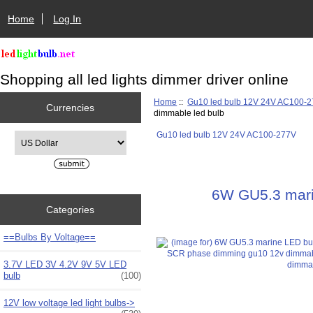
Home
Log In
Shopping all led lights dimmer driver online
Home
::
Gu10 led bulb 12V 24V AC100-
Currencies
dimmable led bulb
Gu10 led bulb 12V 24V AC100-277V
Please select ...
6W GU5.3 mari
Categories
==Bulbs By Voltage==
3.7V LED 3V 4.2V 9V 5V LED
bulb
(100)
12V low voltage led light bulbs->