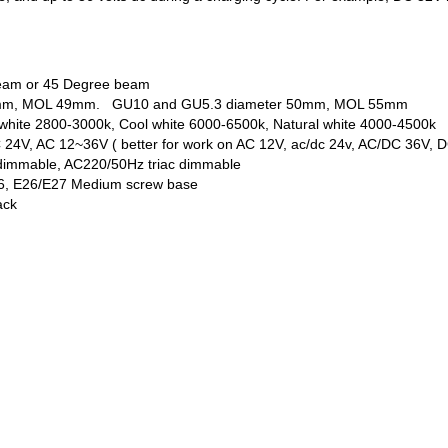
beam or 45 Degree beam
 50mm, MOL 49mm. GU10 and GU5.3 diameter 50mm, MOL 55mm
white 2800-3000k, Cool white 6000-6500k, Natural white 4000-4500k
 24V, AC 12~36V ( better for work on AC 12V, ac/dc 24v, AC/DC 36V, 
dimmable, AC220/50Hz triac dimmable
6, E26/E27 Medium screw base
ack