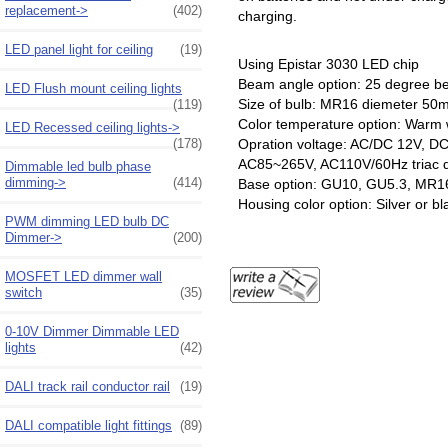
replacement->
(402)
charging.
LED panel light for ceiling
(19)
Using Epistar 3030 LED chip
Beam angle option: 25 degree 
LED Flush mount ceiling lights
Size of bulb: MR16 diemeter
(119)
Color temperature option: Warm 
LED Recessed ceiling lights->
(178)
Opration voltage: AC/DC 12V, DC
AC85~265V, AC110V/60Hz triac 
Dimmable led bulb phase
dimming->
(414)
Base option: GU10, GU5.3, MR1
Housing color option: Silver or bl
PWM dimming LED bulb DC
Dimmer->
(200)
MOSFET LED dimmer wall
switch
(35)
0-10V Dimmer Dimmable LED
lights
(42)
DALI track rail conductor rail
(19)
DALI compatible light fittings
(89)