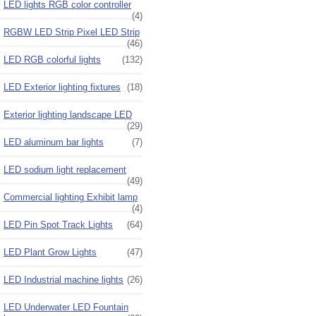
LED lights RGB color controller
(4)
RGBW LED Strip Pixel LED Strip
(46)
LED RGB colorful lights
(132)
LED Exterior lighting fixtures
(18)
Exterior lighting landscape LED
(29)
LED aluminum bar lights
(7)
LED sodium light replacement
(49)
Commercial lighting Exhibit lamp
(4)
LED Pin Spot Track Lights
(64)
LED Plant Grow Lights
(47)
LED Industrial machine lights
(26)
LED Underwater LED Fountain