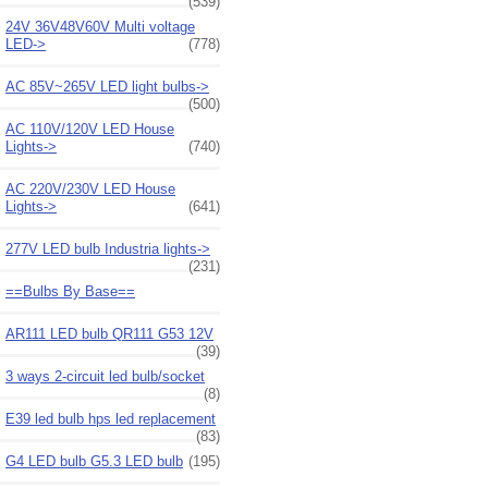
(539)
24V 36V48V60V Multi voltage
LED->
(778)
AC 85V~265V LED light bulbs->
(500)
AC 110V/120V LED House
Lights->
(740)
AC 220V/230V LED House
Lights->
(641)
277V LED bulb Industria lights->
(231)
==Bulbs By Base==
AR111 LED bulb QR111 G53 12V
(39)
3 ways 2-circuit led bulb/socket
(8)
E39 led bulb hps led replacement
(83)
G4 LED bulb G5.3 LED bulb
(195)