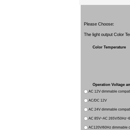
Please Choose:
The light output Color 
Color Temperature
Operation Voltage a
AC 12V dimmable compatib
AC/DC 12V
AC 24V dimmable compatib
AC 85V~AC 265V/50Hz~
AC120V/60Hz dimmable co