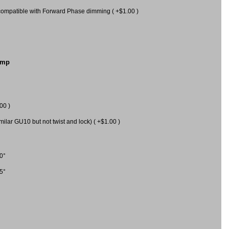
mpatible with Forward Phase dimming ( +$1.00 )
amp
00 )
milar GU10 but not twist and lock) ( +$1.00 )
0°
5°