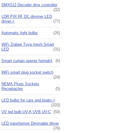
DMX512 Decoder dmx controller
(32)
LDR PIR RF DC dimmer LED
driver->
(77)
Automatic light bulbs
(26)
WiFi Zigbee Tuya mesh Smart
LED
(31)
Smart curtain opener homekit
(6)
WiFi smart plug socket switch
(24)
NEMA Plugs Sockets
Receptacles
(5)
LED bulbs for cars and boats->
(333)
UV led bulb UV-A UVB UV-C
(50)
LED transformer Dimmable driver
(76)