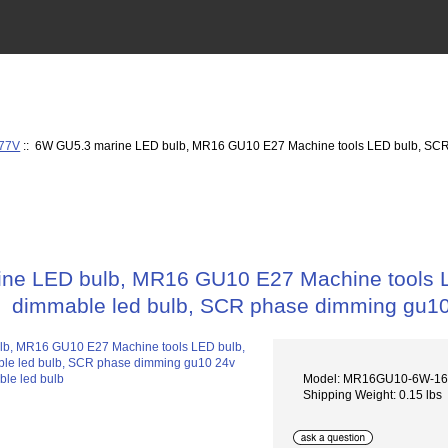
277V
:: 6W GU5.3 marine LED bulb, MR16 GU10 E27 Machine tools LED bulb, SCR
ne LED bulb, MR16 GU10 E27 Machine tools 
dimmable led bulb, SCR phase dimming gu10
Model: MR16GU10-6W-1
Shipping Weight: 0.15 lbs