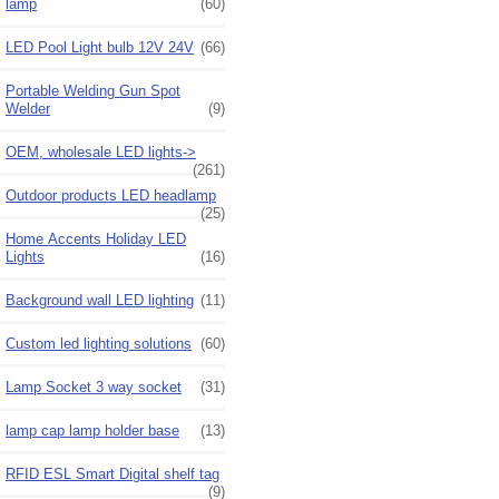
lamp
(60)
LED Pool Light bulb 12V 24V
(66)
Portable Welding Gun Spot
Welder
(9)
OEM, wholesale LED lights->
(261)
Outdoor products LED headlamp
(25)
Home Accents Holiday LED
Lights
(16)
Background wall LED lighting
(11)
Custom led lighting solutions
(60)
Lamp Socket 3 way socket
(31)
lamp cap lamp holder base
(13)
RFID ESL Smart Digital shelf tag
(9)