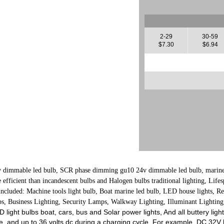
2-29
30-59
$7.30
$6.94
dimmable led bulb, SCR phase dimming gu10 24v dimmable led bulb, marine l
fficient than incandescent bulbs and Halogen bulbs traditional lighting, Lifesp
included: Machine tools light bulb, Boat marine led bulb, LED house lights, R
s, Business Lighting, Security Lamps, Walkway Lighting, Illuminant Lighting,
LED light bulbs boat, cars, bus and Solar power lights, And all buttery l
e, and up to 36 volts dc during a charging cycle. For example, DC 32V b