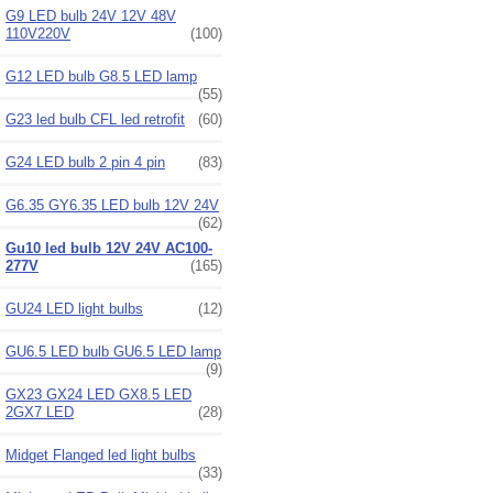
G9 LED bulb 24V 12V 48V
110V220V
(100)
G12 LED bulb G8.5 LED lamp
(55)
G23 led bulb CFL led retrofit
(60)
G24 LED bulb 2 pin 4 pin
(83)
G6.35 GY6.35 LED bulb 12V 24V
(62)
Gu10 led bulb 12V 24V AC100-
277V
(165)
GU24 LED light bulbs
(12)
GU6.5 LED bulb GU6.5 LED lamp
(9)
GX23 GX24 LED GX8.5 LED
2GX7 LED
(28)
Midget Flanged led light bulbs
(33)