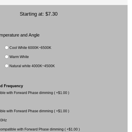
Starting at:
$7.30
Temperature and Angle
Cool White 6000K~6500K
Warm White
Natural white 4000K~4500K
nd Frequency
le with Forward Phase dimming ( +$1.00 )
le with Forward Phase dimming ( +$1.00 )
60Hz
mpatible with Forward Phase dimming ( +$1.00 )