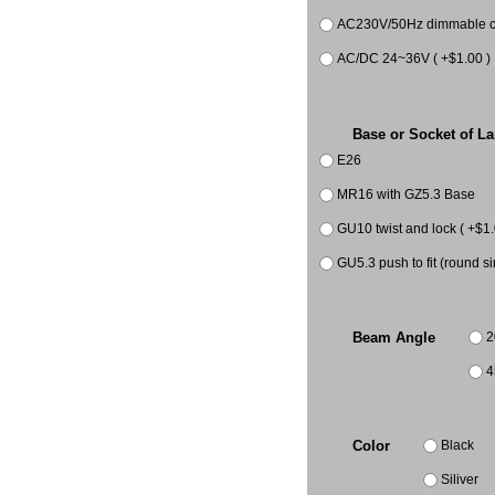
AC230V/50Hz dimmable co
AC/DC 24~36V ( +$1.00 )
Base or Socket of L
E26
MR16 with GZ5.3 Base
GU10 twist and lock ( +$1.
GU5.3 push to fit (round si
2
Beam Angle
4
Black
Color
Siliver