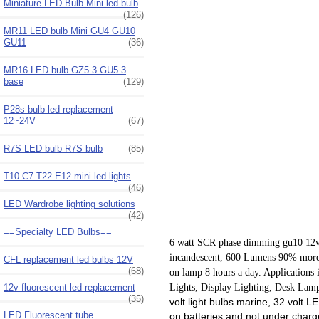
Miniature LED Bulb Mini led bulb
(126)
MR11 LED bulb Mini GU4 GU10
GU11
(36)
MR16 LED bulb GZ5.3 GU5.3
base
(129)
P28s bulb led replacement
12~24V
(67)
R7S LED bulb R7S bulb
(85)
T10 C7 T22 E12 mini led lights
(46)
LED Wardrobe lighting solutions
(42)
==Specialty LED Bulbs==
6 watt SCR phase dimming gu10 12v 
incandescent, 600 Lumens
90% more e
CFL replacement led bulbs 12V
(68)
on lamp 8 hours a day. Applications 
12v fluorescent led replacement
Lights, Display Lighting, Desk Lamp
(35)
volt light bulbs marine, 32 volt 
LED Fluorescent tube
on batteries and not under charg