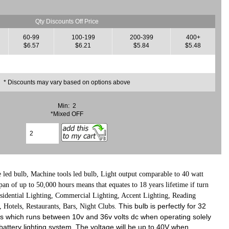
Qty Discounts Off Price
60-99
100-199
200-399
400+
$6.57
$6.21
$5.84
$5.48
* Discounts may vary based on options above
Min: 2
*Mixed OFF
ed bulb, Machine tools led bulb, L
ight output comparable to 40 watt
an of up to 50,000 hours means that equates to 18 years lifetime if turn
esidential Lighting, Commercial Lighting, Accent Lighting, Reading
This bulb is perfectly for 32
 Hotels, Restaurants, Bars, Night Clubs.
ights which runs between 10v and 36v volts dc when operating solely
attery lighting system, The voltage will be up to 40V when