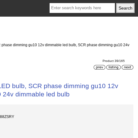
 phase dimming gu10 12v dimmable led bulb, SCR phase dimming gu10 24v
Product 39/165
LED bulb, SCR phase dimming gu10 12v
 24v dimmable led bulb
688ZSRY