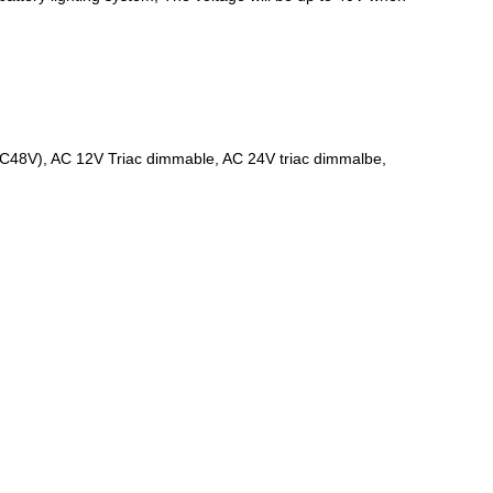
DC48V), AC 12V Triac dimmable, AC 24V triac dimmalbe,