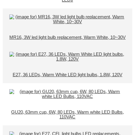
LEDs
MR16, 3W led light bulb replacement, Warm White, 10~30V
E27, 36 LEDs, Warm White LED light bulbs, 1.8W, 120V
GU20, 63mm cup, 6W, 80 LEDs, Warm white LED Bulbs,
110VAC