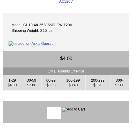
Model: GU10-48-3528SMD-CW-120V
Shipping Weight: 0.15 lbs
$4.00
Qty Discounts Off Price
1-29
30-59
60-99
100-199
200-299
300+
$4.00
$3.80
$3.60
$3.40
$3.20
$3.00