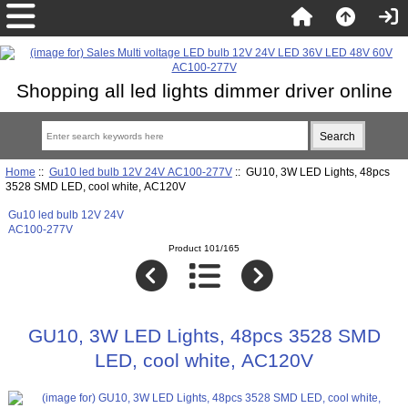
Shopping all led lights dimmer driver online
Home
::
Gu10 led bulb 12V 24V AC100-277V
:: GU10, 3W LED Lights, 48pcs
3528 SMD LED, cool white, AC120V
Gu10 led bulb 12V 24V
AC100-277V
Product 101/165
GU10, 3W LED Lights, 48pcs 3528 SMD
LED, cool white, AC120V