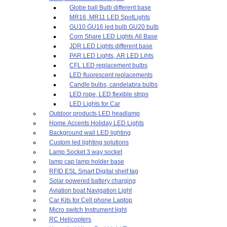
Globe ball Bulb different base
MR16, MR11 LED SpotLights
GU10 GU16 led bulb GU20 bulb
Corn Share LED Lights All Base
JDR LED Lights different base
PAR LED Lights, AR LED Lihts
CFL LED replacement bulbs
LED fluorescent replacements
Candle bulbs, candelabra bulbs
LED rope, LED flexible strips
LED Lights for Car
Outdoor products LED headlamp
Home Accents Holiday LED Lights
Background wall LED lighting
Custom led lighting solutions
Lamp Socket 3 way socket
lamp cap lamp holder base
RFID ESL Smart Digital shelf tag
Solar powered battery charging
Aviation boat Navigation Light
Car Kits for Cell phone Laptop
Micro switch Instrument light
RC Helicopters