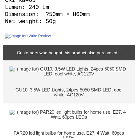
CRI Ra=65
Lumen: 240 Lm
Dimension: ?50mm × H60mm
Net weight: 50g
Customers who bought this product also purchased...
GU10, 3.5W LED Lights, 24pcs 5050 SMD LED, cool
white, AC120V
PAR20 led light bulbs for home use, E27, 4 Watt, 60pcs