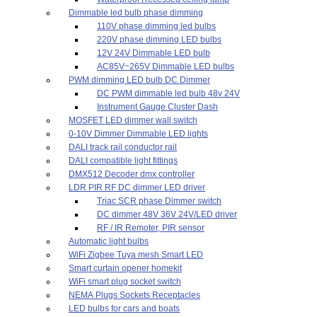
Dimmable led bulb phase dimming
110V phase dimming led bulbs
220V phase dimming LED bulbs
12V 24V Dimmable LED bulb
AC85V~265V Dimmable LED bulbs
PWM dimming LED bulb DC Dimmer
DC PWM dimmable led bulb 48v 24V
Instrument Gauge Cluster Dash
MOSFET LED dimmer wall switch
0-10V Dimmer Dimmable LED lights
DALI track rail conductor rail
DALI compatible light fittings
DMX512 Decoder dmx controller
LDR PIR RF DC dimmer LED driver
Triac SCR phase Dimmer switch
DC dimmer 48V 36V 24V/LED driver
RF / IR Remoter, PIR sensor
Automatic light bulbs
WiFi Zigbee Tuya mesh Smart LED
Smart curtain opener homekit
WiFi smart plug socket switch
NEMA Plugs Sockets Receptacles
LED bulbs for cars and boats