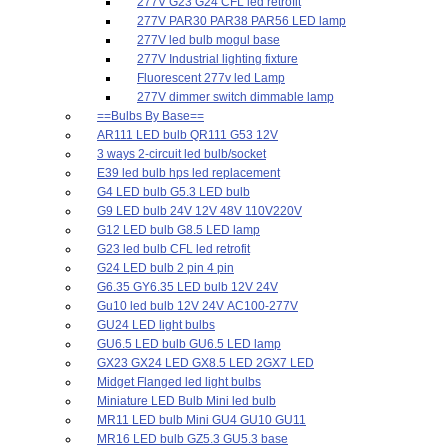
277V G23 G24 CFL led retrofit
277V PAR30 PAR38 PAR56 LED lamp
277V led bulb mogul base
277V Industrial lighting fixture
Fluorescent 277v led Lamp
277V dimmer switch dimmable lamp
==Bulbs By Base==
AR111 LED bulb QR111 G53 12V
3 ways 2-circuit led bulb/socket
E39 led bulb hps led replacement
G4 LED bulb G5.3 LED bulb
G9 LED bulb 24V 12V 48V 110V220V
G12 LED bulb G8.5 LED lamp
G23 led bulb CFL led retrofit
G24 LED bulb 2 pin 4 pin
G6.35 GY6.35 LED bulb 12V 24V
Gu10 led bulb 12V 24V AC100-277V
GU24 LED light bulbs
GU6.5 LED bulb GU6.5 LED lamp
GX23 GX24 LED GX8.5 LED 2GX7 LED
Midget Flanged led light bulbs
Miniature LED Bulb Mini led bulb
MR11 LED bulb Mini GU4 GU10 GU11
MR16 LED bulb GZ5.3 GU5.3 base