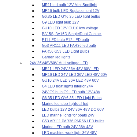
MR11 led bulb 12V Mini Spotlight
MR16 bulb LED Replacement 12V
G6.35 LED GY6.35 LED light bulbs
G9 LED light bulb 12V
GU10 LED 12V GU10 low voltage
BA15S, BA15D Single/Dual Contact
E11 LED bulb E12 LED bulb
G53 AR111 LED PAR36 led bulb
PAR56 G53 LED Light Bulbs
Garden led lights
24V 36V48V60V Multi voltage LED
MR11 LED 24V 36V 48V 60V LED
MR16 LED 24V LED 36V LED 48V 60V
GU10 24V LED 36V LED 48V 60V
G4 LED boat lights interior 24V
24V G9 bulb G9 LED bulb 12V 48V
G6.35 LED GY6.35 LED Light Bulbs
Marine led tube lights cfl led
LED bulbs 12V 24V 36V 48V DC 60V
LED marine lights for boats 24V
G53 AR111 PAR36 PAR56 LED bulbs
Marine LED bulb 24V 36V 48V
LED machine work light 36V 48V