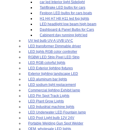
car led Interior light,Sidelight
Tail/Brake LED bulbs for cars
Festoon LED bulbs for cars boats
H1 H4 H7 H8 H11 led fog lights
LED headlight low beam high beam
Dashboard & Panel Bulbs for Cars
Cabinent day running light led
UV led bulb UV-A UVB UV-C
LED transformer Dimmable driver
LED lights RGB color controller
RGBW LED Strip Pixel LED Strip
LED RGB colorful lights
LED Exterior lighting fixtures
Exterior lighting landscape LED
LED aluminum bar lights
LED sodium light replacement
Commercial lighting Exhibit lamp
LED Pin Spot Track Lights
LED Plant Grow Lights
LED Industrial machine lights
LED Underwater LED Fountain lamp
LED Pool Light bulb 12V 24V
Portable Welding Gun Spot Welder
OEM, wholesale LED lights