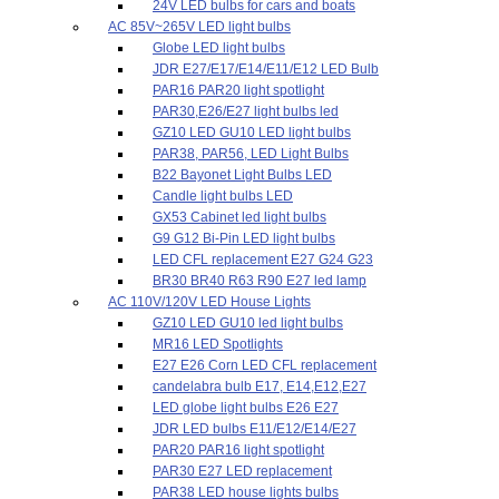
24V LED bulbs for cars and boats
AC 85V~265V LED light bulbs
Globe LED light bulbs
JDR E27/E17/E14/E11/E12 LED Bulb
PAR16 PAR20 light spotlight
PAR30,E26/E27 light bulbs led
GZ10 LED GU10 LED light bulbs
PAR38, PAR56, LED Light Bulbs
B22 Bayonet Light Bulbs LED
Candle light bulbs LED
GX53 Cabinet led light bulbs
G9 G12 Bi-Pin LED light bulbs
LED CFL replacement E27 G24 G23
BR30 BR40 R63 R90 E27 led lamp
AC 110V/120V LED House Lights
GZ10 LED GU10 led light bulbs
MR16 LED Spotlights
E27 E26 Corn LED CFL replacement
candelabra bulb E17, E14,E12,E27
LED globe light bulbs E26 E27
JDR LED bulbs E11/E12/E14/E27
PAR20 PAR16 light spotlight
PAR30 E27 LED replacement
PAR38 LED house lights bulbs