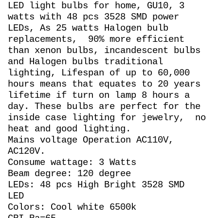
LED light bulbs for home, GU10, 3
watts with 48 pcs 3528 SMD power
LEDs, As 25 watts Halogen
bulb
replacements,
90% more efficient
than xenon bulbs, incandescent bulbs
and Halogen bulbs traditional
lighting, Lifespan of up to 60,000
hours means that equates to 20 years
lifetime if turn on lamp 8 hours a
day. These bulbs are perfect for the
inside case lighting for jewelry, no
heat and good lighting.
Mains voltage Operation AC110V,
AC120V.
Consume wattage: 3 Watts
Beam degree: 120 degree
LEDs: 48 pcs High Bright 3528 SMD
LED
Colors: Cool white 6500k