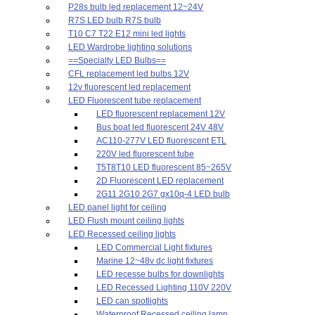
P28s bulb led replacement 12~24V
R7S LED bulb R7S bulb
T10 C7 T22 E12 mini led lights
LED Wardrobe lighting solutions
==Specialty LED Bulbs==
CFL replacement led bulbs 12V
12v fluorescent led replacement
LED Fluorescent tube replacement
LED fluorescent replacement 12V
Bus boat led fluorescent 24V 48V
AC110-277V LED fluorescent ETL
220V led fluorescent tube
T5T8T10 LED fluorescent 85~265V
2D Fluorescent LED replacement
2G11 2G10 2G7 gx10q-4 LED bulb
LED panel light for ceiling
LED Flush mount ceiling lights
LED Recessed ceiling lights
LED Commercial Light fixtures
Marine 12~48v dc light fixtures
LED recesse bulbs for downlights
LED Recessed Lighting 110V 220V
LED can spotlights
Waterproof Recessed ceiling lamp