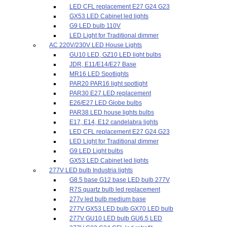
LED CFL replacement E27 G24 G23
GX53 LED Cabinet led lights
G9 LED bulb 110V
LED Light for Traditional dimmer
AC 220V/230V LED House Lights
GU10 LED, GZ10 LED light bulbs
JDR, E11/E14/E27 Base
MR16 LED Spotlights
PAR20 PAR16 light spotlight
PAR30 E27 LED replacement
E26/E27 LED Globe bulbs
PAR38 LED house lights bulbs
E17, E14, E12 candelabra lights
LED CFL replacement E27 G24 G23
LED Light for Traditional dimmer
G9 LED Light bulbs
GX53 LED Cabinet led lights
277V LED bulb Industria lights
G8.5 base G12 base LED bulb 277V
R7S quartz bulb led replacement
277v led bulb medium base
277V GX53 LED bulb GX70 LED bulb
277V GU10 LED bulb GU6.5 LED