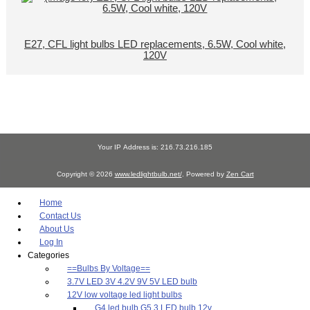
E27, CFL light bulbs LED replacements, 6.5W, Cool white,
120V
Your IP Address is: 216.73.216.185
Copyright © 2026
www.ledlightbulb.net/
. Powered by
Zen Cart
Home
Contact Us
About Us
Log In
Categories
==Bulbs By Voltage==
3.7V LED 3V 4.2V 9V 5V LED bulb
12V low voltage led light bulbs
G4 led bulb G5.3 LED bulb 12v