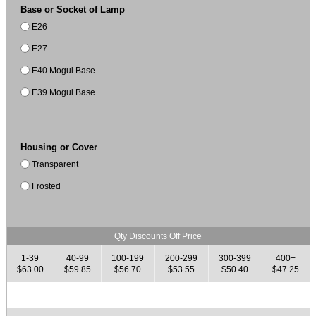
Base or Socket of Lamp
E26
E27
E40 Mogul Base
E39 Mogul Base
Housing or Cover
Transparent
Frosted
Qty Discounts Off Price
1-39
40-99
100-199
200-299
300-399
400+
$63.00
$59.85
$56.70
$53.55
$50.40
$47.25