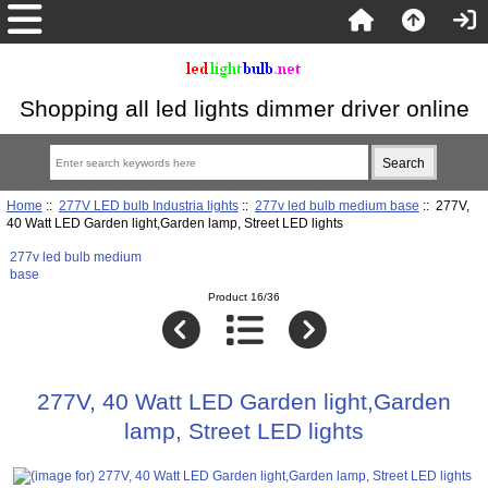
Shopping all led lights dimmer driver online
Home
::
277V LED bulb Industria lights
::
277v led bulb medium base
:: 277V,
40 Watt LED Garden light,Garden lamp, Street LED lights
277v led bulb medium
base
Product 16/36
277V, 40 Watt LED Garden light,Garden
lamp, Street LED lights