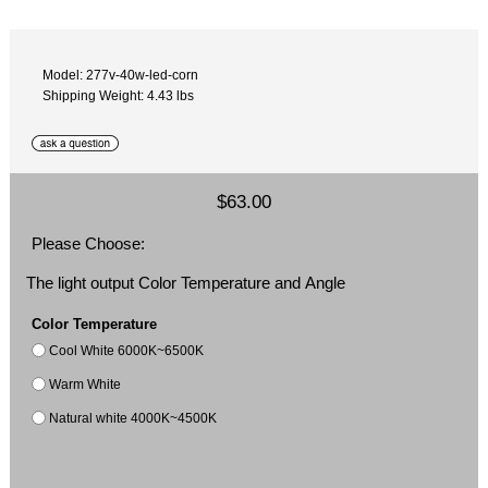
Model: 277v-40w-led-corn
Shipping Weight: 4.43 lbs
$63.00
Please Choose:
The light output Color Temperature and Angle
Color Temperature
Cool White 6000K~6500K
Warm White
Natural white 4000K~4500K