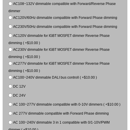
AC108~132V dimmable compatible with Forward/Reverse Phase
dimmer
AC120V/60Hz dimmable compatible with Forward Phase dimming
AC230V/50Hz dimmable compatible with Forward Phase dimming
AC120V dimmable for IGBT MOSFET dimmer Reverse Phase
dimming ( +$10.00 )
AC230V dimmable for IGBT MOSFET dimmer Reverse Phase
dimming ( +$10.00 )
AC277V dimmable for IGBT MOSFET dimmer Reverse Phase
dimming ( +$10.00 )
AC100~240V dimmable DALI bus controll ( +$10.00 )
DC 12V
DC 24V
AC 100~277V dimmable compatible with 0-10V dimmers ( +$10.00 )
AC 277V dimmable compatible with Forward Phase dimming
AC 100~240V dimmable 3 in 1 compatible with 0/1-10V/PWM
dimmer ( +$10.00 )