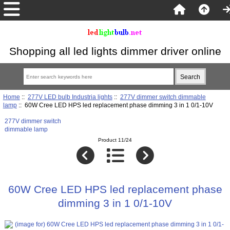
Shopping all led lights dimmer driver online
Home
::
277V LED bulb Industria lights
::
277V dimmer switch dimmable
lamp
:: 60W Cree LED HPS led replacement phase dimming 3 in 1 0/1-10V
277V dimmer switch
dimmable lamp
Product 11/24
60W Cree LED HPS led replacement phase
dimming 3 in 1 0/1-10V