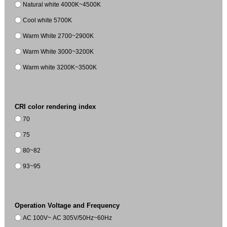
Natural white 4000K~4500K
Cool white 5700K
Warm White 2700~2900K
Warm White 3000~3200K
Warm white 3200K~3500K
CRI color rendering index
70
75
80~82
93~95
Operation Voltage and Frequency
AC 100V~ AC 305V/50Hz~60Hz