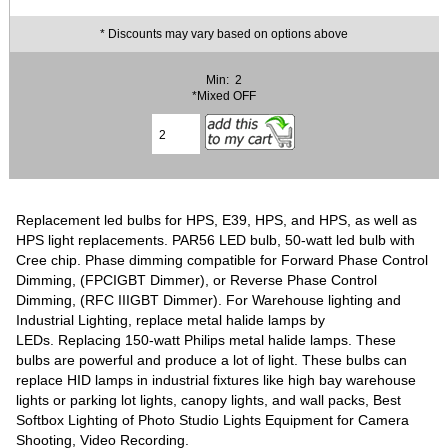
* Discounts may vary based on options above
Min: 2
*Mixed OFF
Replacement led bulbs for HPS, E39, HPS, and HPS, as well as
HPS light replacements. PAR56 LED bulb, 50-watt led bulb with
Cree chip. Phase dimming compatible for Forward Phase Control
Dimming, (FPCIGBT Dimmer), or Reverse Phase Control
Dimming, (RFC IIIGBT Dimmer). For Warehouse lighting and
Industrial Lighting, replace metal halide lamps by
LEDs. Replacing 150-watt Philips metal halide lamps. These
bulbs are powerful and produce a lot of light. These bulbs can
replace HID lamps in industrial fixtures like high bay warehouse
lights or parking lot lights, canopy lights, and wall packs, Best
Softbox Lighting of Photo Studio Lights Equipment for Camera
Shooting, Video Recording.