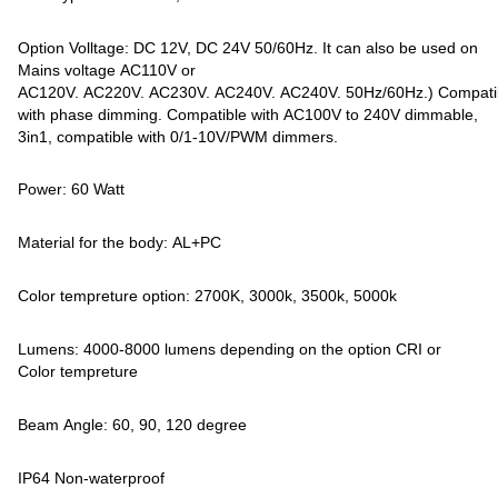
Option Volltage: DC 12V, DC 24V 50/60Hz. It can also be used on
Mains voltage AC110V or
AC120V. AC220V. AC230V. AC240V. AC240V. 50Hz/60Hz.) Compati
with phase dimming. Compatible with AC100V to 240V dimmable,
3in1, compatible with 0/1-10V/PWM dimmers.
Power: 60 Watt
Material for the body: AL+PC
Color tempreture option: 2700K, 3000k, 3500k, 5000k
Lumens: 4000-8000 lumens depending on the option CRI or
Color tempreture
Beam Angle: 60, 90, 120 degree
IP64 Non-waterproof