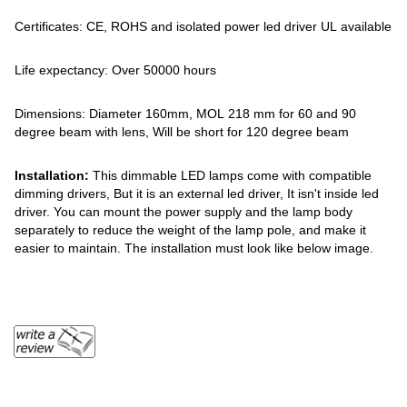
Certificates: CE, ROHS and isolated power led driver UL available
Life expectancy: Over 50000 hours
Dimensions: Diameter 160mm, MOL 218 mm for 60 and 90
degree beam with lens, Will be short for 120 degree beam
Installation:
This dimmable LED lamps come with compatible
dimming drivers, But it is an external led driver, It isn't inside led
driver. You can mount the power supply and the lamp body
separately to reduce the weight of the lamp pole, and make it
easier to maintain. The installation must look like below image.