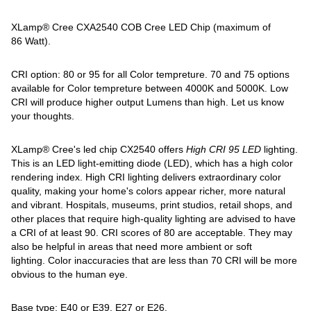
XLamp® Cree CXA2540 COB Cree LED Chip (maximum of
86 Watt).
CRI option: 80 or 95 for all Color tempreture. 70 and 75 options
available for Color tempreture between 4000K and 5000K. Low
CRI will produce higher output Lumens than high. Let us know
your thoughts.
XLamp® Cree's led chip CX2540 offers
High
CRI 95 LED
lighting.
This is an LED light-emitting diode (LED), which has a high color
rendering index. High CRI lighting delivers extraordinary color
quality, making your home's colors appear richer, more natural
and vibrant. Hospitals, museums, print studios, retail shops, and
other places that require high-quality lighting are advised to have
a CRI of at least 90. CRI scores of 80 are acceptable. They may
also be helpful in areas that need more ambient or soft
lighting. Color inaccuracies that are less than 70 CRI will be more
obvious to the human eye.
Base type: E40 or E39, E27 or E26.