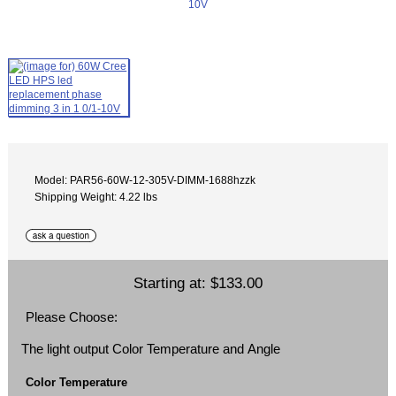
Model: PAR56-60W-12-305V-DIMM-1688hzzk
Shipping Weight: 4.22 lbs
Starting at:
$133.00
Please Choose:
The light output Color Temperature and Angle
Color Temperature