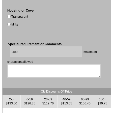
Housing or Cover
Transparent
Milky
Special requirement or Comments
maximum
characters allowed
Qty Discounts Off Price
2-5
6-19
20-39
40-59
60-99
100+
$133.00
$126.35
$119.70
$113.05
$106.40
$99.75