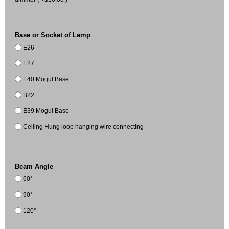
Base or Socket of Lamp
E26
E27
E40 Mogul Base
B22
E39 Mogul Base
Ceiling Hung loop hanging wire connecting
Beam Angle
60°
90°
120°