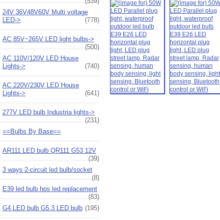
(539)
24V 36V48V60V Multi voltage
LED->
(778)
AC 85V~265V LED light bulbs->
(500)
AC 110V/120V LED House
Lights->
(740)
AC 220V/230V LED House
Lights->
(641)
277V LED bulb Industria lights->
(231)
==Bulbs By Base==
AR111 LED bulb QR111 G53 12V
(39)
3 ways 2-circuit led bulb/socket
(8)
E39 led bulb hps led replacement
(83)
G4 LED bulb G5.3 LED bulb
(195)