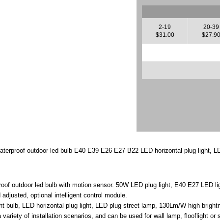
2-19
20-39
$31.00
$27.9
aterproof outdoor led bulb E40 E39 E26 E27 B22 LED horizontal plug light, L
roof outdoor led bulb with motion sensor. 50W LED plug light, E40 E27 LED li
adjusted, optional intelligent control module.
 bulb, LED horizontal plug light, LED plug street lamp, 130Lm/W high brightne
 variety of installation scenarios, and can be used for wall lamp, flooflight or 