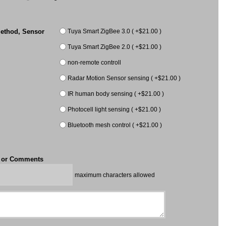
Tuya Smart ZigBee 3.0 ( +$21.00 )
ethod, Sensor
Tuya Smart ZigBee 2.0 ( +$21.00 )
non-remote controll
Radar Motion Sensor sensing ( +$21.00 )
IR human body sensing ( +$21.00 )
Photocell light sensing ( +$21.00 )
Bluetooth mesh control ( +$21.00 )
t or Comments
maximum characters allowed