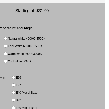
Starting at:
$31.00
Temperature and Angle
Natural white 4000K~4500K
Cool White 6000K~6500K
Warm White 3000~3200K
Cool white 5000K
E26
amp
E27
E40 Mogul Base
B22
E39 Mogul Base