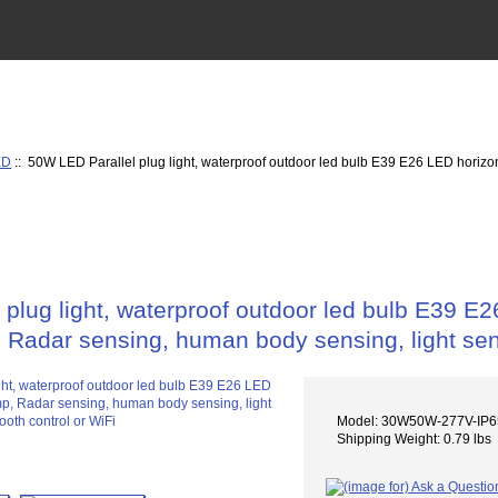
ED
:: 50W LED Parallel plug light, waterproof outdoor led bulb E39 E26 LED horizon
plug light, waterproof outdoor led bulb E39 E26
 Radar sensing, human body sensing, light sens
Model: 30W50W-277V-I
Shipping Weight: 0.79 lbs