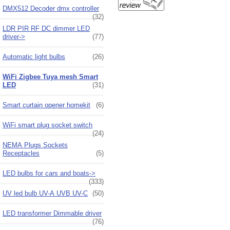
DMX512 Decoder dmx controller
(32)
LDR PIR RF DC dimmer LED
driver->
(77)
Automatic light bulbs
(26)
WiFi Zigbee Tuya mesh Smart
LED
(31)
Smart curtain opener homekit
(6)
WiFi smart plug socket switch
(24)
NEMA Plugs Sockets
Receptacles
(5)
LED bulbs for cars and boats->
(333)
UV led bulb UV-A UVB UV-C
(50)
LED transformer Dimmable driver
(76)