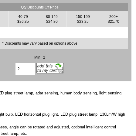
Qty Discounts Off Price
40-79
80-149
150-199
200+
0
$26.35
$24.80
$23.25
$21.70
* Discounts may vary based on options above
Min: 2
ED plug street lamp, adar sensing, human body sensing, light sensing,
ght bulb, LED horizontal plug light, LED plug street lamp, 130Lm/W high
ss, angle can be rotated and adjusted, optional intelligent control
street lamp, etc.