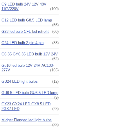
G9 LED bulb 24V 12V 48V
110V220V
(100)
G12 LED bulb G8.5 LED lamp
(55)
G23 led bulb CFL led retrofit
(60)
G24 LED bulb 2 pin 4 pin
(83)
G6.35 GY6.35 LED bulb 12V 24V
(62)
Gu10 led bulb 12V 24V AC100-
277V
(165)
GU24 LED light bulbs
(12)
GU6.5 LED bulb GU6.5 LED lamp
(9)
GX23 GX24 LED GX8.5 LED
2GX7 LED
(28)
Midget Flanged led light bulbs
(33)