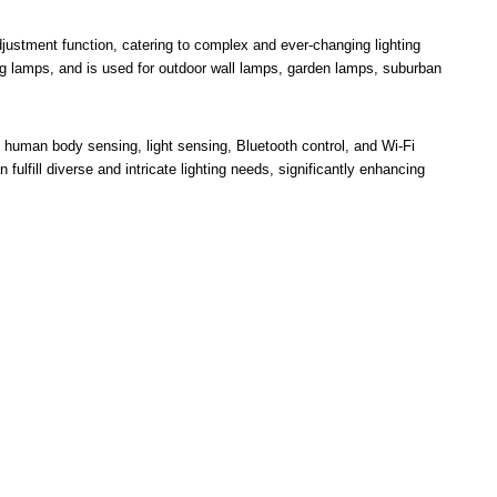
adjustment function, catering to complex and ever-changing lighting
ng lamps, and is used for outdoor wall lamps, garden lamps, suburban
g, human body sensing, light sensing, Bluetooth control, and Wi-Fi
n fulfill diverse and intricate lighting needs, significantly enhancing