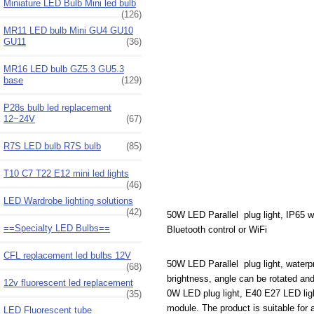
Miniature LED Bulb Mini led bulb
(126)
MR11 LED bulb Mini GU4 GU10
GU11
(36)
MR16 LED bulb GZ5.3 GU5.3
base
(129)
P28s bulb led replacement
12~24V
(67)
R7S LED bulb R7S bulb
(85)
T10 C7 T22 E12 mini led lights
(46)
LED Wardrobe lighting solutions
(42)
50W LED Parallel plug light, IP65 w
==Specialty LED Bulbs==
Bluetooth control or WiFi
CFL replacement led bulbs 12V
50W LED Parallel plug light, waterp
(68)
brightness, angle can be rotated and 
12v fluorescent led replacement
0W LED plug light, E40 E27 LED light
(35)
module. The product is suitable for a
LED Fluorescent tube