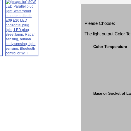
Please Choose:
The light output Color 
Color Temperature
Base or Socket of L