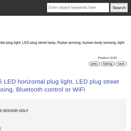
tal plug light, LED plug street lamp, Radar sensing, human body sensing, light
Product 11/31
 LED horizontal plug light, LED plug street
ing, Bluetooth control or WiFi
P65-SENSOR-GDLF