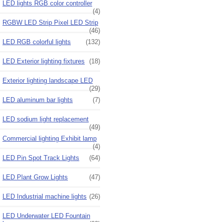
LED lights RGB color controller
(4)
RGBW LED Strip Pixel LED Strip
(46)
LED RGB colorful lights
(132)
LED Exterior lighting fixtures
(18)
Exterior lighting landscape LED
(29)
LED aluminum bar lights
(7)
LED sodium light replacement
(49)
Commercial lighting Exhibit lamp
(4)
LED Pin Spot Track Lights
(64)
LED Plant Grow Lights
(47)
LED Industrial machine lights
(26)
LED Underwater LED Fountain