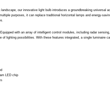
ing landscape, our innovative light bulb introduces a groundbreaking universal 
ultiple purposes, it can replace traditional horizontal lamps and energy-savi
es.
s:Equipped with an array of intelligent control modules, including radar sensin
e of lighting possibilities. With these features integrated, a single luminaire ca
ed
ram LED chip
em