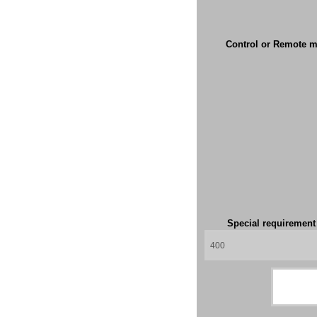
Control or Remote m
Special requiremen