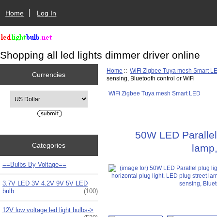
Home
Log In
Shopping all led lights dimmer driver online
Home
::
WiFi Zigbee Tuya mesh Smart L
Currencies
sensing, Bluetooth control or WiFi
WiFi Zigbee Tuya mesh Smart LED
Please select ...
50W LED Parallel 
Categories
lamp,
==Bulbs By Voltage==
3.7V LED 3V 4.2V 9V 5V LED
bulb
(100)
12V low voltage led light bulbs->