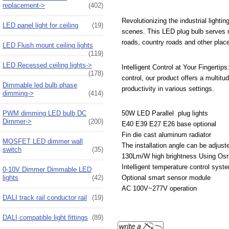
replacement->
(402)
Revolutionizing the industrial light
LED panel light for ceiling
(19)
scenes. This LED plug bulb serves m
roads, country roads and other plac
LED Flush mount ceiling lights
(119)
LED Recessed ceiling lights->
Intelligent Control at Your Fingertip
(178)
control, our product offers a multitud
Dimmable led bulb phase
productivity in various settings.
dimming->
(414)
PWM dimming LED bulb DC
50W LED Parallel plug lights
Dimmer->
(200)
E40 E39 E27 E26 base optional
Fin die cast aluminum radiator
MOSFET LED dimmer wall
The installation angle can be adjust
switch
(35)
130Lm/W high brightness Using Os
Intelligent temperature control syst
0-10V Dimmer Dimmable LED
lights
(42)
Optional smart sensor module
AC 100V~277V operation
DALI track rail conductor rail
(19)
DALI compatible light fittings
(89)