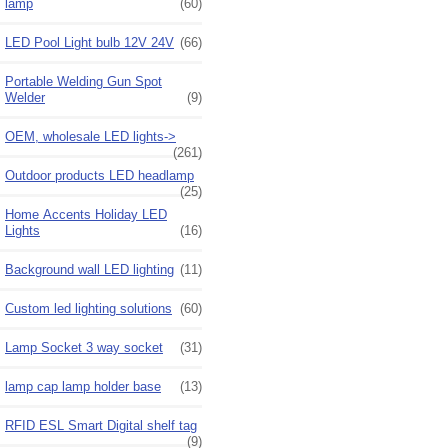
lamp
(60)
LED Pool Light bulb 12V 24V
(66)
Portable Welding Gun Spot
Welder
(9)
OEM, wholesale LED lights->
(261)
Outdoor products LED headlamp
(25)
Home Accents Holiday LED
Lights
(16)
Background wall LED lighting
(11)
Custom led lighting solutions
(60)
Lamp Socket 3 way socket
(31)
lamp cap lamp holder base
(13)
RFID ESL Smart Digital shelf tag
(9)