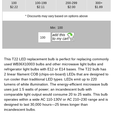
100
100-199
200-299
300+
$2.22
$2.11
$2.00
$1.89
* Discounts may vary based on options above
Min: 100
This T22 LED replacement bulb is perfect for replacing commonly
used WB36X10003 bulbs and other microwave light bulbs and
refrigerator light bulbs with E12 or E14 bases. The T22 bulb has
2 linear filament COB (chips-on-board) LEDs that are designed to
run cooler than traditional LED types. LEDs emit up to 220
lumens of white illumination. The energy-efficient microwave bulb
uses just 1.5 watts of power; an incandescent bulb with
comparable light output would consume 20 to 25 watts. This bulb
operates within a wide AC 110-130V or AC 210~230 range and is
designed to last 30,000 hours—25 times longer than
incandescent bulbs.