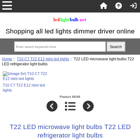
Shopping all led lights dimmer driver online
Home
::
T10 C7 T22 E12 mini led lights
:: T22 LED microwave light bulbs T22
LED refrigerator light bulbs
T10 C7 T22 E12 mini led
lights
Product 46/46
T22 LED microwave light bulbs T22 LED
refrigerator light bulbs