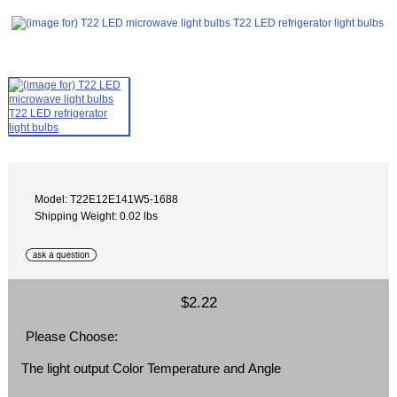
Model: T22E12E141W5-1688
Shipping Weight: 0.02 lbs
$2.22
Please Choose:
The light output Color Temperature and Angle