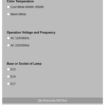
Color Temperature
Cool White 6000K~6500K
Warm White
Operation Voltage and Frequency
AC 110V/60Hz
AC 220V/50Hz
Base or Socket of Lamp
E12
E14
E17
Qty Discounts Off Price