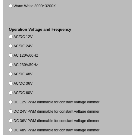
Warm White 3000~3200K
Operation Voltage and Frequency
AC/DC 12V
AC/DC 24V
AC 120V/60Hz
AC 230V/50Hz
AC/DC 48V
AC/DC 36V
AC/DC 60V
DC 12V PWM dimmable for constant voltage dimmer
DC 24V PWM dimmable for constant voltage dimmer
DC 36V PWM dimmable for constant voltage dimmer
DC 48V PWM dimmable for constant voltage dimmer