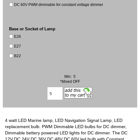
DC 60V PWM dimmable for constant voltage dimmer
Base or Socket of Lamp
E26
E27
B22
Min: 5
*Mixed OFF
4 watt LED Marine lamp, LED Navigation Signal Lamp, LED
replacement bulb. PWM Dimmable LED bulbs for DC dimmer,
Dimmable bettery powered LED lights for DC dimmer. The DC
12V DC 24V DC 36V DC 48V DC 60V led bulb with Constant