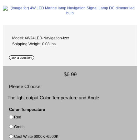
Model: 4W24LED-Navigation-tzxr
Shipping Weight: 0.08 lbs
$6.99
Please Choose:
The light output Color Temperature and Angle
Color Temperature
Red
Green
Cool White 6000K~6500K