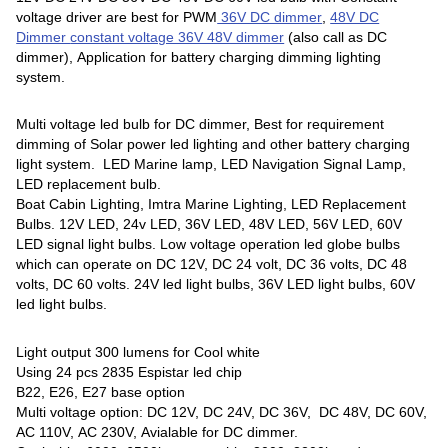
voltage driver are best for PWM
36V DC dimmer
,
48V DC
Dimmer
constant voltage 36V 48V dimmer
(also call as DC
dimmer), Application for battery charging dimming lighting
system.
Multi voltage led bulb for DC dimmer, Best for requirement
dimming of Solar power led lighting and other battery charging
light system. LED Marine lamp, LED Navigation Signal Lamp,
LED replacement bulb.
Boat Cabin Lighting, Imtra Marine Lighting, LED Replacement
Bulbs. 12V LED, 24v LED, 36V LED, 48V LED, 56V LED, 60V
LED signal light bulbs. Low voltage operation led globe bulbs
which can operate on DC 12V, DC 24 volt, DC 36 volts, DC 48
volts, DC 60 volts. 24V led light bulbs, 36V LED light bulbs, 60V
led light bulbs.
Light output 300 lumens for Cool white
Using 24 pcs 2835 Espistar led chip
B22, E26, E27 base option
Multi voltage option: DC 12V, DC 24V, DC 36V, DC 48V, DC 60V,
AC 110V, AC 230V, Avialable for DC dimmer.