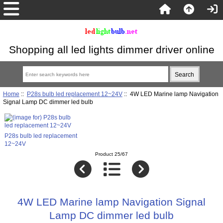
Shopping all led lights dimmer driver online
Home
::
P28s bulb led replacement 12~24V
:: 4W LED Marine lamp Navigation
Signal Lamp DC dimmer led bulb
P28s bulb led replacement
12~24V
Product 25/67
4W LED Marine lamp Navigation Signal
Lamp DC dimmer led bulb