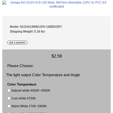
Model: GU24A199W120V-1688DGRY
Shipping Weight: 0.18 lbs
$2.59
Please Choose:
The light output Color Temperature and Angle
Color Temperature
Natural white 4000K~4500K
Cool white 5700K
Warm White 2700~2900K