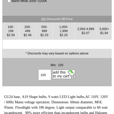
Warm White 3000~3200K
Qty Discounts Off Price
100-
200-
500-
1,000-
2,000-4,999
5,000+
199
499
999
1,999
$2.07
$1.94
$2.59
$2.46
$2.33
$2.20
* Discounts may vary based on options above
Min: 100
GU24 base, A19 Shape bulbs, 9 watts LED Light bulbs,
AC 110V, 120V
/ 60Hz Mains voltage operation
.
Dimensions: 60mm diameter, MOL
95mm. Floodlight with 180 degree,
L
ight output comparable to 60 watt
incandescent,
90% more efficient than incandescent bulbs and Halogen