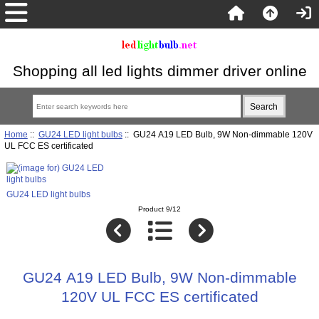
Shopping all led lights dimmer driver online
Home
::
GU24 LED light bulbs
:: GU24 A19 LED Bulb, 9W Non-dimmable 120V
UL FCC ES certificated
GU24 LED light bulbs
Product 9/12
GU24 A19 LED Bulb, 9W Non-dimmable
120V UL FCC ES certificated