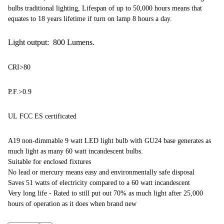
bulbs traditional lighting, Lifespan of up to 50,000 hours means that
equates to 18 years lifetime if turn on lamp 8 hours a day.
Light output: 800 Lumens.
CRI>80
P.F.>0.9
UL FCC ES certificated
A19 non-dimmable 9 watt LED light bulb with GU24 base generates as
much light as many 60 watt incandescent bulbs.
Suitable for enclosed fixtures
No lead or mercury means easy and environmentally safe disposal
Saves 51 watts of electricity compared to a 60 watt incandescent
Very long life - Rated to still put out 70% as much light after 25,000
hours of operation as it does when brand new