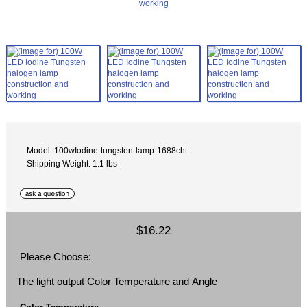
Model: 100wIodine-tungsten-lamp-1688cht
Shipping Weight: 1.1 lbs
$16.22
Please Choose:
The light output Color Temperature and Angle