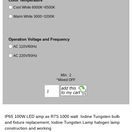
Color Temperature
Cool White 6000K~6500K
Warm White 3000~3200K
Operation Voltage and Frequency
AC 110V/60Hz
AC 220V/50Hz
Min: 2
*Mixed OFF
IP65 100W LED amp as R7S 1000 watt Iodine Tungsten bulb
and fixture replacement, Iodine Tungsten Lamp halogen lamp
construction and working