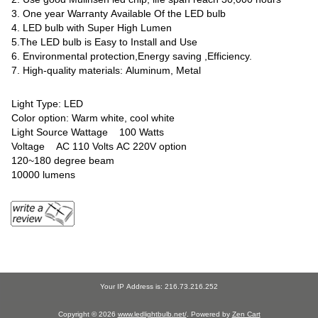
3. One year Warranty Available Of the LED bulb
4. LED bulb with Super High Lumen
5.The LED bulb is Easy to Install and Use
6. Environmental protection,Energy saving ,Efficiency.
7. High-quality materials: Aluminum, Metal
Light Type: LED
Color option: Warm white, cool white
Light Source Wattage 100 Watts
Voltage AC 110 Volts AC 220V option
120~180 degree beam
10000 lumens
Your IP Address is: 216.73.216.252
Copyright © 2026
www.ledlightbulb.net/
. Powered by
Zen Cart