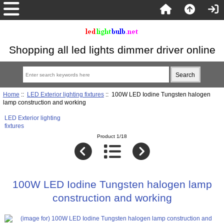
Shopping all led lights dimmer driver online
Home
::
LED Exterior lighting fixtures
:: 100W LED Iodine Tungsten halogen
lamp construction and working
LED Exterior lighting
fixtures
Product 1/18
100W LED Iodine Tungsten halogen lamp
construction and working