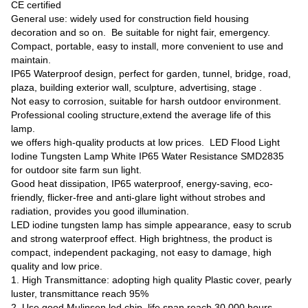
CE certified
General use: widely used for construction field housing
decoration and so on. Be suitable for night fair, emergency.
Compact, portable, easy to install, more convenient to use and
maintain.
IP65 Waterproof design, perfect for garden, tunnel, bridge, road,
plaza, building exterior wall, sculpture, advertising, stage .
Not easy to corrosion, suitable for harsh outdoor environment.
Professional cooling structure,extend the average life of this
lamp.
we offers high-quality products at low prices. LED Flood Light
Iodine Tungsten Lamp White IP65 Water Resistance SMD2835
for outdoor site farm sun light.
Good heat dissipation, IP65 waterproof, energy-saving, eco-
friendly, flicker-free and anti-glare light without strobes and
radiation, provides you good illumination.
LED iodine tungsten lamp has simple appearance, easy to scrub
and strong waterproof effect. High brightness, the product is
compact, independent packaging, not easy to damage, high
quality and low price.
1. High Transmittance: adopting high quality Plastic cover, pearly
luster, transmittance reach 95%
2. Use good Mulinsen led chip, life span reach 30,000 hours