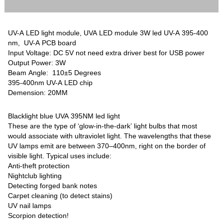
UV-A LED light module, UVA LED module 3W led UV-A 395-400
nm, UV-A PCB board
Input Voltage: DC 5V not need extra driver best for USB power
Output Power: 3W
Beam Angle: 110±5 Degrees
395-400nm UV-A LED chip
Demension: 20MM
Blacklight blue UVA 395NM led light
These are the type of ‘glow-in-the-dark’ light bulbs that most
would associate with ultraviolet light. The wavelengths that these
UV lamps emit are between 370–400nm, right on the border of
visible light. Typical uses include:
Anti-theft protection
Nightclub lighting
Detecting forged bank notes
Carpet cleaning (to detect stains)
UV nail lamps
Scorpion detection!