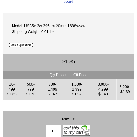
Model: USB5v-3w-395nm-20mm-1688szww
Shipping Weight: 0.01 lbs
$1.85
Qty Discounts Off Price
10-
500-
800-
1,500-
3,000-
5,000+
499
799
1,499
2,999
4,999
$1.39
$1.85
$1.76
$1.67
$1.57
$1.48
Min: 10