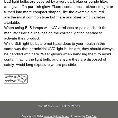
BLB light bulbs are covered by a very dark blue or purple filter,
and give off a purplish glow. Fluorescent tubes – either straight or
turned into more compact shapes, like the example pictured –
are the most common type but there are other lamp varieties
available.
When using BLB lamps with UV varnishes or paints, check the
manufacturer’s guidelines on the correct lighting needed to
activate their product.
While BLB light bulbs are not hazardous to your health in the
same way that germicidal UVC light bulbs are, they should always
be handled with care. Wear gloves when handling them to avoid
contaminating the light bulb, and ensure they are disposed of
safely. Avoid long exposure where possible.
Your IP Address is: 216.73.217.39
Copyright © 2026
www.ledlightbulb.net/
. Powered by
Zen Cart