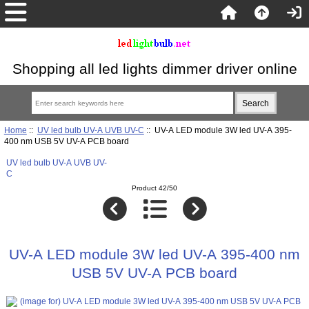
Shopping all led lights dimmer driver online
Home
::
UV led bulb UV-A UVB UV-C
:: UV-A LED module 3W led UV-A 395-
400 nm USB 5V UV-A PCB board
UV led bulb UV-A UVB UV-
C
Product 42/50
UV-A LED module 3W led UV-A 395-400 nm
USB 5V UV-A PCB board