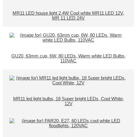
MR11 LED house light 2.4W Cool white MR11 LED 12V,
MR 11 LED 24V
GU20, 63mm cup, 6W, 80 LEDs, Warm white LED Bulbs,
110VAC
MR11 led light bulbs, 18 Super bright LEDs, Cool White,
12V