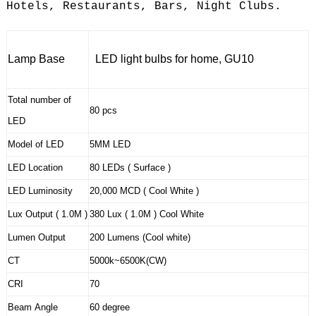
Hotels, Restaurants, Bars, Night Clubs.
Lamp Base
LED light bulbs for home, GU10
Total number of
80 pcs
LED
Model of LED
5MM LED
LED Location
80 LEDs ( Surface )
LED Luminosity
20,000 MCD ( Cool White )
Lux Output ( 1.0M )
380 Lux ( 1.0M ) Cool White
Lumen Output
200 Lumens (Cool white)
CT
5000k~6500K(CW)
CRI
70
Beam Angle
60 degree