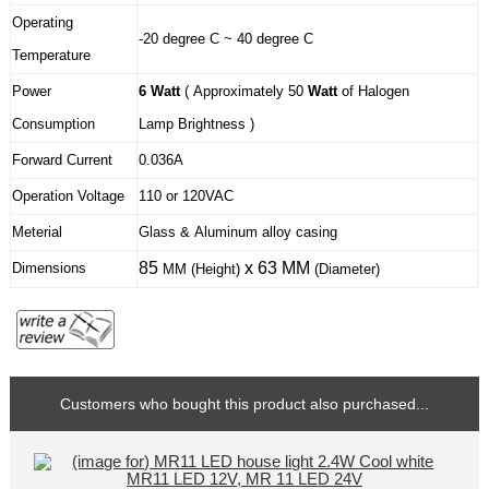
Operating
-20 degree C ~ 40 degree C
Temperature
Power
6 Watt
( Approximately 50
Watt
of Halogen
Consumption
Lamp Brightness )
Forward Current
0.036A
Operation Voltage
110 or 120VAC
Meterial
Glass & Aluminum alloy casing
85
x 63 MM
Dimensions
MM
(Height)
(Diameter)
Customers who bought this product also purchased...