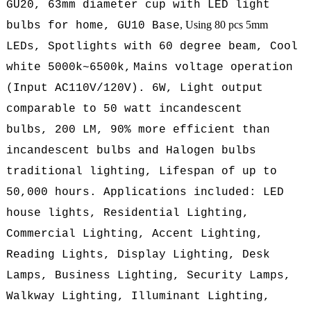
GU20, 63mm diameter cup with LED light
, Using 80 pcs 5mm
bulbs for home, GU10 Base
LEDs, Spotlights with 60 degree beam, Cool
white 5000k~6500k,
Mains voltage operation
(
Input AC110V/120V
).
6W, L
ight output
comparable to 50 watt incandescent
bulbs, 200
LM,
90% more efficient than
incandescent bulbs and Halogen bulbs
traditional lighting, Lifespan of up to
50,000 hours. Applications included: LED
house lights, Residential Lighting,
Commercial Lighting, Accent Lighting,
Reading Lights, Display Lighting, Desk
Lamps, Business Lighting, Security Lamps,
Walkway Lighting, Illuminant Lighting,