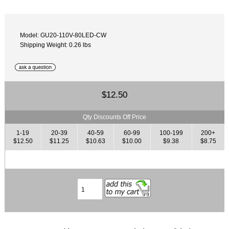
Model: GU20-110V-80LED-CW
Shipping Weight: 0.26 lbs
$12.50
Qty Discounts Off Price
1-19
20-39
40-59
60-99
100-199
200+
$12.50
$11.25
$10.63
$10.00
$9.38
$8.75