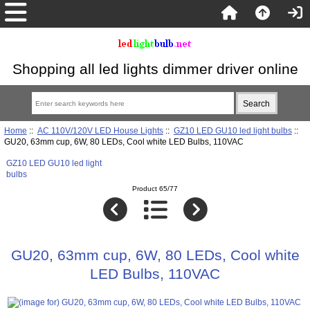
Shopping all led lights dimmer driver online
Home
::
AC 110V/120V LED House Lights
::
GZ10 LED GU10 led light bulbs
::
GU20, 63mm cup, 6W, 80 LEDs, Cool white LED Bulbs, 110VAC
GZ10 LED GU10 led light
bulbs
Product 65/77
GU20, 63mm cup, 6W, 80 LEDs, Cool white
LED Bulbs, 110VAC