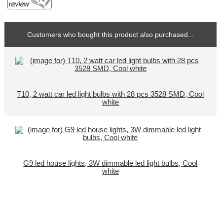
Customers who bought this product also purchased...
T10, 2 watt car led light bulbs with 28 pcs 3528 SMD, Cool
white
G9 led house lights, 3W dimmable led light bulbs, Cool
white