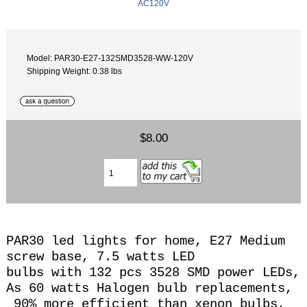
Model: PAR30-E27-132SMD3528-WW-120V
Shipping Weight: 0.38 lbs
$8.00
PAR30 led lights for home, E27 Medium
screw base, 7.5 watts LED
bulbs with 132 pcs 3528 SMD power LEDs,
As 60 watts Halogen
bulb replacements,
90% more efficient than xenon bulbs,