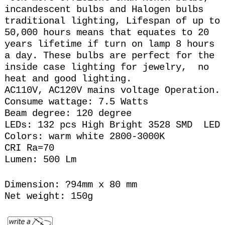
incandescent bulbs and Halogen bulbs
traditional lighting, Lifespan of up to
50,000 hours means that equates to 20
years lifetime if turn on lamp 8 hours
a day. These bulbs are perfect for the
inside case lighting for jewelry, no
heat and good lighting.
AC110V, AC120V mains voltage Operation.
Consume wattage: 7.5 Watts
Beam degree: 120 degree
LEDs: 132 pcs High Bright 3528 SMD LED
Colors: warm white 2800-3000K
CRI Ra=70
Lumen: 500 Lm
Dimension: ?94mm x 80 mm
Net weight: 150g