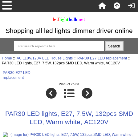
Shopping all led lights dimmer driver online
Home
::
AC 110V/120V LED House Lights
::
PAR30 E27 LED replacement
::
PAR30 LED lights, E27, 7.5W, 132pcs SMD LED, Warm white, AC120V
PAR30 E27 LED
replacement
Product 25/33
PAR30 LED lights, E27, 7.5W, 132pcs SMD
LED, Warm white, AC120V