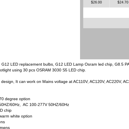
$26.00
$24.70
t, G12 LED replacement bulbs, G12 LED Lamp Osram led chip, G8.5 
spotlight using 30 pcs OSRAM 3030 S5 LED chip.
t design, It can work on Mains voltage at AC110V, AC120V, AC220V, A
70 degree option
5V 50HZ/60Hz, AC 100-277V 50HZ/60Hz
D chip
 warm white option
ens
lumens