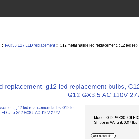
s
::
PAR30 E27 LED replacement
:: G12 metal halide led replacement, g12 led r
ed replacement, g12 led replacement bulbs, G
G12 GX8.5 AC 110V 27
Model: G12PAR30-30LE
Shipping Weight: 0.87 lbs