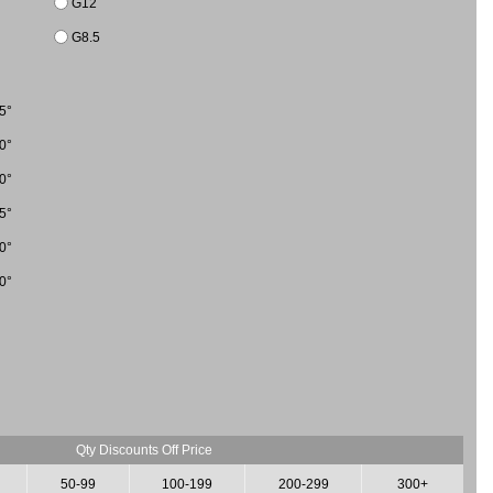
G12
G8.5
5°
0°
0°
5°
0°
0°
Qty Discounts Off Price
50-99
100-199
200-299
300+