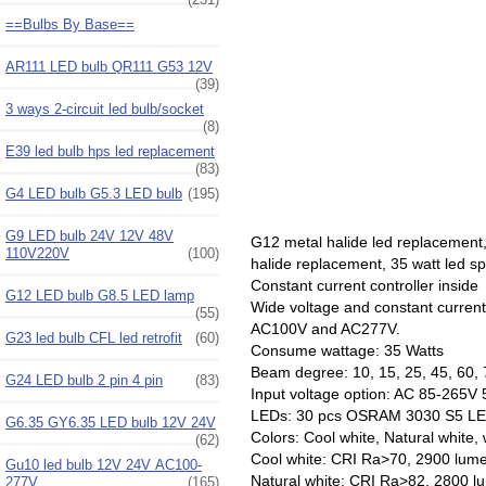
==Bulbs By Base==
AR111 LED bulb QR111 G53 12V
(39)
3 ways 2-circuit led bulb/socket
(8)
E39 led bulb hps led replacement
(83)
G4 LED bulb G5.3 LED bulb
(195)
G9 LED bulb 24V 12V 48V
G12 metal halide led replacemen
110V220V
(100)
halide replacement, 35 watt led 
Constant current controller inside
G12 LED bulb G8.5 LED lamp
Wide voltage and constant curren
(55)
AC100V and AC277V.
G23 led bulb CFL led retrofit
(60)
Consume wattage: 35 Watts
Beam degree: 10, 15, 25, 45, 60, 
G24 LED bulb 2 pin 4 pin
(83)
Input voltage option: AC 85-26
LEDs: 30 pcs OSRAM 3030 S5 LE
G6.35 GY6.35 LED bulb 12V 24V
Colors: Cool white, Natural white,
(62)
Cool white: CRI Ra>70, 2900 lum
Gu10 led bulb 12V 24V AC100-
Natural white: CRI Ra>82, 2800 
277V
(165)