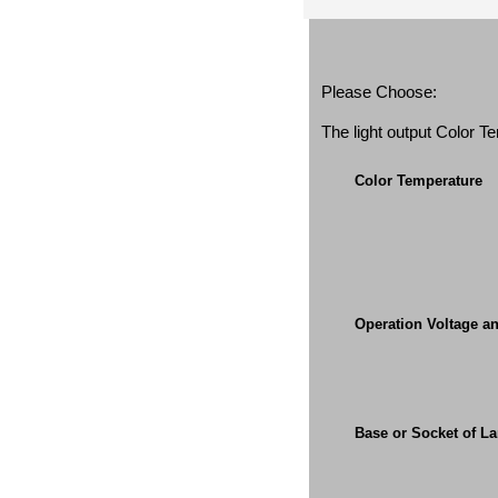
Please Choose:
The light output Color 
Color Temperature
Operation Voltage a
Base or Socket of L