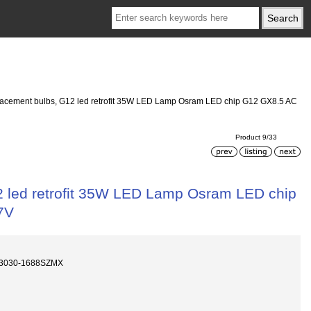
eplacement bulbs, G12 led retrofit 35W LED Lamp Osram LED chip G12 GX8.5 AC
Product 9/33
12 led retrofit 35W LED Lamp Osram LED chip
7V
D3030-1688SZMX