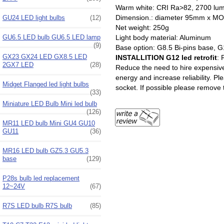
Warm white: CRI Ra>82, 2700 lu
Dimension.: diameter 95mm
GU24 LED light bulbs
(12)
Net weight: 250g
Light body material: Aluminum
GU6.5 LED bulb GU6.5 LED lamp
(9)
Base option: G8.5 Bi-pins base, G
GX23 GX24 LED GX8.5 LED
INSTALLITION G12 led retrofit
: 
2GX7 LED
(28)
Reduce the need to hire expensive 
energy and increase reliability. Pl
Midget Flanged led light bulbs
socket. If possible please remove t
(33)
Miniature LED Bulb Mini led bulb
(126)
MR11 LED bulb Mini GU4 GU10
GU11
(36)
MR16 LED bulb GZ5.3 GU5.3
base
(129)
P28s bulb led replacement
12~24V
(67)
R7S LED bulb R7S bulb
(85)