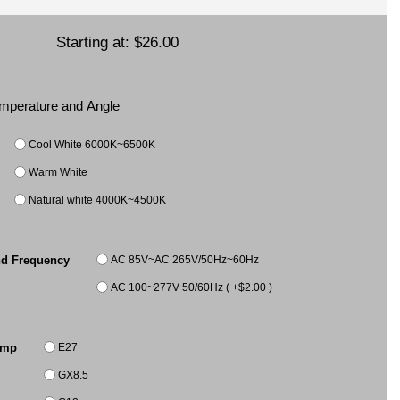
Starting at:
$26.00
Temperature and Angle
Cool White 6000K~6500K
Warm White
Natural white 4000K~4500K
AC 85V~AC 265V/50Hz~60Hz
nd Frequency
AC 100~277V 50/60Hz ( +$2.00 )
E27
amp
GX8.5