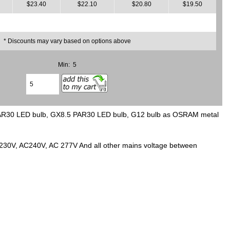
$23.40
$22.10
$20.80
$19.50
* Discounts may vary based on options above
Min: 5
PAR30 LED bulb, GX8.5 PAR30 LED bulb, G12 bulb as OSRAM metal
C230V, AC240V, AC 277V And all other mains voltage between