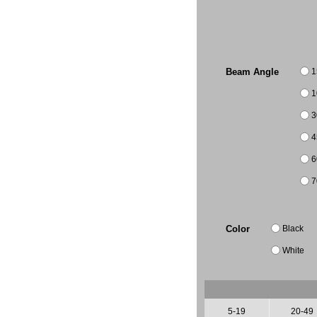
1
Beam Angle
1
3
4
6
7
Black
Color
White
5-19
20-49