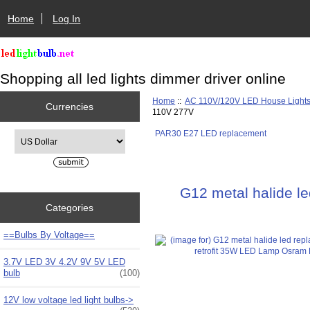
Home
Log In
Shopping all led lights dimmer driver online
Home
::
AC 110V/120V LED House Light
Currencies
110V 277V
PAR30 E27 LED replacement
Please select ...
G12 metal halide l
Categories
==Bulbs By Voltage==
3.7V LED 3V 4.2V 9V 5V LED
bulb
(100)
12V low voltage led light bulbs->