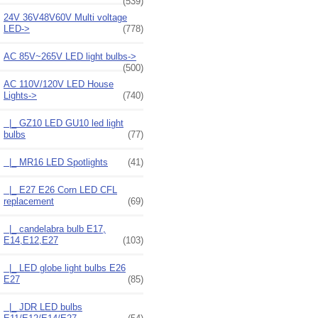
(539)
24V 36V48V60V Multi voltage
LED->
(778)
AC 85V~265V LED light bulbs->
(500)
AC 110V/120V LED House
Lights
->
(740)
|_ GZ10 LED GU10 led light
bulbs
(77)
|_ MR16 LED Spotlights
(41)
|_ E27 E26 Corn LED CFL
replacement
(69)
|_ candelabra bulb E17,
E14,E12,E27
(103)
|_ LED globe light bulbs E26
E27
(85)
|_ JDR LED bulbs