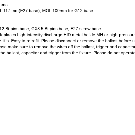
mens
 x MOL 117 mm(E27 base), MOL 100mm for G12 base
12 Bi-pins base, GX8.5 Bi-pins base, E27 screw base
Replaces high-intensity discharge HID metal halide MH or high-pressure
lifts. Easy to retrofit. Please disconnect or remove the ballast before 
ease make sure to remove the wires off the ballast, trigger and capacito
he ballast, capacitor and trigger from the fixture. Please do not operate 