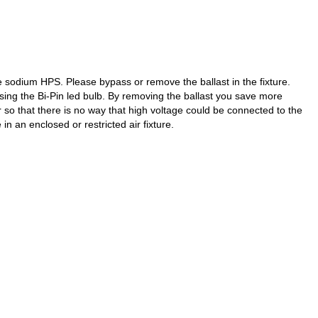
 sodium HPS. Please bypass or remove the ballast in the fixture.
using the Bi-Pin led bulb. By removing the ballast you save more
r so that there is no way that high voltage could be connected to the
in an enclosed or restricted air fixture.