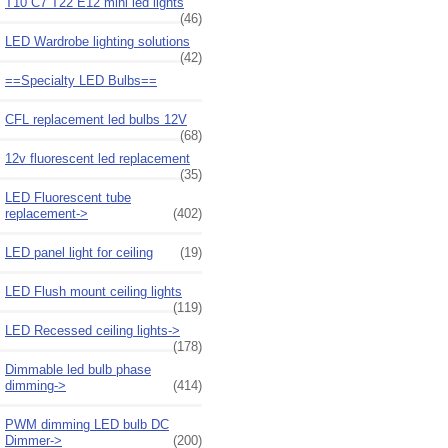
T10 C7 T22 E12 mini led lights
(46)
LED Wardrobe lighting solutions
(42)
==Specialty LED Bulbs==
CFL replacement led bulbs 12V
(68)
12v fluorescent led replacement
(35)
LED Fluorescent tube
replacement->
(402)
LED panel light for ceiling
(19)
LED Flush mount ceiling lights
(119)
LED Recessed ceiling lights->
(178)
Dimmable led bulb phase
dimming->
(414)
PWM dimming LED bulb DC
Dimmer->
(200)