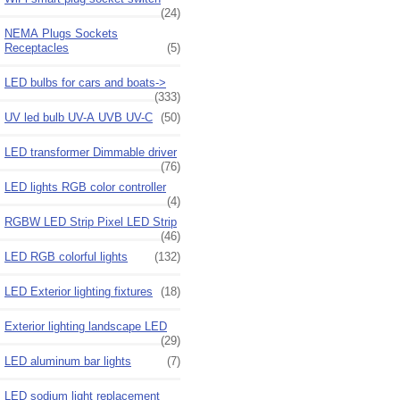
(24)
NEMA Plugs Sockets
Receptacles
(5)
LED bulbs for cars and boats->
(333)
UV led bulb UV-A UVB UV-C
(50)
LED transformer Dimmable driver
(76)
LED lights RGB color controller
(4)
RGBW LED Strip Pixel LED Strip
(46)
LED RGB colorful lights
(132)
LED Exterior lighting fixtures
(18)
Exterior lighting landscape LED
(29)
LED aluminum bar lights
(7)
LED sodium light replacement