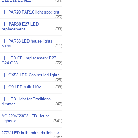
E11/E12/E14/E27
(54)
|_ PAR20 PAR16 light spotlight
(25)
|_ PAR30 E27 LED
replacement
(33)
|_ PAR38 LED house lights
bulbs
(11)
|_ LED CFL replacement E27
G24 G23
(72)
|_ GX53 LED Cabinet led lights
(25)
|_ G9 LED bulb 110V
(98)
|_ LED Light for Traditional
dimmer
(47)
AC 220V/230V LED House
Lights->
(641)
277V LED bulb Industria lights->
(231)