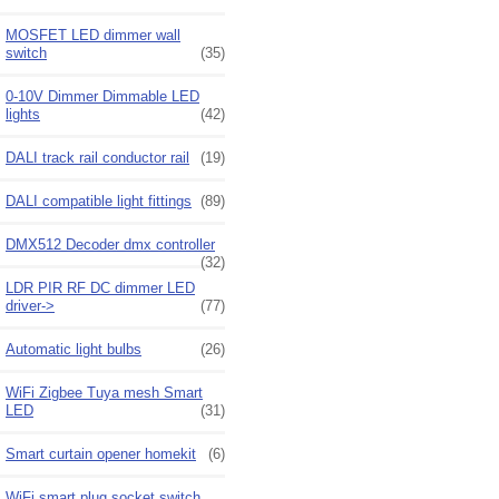
MOSFET LED dimmer wall
switch
(35)
0-10V Dimmer Dimmable LED
lights
(42)
DALI track rail conductor rail
(19)
DALI compatible light fittings
(89)
DMX512 Decoder dmx controller
(32)
LDR PIR RF DC dimmer LED
driver->
(77)
Automatic light bulbs
(26)
WiFi Zigbee Tuya mesh Smart
LED
(31)
Smart curtain opener homekit
(6)
WiFi smart plug socket switch