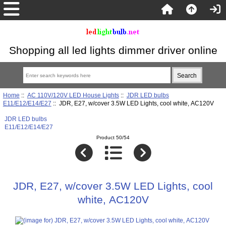
Shopping all led lights dimmer driver online
Home
::
AC 110V/120V LED House Lights
::
JDR LED bulbs
E11/E12/E14/E27
:: JDR, E27, w/cover 3.5W LED Lights, cool white, AC120V
JDR LED bulbs
E11/E12/E14/E27
Product 50/54
JDR, E27, w/cover 3.5W LED Lights, cool
white, AC120V