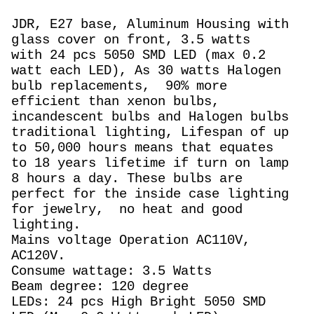
JDR, E27 base, Aluminum Housing with
glass cover on front, 3.5 watts
with 24 pcs 5050 SMD LED (max 0.2
watt each LED), As 30 watts Halogen
bulb replacements,
90% more
efficient than xenon bulbs,
incandescent bulbs and Halogen bulbs
traditional lighting, Lifespan of up
to 50,000 hours means that equates
to 18 years lifetime if turn on lamp
8 hours a day. These bulbs are
perfect for the inside case lighting
for jewelry, no heat and good
lighting.
Mains voltage Operation AC110V,
AC120V.
Consume wattage: 3.5 Watts
Beam degree: 120 degree
LEDs: 24 pcs High Bright 5050 SMD