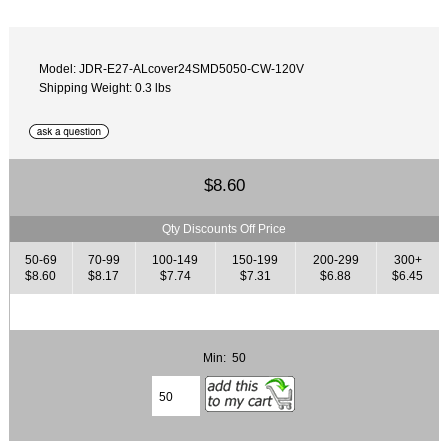
Model: JDR-E27-ALcover24SMD5050-CW-120V
Shipping Weight: 0.3 lbs
$8.60
Qty Discounts Off Price
50-69
70-99
100-149
150-199
200-299
300+
$8.60
$8.17
$7.74
$7.31
$6.88
$6.45
Min: 50