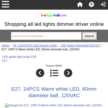
Shopping all led lights dimmer driver online
Home
::
AC 110V/120V LED House Lights
::
LED globe light bulbs E26 E27
::
E27, 24PCS Warm white LED, 60mm diameter ball, 120VAC
LED globe light bulbs E26
E27
Product 69/85
E27, 24PCS Warm white LED, 60mm
diameter ball, 120VAC