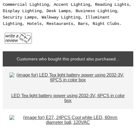
Commercial Lighting, Accent Lighting, Reading Lights,
Display Lighting, Desk Lamps, Business Lighting,
Security Lamps, Walkway Lighting, Illuminant
Lighting, Hotels, Restaurants, Bars, Night Clubs.
Customers who bought this product also purchased...
LED Tea light battery power using 2032-3V, 6PCS in color
box