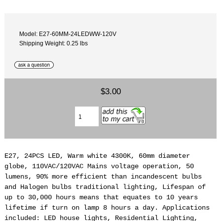
Model: E27-60MM-24LEDWW-120V
Shipping Weight: 0.25 lbs
$3.00
E27, 24PCS LED, Warm white 4300K, 60mm diameter
globe, 110VAC/120VAC Mains voltage operation, 50
lumens, 90% more efficient than incandescent bulbs
and Halogen bulbs traditional lighting, Lifespan of
up to 30,000 hours means that equates to 10 years
lifetime if turn on lamp 8 hours a day. Applications
included: LED house lights, Residential Lighting,