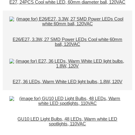
E27, 24PCS Cool white LED, 60mm diameter ball, 120VAC
E26/E27, 3.3W, 27 SMD Power LEDs Cool white 60mm
ball, 120VAC
E27, 36 LEDs, Warm White LED light bulbs, 1.8W, 120V
GU10 LED Light Bulbs, 48 LEDs, Warm white LED
spotlights, 110VAC