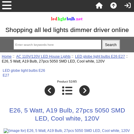
Shopping all led lights dimmer driver online
Home
::
AC 110V/120V LED House Lights
::
LED globe light bulbs E26 E27
::
E26, 5 Watt, A19 Bulb, 27pcs 5050 SMD LED, Cool white, 120V
LED globe light bulbs E26
E27
Product 52/85
E26, 5 Watt, A19 Bulb, 27pcs 5050 SMD
LED, Cool white, 120V