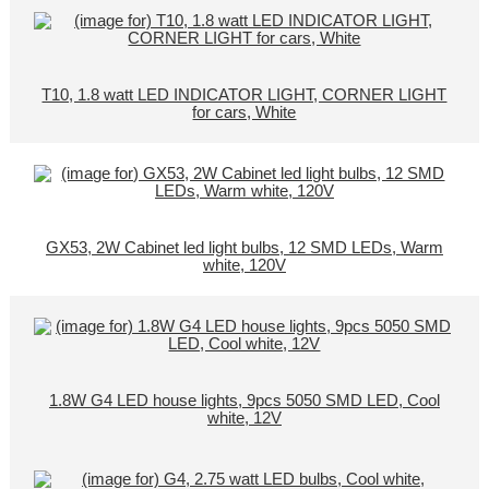
T10, 1.8 watt LED INDICATOR LIGHT, CORNER LIGHT
for cars, White
GX53, 2W Cabinet led light bulbs, 12 SMD LEDs, Warm
white, 120V
1.8W G4 LED house lights, 9pcs 5050 SMD LED, Cool
white, 12V