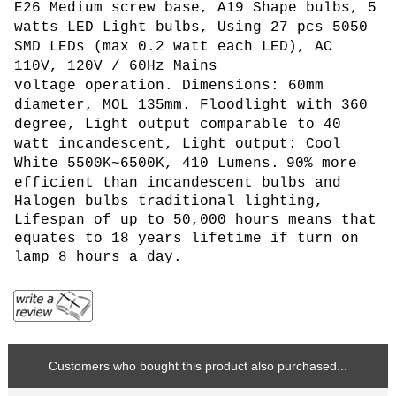
E26 Medium screw base, A19 Shape bulbs, 5
watts LED Light bulbs, Using 27 pcs 5050
SMD LEDs (max 0.2 watt each LED)
, AC
110V, 120V / 60Hz Mains
voltage operation
.
Dimensions: 60mm
diameter, MOL 135mm. Floodlight with 360
degree,
L
ight output comparable to 40
watt incandescent, Light output: Cool
White 5500K~6500K, 410 Lumens.
90% more
efficient than incandescent bulbs and
Halogen bulbs traditional lighting,
Lifespan of up to 50,000 hours means that
equates to 18 years lifetime if turn on
lamp 8 hours a day.
Customers who bought this product also purchased...