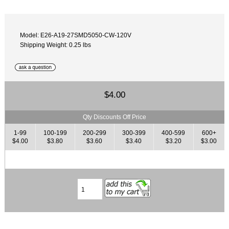
Model: E26-A19-27SMD5050-CW-120V
Shipping Weight: 0.25 lbs
$4.00
Qty Discounts Off Price
1-99
100-199
200-299
300-399
400-599
600+
$4.00
$3.80
$3.60
$3.40
$3.20
$3.00