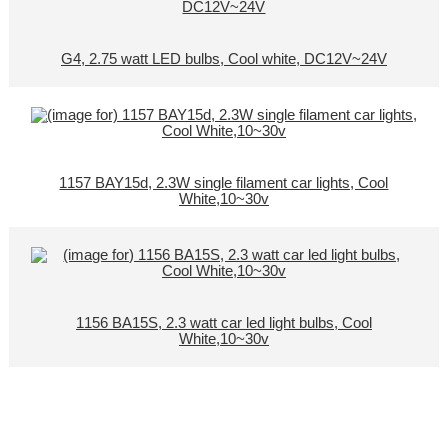
G4, 2.75 watt LED bulbs, Cool white, DC12V~24V
1157 BAY15d, 2.3W single filament car lights, Cool
White,10~30v
1156 BA15S, 2.3 watt car led light bulbs, Cool
White,10~30v