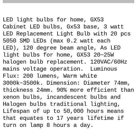
LED light bulbs for home, GX53
Cabinet LED bulbs, Gx53 base, 3 watt
LED Replacement Light Bulb with 20 pcs
5050 SMD LEDs (max 0.2 watt each
LED), 120 degree beam angle, A
s LED
light bulbs for home, GX53 20~25
W
halogen bulb replacement. 120VAC/60Hz
mains voltage operation. Luminous
Flux: 200
lumens, Warm
white
3000k~3500k. Dimension: Diameter 74mm,
thickness 24mm.
90% more efficient than
xenon bulbs, incandescent bulbs and
Halogen bulbs traditional lighting,
Lifespan of up to 50,000 hours means
that equates to 17 years lifetime if
turn on lamp 8 hours a day.