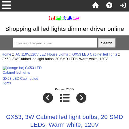
Shopping all led lights dimmer driver online
Home
::
AC 110V/120V LED House Lights
::
GX53 LED Cabinet led lights
::
GX53, 3W Cabinet led light bulbs, 20 SMD LEDs, Warm white, 120V
GX53 LED Cabinet led
lights
Product 25/25
GX53, 3W Cabinet led light bulbs, 20 SMD
LEDs, Warm white, 120V