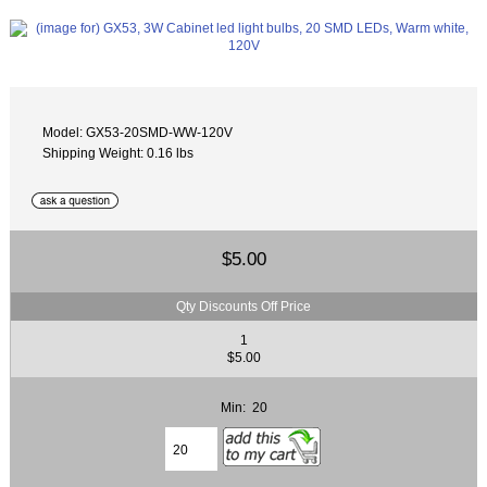
Model: GX53-20SMD-WW-120V
Shipping Weight: 0.16 lbs
$5.00
Qty Discounts Off Price
1
$5.00
Min: 20