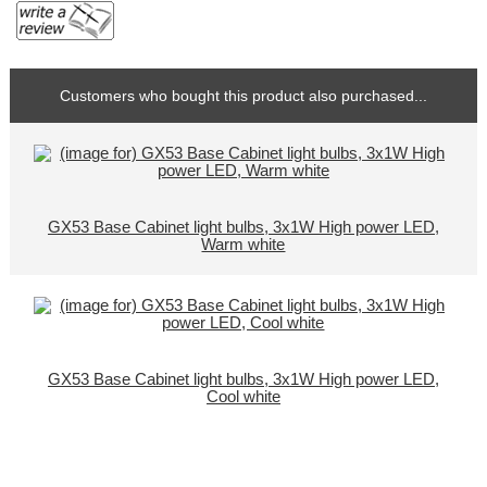
Customers who bought this product also purchased...
GX53 Base Cabinet light bulbs, 3x1W High power LED,
Warm white
GX53 Base Cabinet light bulbs, 3x1W High power LED,
Cool white