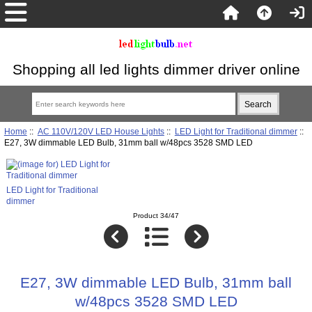
Shopping all led lights dimmer driver online
Home
::
AC 110V/120V LED House Lights
::
LED Light for Traditional dimmer
::
E27, 3W dimmable LED Bulb, 31mm ball w/48pcs 3528 SMD LED
LED Light for Traditional
dimmer
Product 34/47
E27, 3W dimmable LED Bulb, 31mm ball
w/48pcs 3528 SMD LED