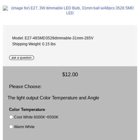
Model: E27-48SMD3528dimmable-31mm-265V
Shipping Weight: 0.15 lbs
$12.00
Please Choose:
The light output Color Temperature and Angle
Color Temperature
Cool White 6000K~6500K
Warm White