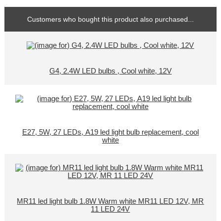
Customers who bought this product also purchased...
G4, 2.4W LED bulbs , Cool white, 12V
E27, 5W, 27 LEDs, A19 led light bulb replacement, cool
white
MR11 led light bulb 1.8W Warm white MR11 LED 12V, MR
11 LED 24V