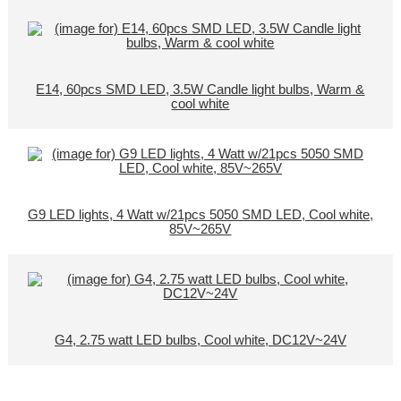
E14, 60pcs SMD LED, 3.5W Candle light bulbs, Warm &
cool white
G9 LED lights, 4 Watt w/21pcs 5050 SMD LED, Cool white,
85V~265V
G4, 2.75 watt LED bulbs, Cool white, DC12V~24V