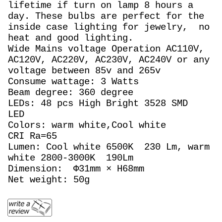
lifetime if turn on lamp 8 hours a
day. These bulbs are perfect for the
inside case lighting for jewelry, no
heat and good lighting.
Wide Mains voltage Operation AC110V,
AC120V, AC220V, AC230V, AC240V or any
voltage between 85v and 265v
Consume wattage: 3 Watts
Beam degree: 360 degree
LEDs: 48 pcs High Bright 3528 SMD
LED
Colors: warm white,Cool white
CRI Ra=65
Lumen: Cool white 6500K 230 Lm, warm
white 2800-3000K 190Lm
Dimension: Φ31mm × H68mm
Net weight: 50g