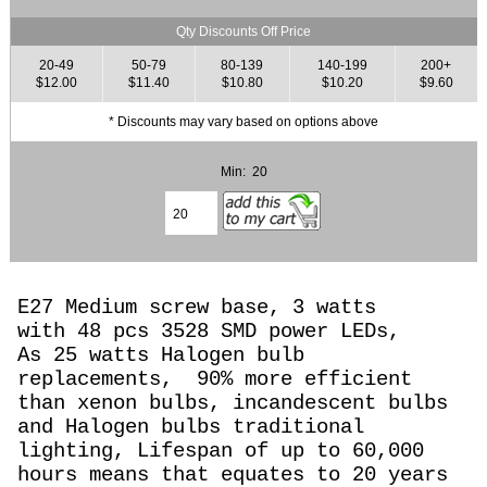
Qty Discounts Off Price
20-49
50-79
80-139
140-199
200+
$12.00
$11.40
$10.80
$10.20
$9.60
* Discounts may vary based on options above
Min: 20
E27 Medium screw base, 3 watts
with 48 pcs 3528 SMD power LEDs,
As 25 watts Halogen
bulb
replacements,
90% more efficient
than xenon bulbs, incandescent bulbs
and Halogen bulbs traditional
lighting, Lifespan of up to 60,000
hours means that equates to 20 years