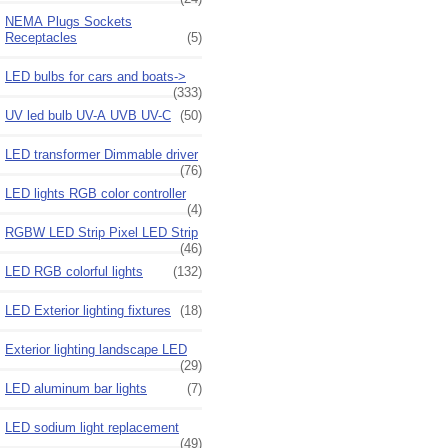
NEMA Plugs Sockets
Receptacles
(5)
LED bulbs for cars and boats->
(333)
UV led bulb UV-A UVB UV-C
(50)
LED transformer Dimmable driver
(76)
LED lights RGB color controller
(4)
RGBW LED Strip Pixel LED Strip
(46)
LED RGB colorful lights
(132)
LED Exterior lighting fixtures
(18)
Exterior lighting landscape LED
(29)
LED aluminum bar lights
(7)
LED sodium light replacement
(49)