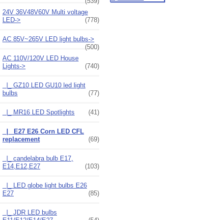
(539)
24V 36V48V60V Multi voltage
LED->
(778)
AC 85V~265V LED light bulbs->
(500)
AC 110V/120V LED House
Lights
->
(740)
|_ GZ10 LED GU10 led light
bulbs
(77)
|_ MR16 LED Spotlights
(41)
|_ E27 E26 Corn LED CFL
replacement
(69)
|_ candelabra bulb E17,
E14,E12,E27
(103)
|_ LED globe light bulbs E26
E27
(85)
|_ JDR LED bulbs