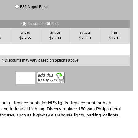
E39 Mogul Base
Qty Discounts Off Price
20-39
40-59
60-99
100+
3
$26.55
$25.08
$23.60
$22.13
* Discounts may vary based on options above
 bulb. Replacements for HPS lights Replacement for high
nd Industrial Lighting. Directly replace 150 watt Philips metal
ixtures, such as high-bay warehouse lights, parking lot lights,