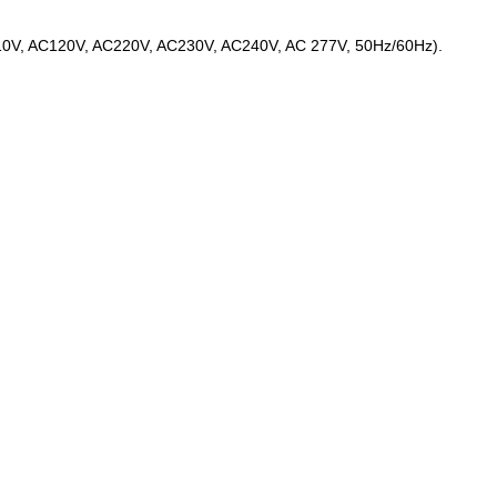
C110V, AC120V, AC220V, AC230V, AC240V, AC 277V, 50Hz/60Hz).