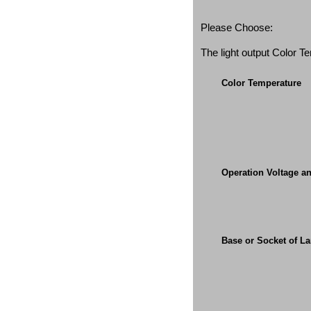
Please Choose:
The light output Color 
Color Temperature
Operation Voltage a
Base or Socket of L