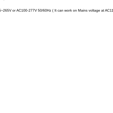
85~265V or AC100-277V 50/60Hz ( It can work on Mains voltage at A