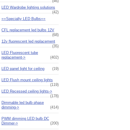
(46)
LED Wardrobe lighting solutions
(42)
==Specialty LED Bulbs==
CFL replacement led bulbs 12V
(68)
12v fluorescent led replacement
(35)
LED Fluorescent tube
replacement->
(402)
LED panel light for ceiling
(19)
LED Flush mount ceiling lights
(119)
LED Recessed ceiling lights->
(178)
Dimmable led bulb phase
dimming->
(414)
PWM dimming LED bulb DC
Dimmer->
(200)