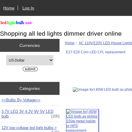
Home
Log In
Shopping all led lights dimmer driver online
Home
::
AC 110V/120V LED House Light
Currencies
E27 E26 Corn LED CFL replacement
Please select ...
Categories
==Bulbs By Voltage==
3.7V LED 3V 4.2V 9V 5V LED
bulb
(100)
12V low voltage led light bulbs->