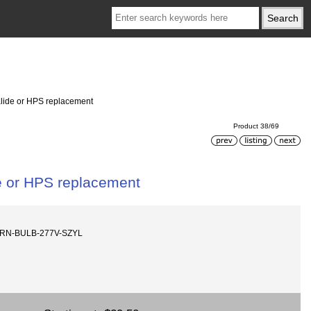
alide or HPS replacement
Product 38/69
e or HPS replacement
ORN-BULB-277V-SZYL