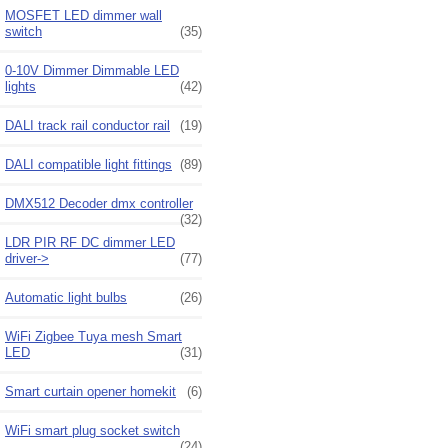
MOSFET LED dimmer wall
switch
(35)
0-10V Dimmer Dimmable LED
lights
(42)
DALI track rail conductor rail
(19)
DALI compatible light fittings
(89)
DMX512 Decoder dmx controller
(32)
LDR PIR RF DC dimmer LED
driver->
(77)
Automatic light bulbs
(26)
WiFi Zigbee Tuya mesh Smart
LED
(31)
Smart curtain opener homekit
(6)
WiFi smart plug socket switch
(24)