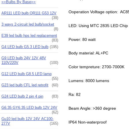
==Bulbs By Base==
Ooperation Volltage option: AC
AR111 LED bulb QR111 G53 12V
(39)
3 ways 2-circuit led bulb/socket
LED: Using MTC 2835 LED Chip
(8)
E39 led bulb hps led replacement
Power: 80 watt
(83)
G4 LED bulb G5.3 LED bulb
(195)
Body material: AL+PC
G9 LED bulb 24V 12V 48V
110V220V
(100)
Color tempreture: 2700-7000K
G12 LED bulb G8.5 LED lamp
(55)
Lumens: 8000 lumens
G23 led bulb CFL led retrofit
(60)
Ra: 82
G24 LED bulb 2 pin 4 pin
(83)
G6.35 GY6.35 LED bulb 12V 24V
Beam Angle: >360 degree
(62)
Gu10 led bulb 12V 24V AC100-
IP64 Non-waterproof
277V
(165)