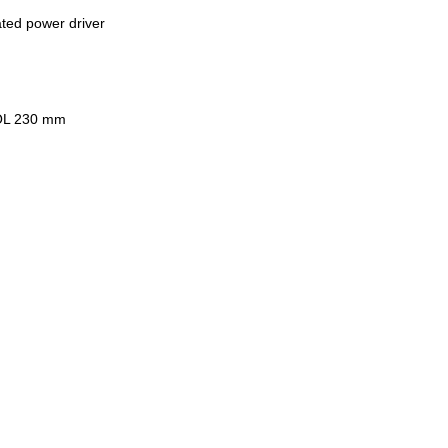
ated power driver
MOL 230 mm