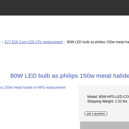
s
::
E27 E26 Corn LED CFL replacement
:: 80W LED bulb as philips 150w metal h
80W LED bulb as philips 150w metal halid
Model: 80W-HPS-LED-C
Shipping Weight: 1.52 lbs