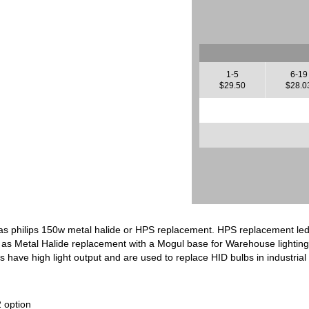
1-5
6-19
$29.50
$28.0
as philips 150w metal halide or HPS replacement. HPS replacement led
 as Metal Halide replacement with a Mogul base for Warehouse lighting a
 have high light output and are used to replace HID bulbs in industrial f
 option