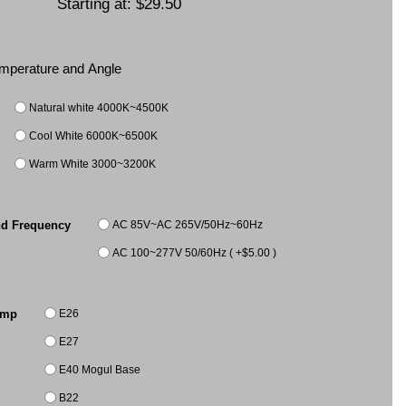
Starting at:
$29.50
Temperature and Angle
Natural white 4000K~4500K
Cool White 6000K~6500K
Warm White 3000~3200K
AC 85V~AC 265V/50Hz~60Hz
nd Frequency
AC 100~277V 50/60Hz ( +$5.00 )
E26
amp
E27
E40 Mogul Base
B22