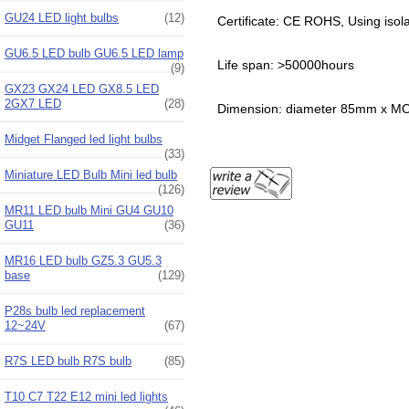
GU24 LED light bulbs
(12)
Certificate: CE ROHS, Using isol
GU6.5 LED bulb GU6.5 LED lamp
Life span: >50000hours
(9)
GX23 GX24 LED GX8.5 LED
2GX7 LED
(28)
Dimension: diameter 85mm x 
Midget Flanged led light bulbs
(33)
Miniature LED Bulb Mini led bulb
(126)
MR11 LED bulb Mini GU4 GU10
GU11
(36)
MR16 LED bulb GZ5.3 GU5.3
base
(129)
P28s bulb led replacement
12~24V
(67)
R7S LED bulb R7S bulb
(85)
T10 C7 T22 E12 mini led lights