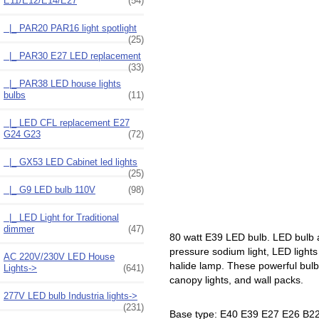
E11/E12/E14/E27
(54)
|_ PAR20 PAR16 light spotlight
(25)
|_ PAR30 E27 LED replacement
(33)
|_ PAR38 LED house lights
bulbs
(11)
|_ LED CFL replacement E27
G24 G23
(72)
|_ GX53 LED Cabinet led lights
(25)
|_ G9 LED bulb 110V
(98)
|_ LED Light for Traditional
dimmer
(47)
80 watt E39 LED bulb. LED bulb 
pressure sodium light, LED lights
AC 220V/230V LED House
halide lamp. These powerful bulbs
Lights->
(641)
canopy lights, and wall packs.
277V LED bulb Industria lights->
(231)
Base type: E40 E39 E27 E26 B22