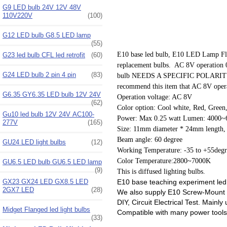
G9 LED bulb 24V 12V 48V
110V220V
(100)
G12 LED bulb G8.5 LED lamp
(55)
E10 base led bulb, E10 LED Lamp Fla
G23 led bulb CFL led retrofit
(60)
replacement bulbs. AC 8V operation
G24 LED bulb 2 pin 4 pin
(83)
bulb NEEDS A SPECIFIC POLARITY TO W
recommend this item that AC 8V opera
G6.35 GY6.35 LED bulb 12V 24V
Operation voltage: AC 8V
(62)
Color option: Cool white, Red, Green
Gu10 led bulb 12V 24V AC100-
Power: Max 0.25 watt Lumen: 4000~
277V
(165)
Size: 11mm diameter * 24mm length,
Beam angle: 60 degree
GU24 LED light bulbs
(12)
Working Temperature: -35 to +55degr
Color Temperature:2800~7000K
GU6.5 LED bulb GU6.5 LED lamp
(9)
This is diffused lighting bulbs.
E10 base teaching experiment led li
GX23 GX24 LED GX8.5 LED
2GX7 LED
(28)
We also supply E10 Screw-Mount B
DIY, Circuit Electrical Test. Main
Midget Flanged led light bulbs
Compatible with many power tools
(33)