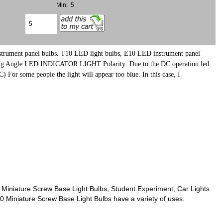
Min: 5
strument panel bulbs.
T10 LED light bulbs, E10 LED instrument panel
ing Angle LED INDICATOR LIGHT Polarity: Due to the DC operation led
 some people the light will appear too blue. In this case, I
Miniature Screw Base Light Bulbs, Student Experiment, Car Lights
10 Miniature Screw Base Light Bulbs have a variety of uses.