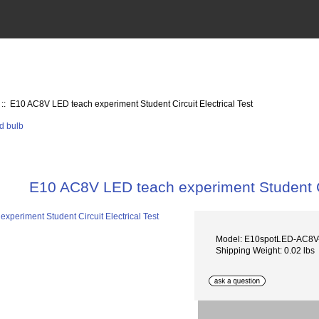
:: E10 AC8V LED teach experiment Student Circuit Electrical Test
E10 AC8V LED teach experiment Student Cir
Model: E10spotLED-AC
Shipping Weight: 0.02 lbs