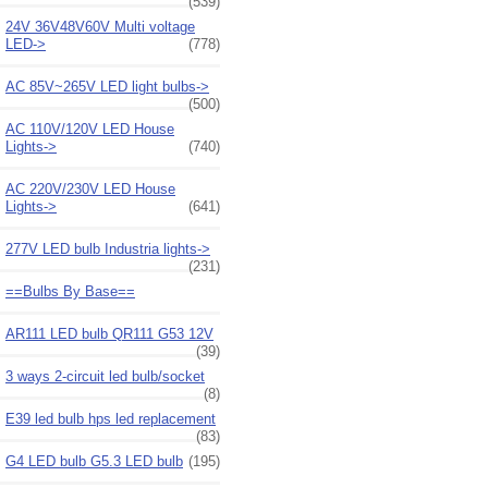
(539)
24V 36V48V60V Multi voltage
LED->
(778)
AC 85V~265V LED light bulbs->
(500)
AC 110V/120V LED House
Lights->
(740)
AC 220V/230V LED House
Lights->
(641)
277V LED bulb Industria lights->
(231)
==Bulbs By Base==
AR111 LED bulb QR111 G53 12V
(39)
3 ways 2-circuit led bulb/socket
(8)
E39 led bulb hps led replacement
(83)
G4 LED bulb G5.3 LED bulb
(195)