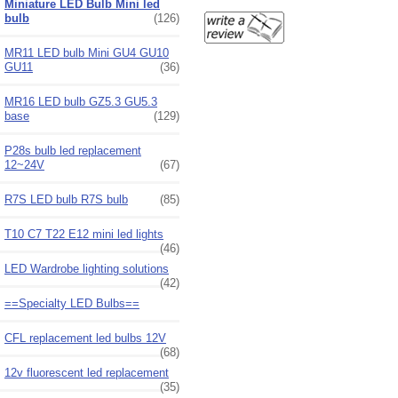
Miniature LED Bulb Mini led
bulb
(126)
MR11 LED bulb Mini GU4 GU10
GU11
(36)
MR16 LED bulb GZ5.3 GU5.3
base
(129)
P28s bulb led replacement
12~24V
(67)
R7S LED bulb R7S bulb
(85)
T10 C7 T22 E12 mini led lights
(46)
LED Wardrobe lighting solutions
(42)
==Specialty LED Bulbs==
CFL replacement led bulbs 12V
(68)
12v fluorescent led replacement
(35)