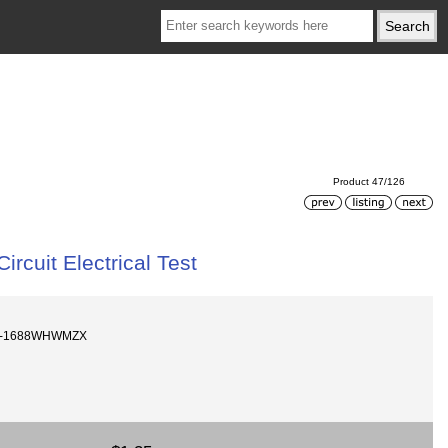
Product 47/126
cuit Electrical Test
8V-1688WHWMZX