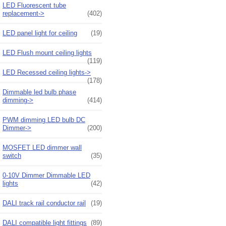
LED Fluorescent tube
replacement->
(402)
LED panel light for ceiling
(19)
LED Flush mount ceiling lights
(119)
LED Recessed ceiling lights->
(178)
Dimmable led bulb phase
dimming->
(414)
PWM dimming LED bulb DC
Dimmer->
(200)
MOSFET LED dimmer wall
switch
(35)
0-10V Dimmer Dimmable LED
lights
(42)
DALI track rail conductor rail
(19)
DALI compatible light fittings
(89)