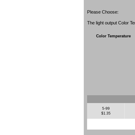
Please Choose:
The light output Color 
Color Temperature
5-99
$1.35