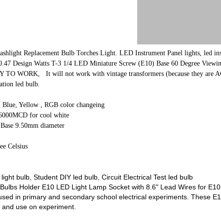
shlight Replacement Bulb Torches Light.
LED Instrument Panel lights, led in
 0.47 Design Watts T-3 1/4 LED Miniature Screw (E10) Base 60 Degree View
ORK, It will not work with vintage transformers (because they are AC) For
tion led bulb.
, Blue, Yellow , RGB color changeing
6000MCD for cool white
 Base 9.50mm diameter
ee Celsius
ght bulb, Student DIY led bulb, Circuit Electrical Test led bulb
ulbs Holder E10 LED Light Lamp Socket with 8.6" Lead Wires for E10 
ly used in primary and secondary school electrical experiments. These E
 and use on experiment.