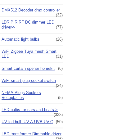
DMX512 Decoder dmx controller
(32)
LDR PIR RF DC dimmer LED
driver->
(77)
Automatic light bulbs
(26)
WiFi Zigbee Tuya mesh Smart
LED
(31)
Smart curtain opener homekit
(6)
WiFi smart plug socket switch
(24)
NEMA Plugs Sockets
Receptacles
(5)
LED bulbs for cars and boats->
(333)
UV led bulb UV-A UVB UV-C
(50)
LED transformer Dimmable driver
(76)