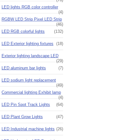
LED lights RGB color controller
(4)
RGBW LED Strip Pixel LED Strip
(46)
LED RGB colorful lights
(132)
LED Exterior lighting fixtures
(18)
Exterior lighting landscape LED
(29)
LED aluminum bar lights
(7)
LED sodium light replacement
(49)
Commercial lighting Exhibit lamp
(4)
LED Pin Spot Track Lights
(64)
LED Plant Grow Lights
(47)
LED Industrial machine lights
(26)