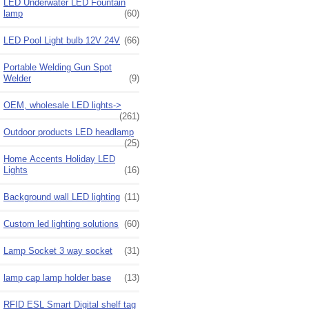
LED Underwater LED Fountain
lamp
(60)
LED Pool Light bulb 12V 24V
(66)
Portable Welding Gun Spot
Welder
(9)
OEM, wholesale LED lights->
(261)
Outdoor products LED headlamp
(25)
Home Accents Holiday LED
Lights
(16)
Background wall LED lighting
(11)
Custom led lighting solutions
(60)
Lamp Socket 3 way socket
(31)
lamp cap lamp holder base
(13)
RFID ESL Smart Digital shelf tag