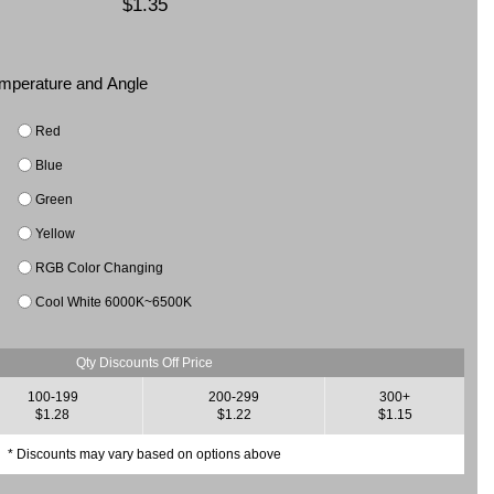
$1.35
Temperature and Angle
Red
Blue
Green
Yellow
RGB Color Changing
Cool White 6000K~6500K
Qty Discounts Off Price
100-199
200-299
300+
$1.28
$1.22
$1.15
* Discounts may vary based on options above