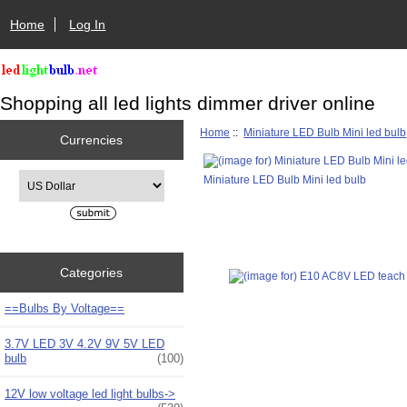
Home
Log In
Shopping all led lights dimmer driver online
Home
::
Miniature LED Bulb Mini led bulb
Currencies
Please select ...
Miniature LED Bulb Mini led bulb
Categories
==Bulbs By Voltage==
3.7V LED 3V 4.2V 9V 5V LED
bulb
(100)
12V low voltage led light bulbs->