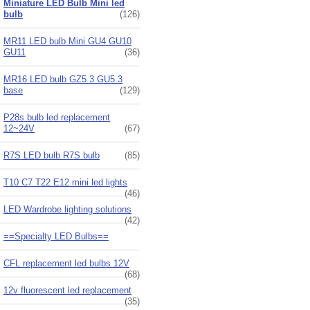
Miniature LED Bulb Mini led
bulb
(126)
MR11 LED bulb Mini GU4 GU10
GU11
(36)
MR16 LED bulb GZ5.3 GU5.3
base
(129)
P28s bulb led replacement
12~24V
(67)
R7S LED bulb R7S bulb
(85)
T10 C7 T22 E12 mini led lights
(46)
LED Wardrobe lighting solutions
(42)
==Specialty LED Bulbs==
CFL replacement led bulbs 12V
(68)
12v fluorescent led replacement
(35)