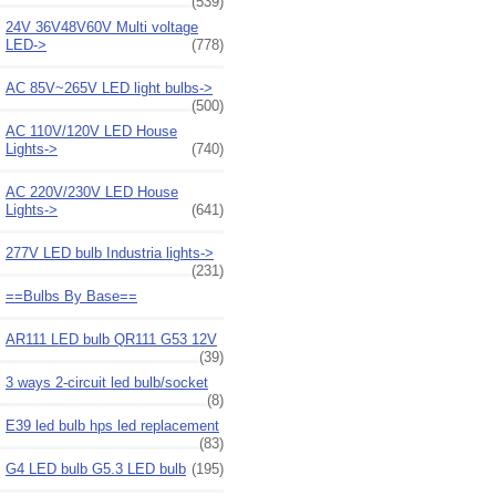
(539)
24V 36V48V60V Multi voltage
LED->
(778)
AC 85V~265V LED light bulbs->
(500)
AC 110V/120V LED House
Lights->
(740)
AC 220V/230V LED House
Lights->
(641)
277V LED bulb Industria lights->
(231)
==Bulbs By Base==
AR111 LED bulb QR111 G53 12V
(39)
3 ways 2-circuit led bulb/socket
(8)
E39 led bulb hps led replacement
(83)
G4 LED bulb G5.3 LED bulb
(195)