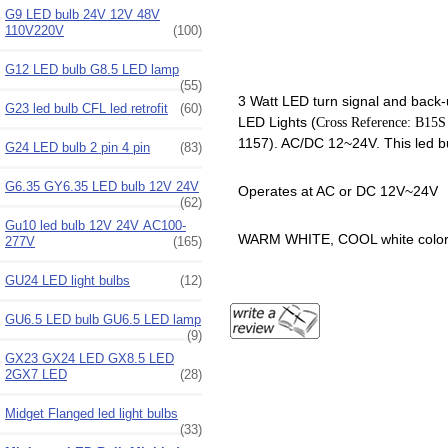
G9 LED bulb 24V 12V 48V
110V220V
(100)
G12 LED bulb G8.5 LED lamp
(55)
3 Watt LED turn signal and back-u
G23 led bulb CFL led retrofit
(60)
LED Lights (
Cross Reference: B15
1157). AC/DC 12~24V. This led bub
G24 LED bulb 2 pin 4 pin
(83)
G6.35 GY6.35 LED bulb 12V 24V
Operates at AC or DC 12V~24V
(62)
Gu10 led bulb 12V 24V AC100-
WARM WHITE, COOL white color
277V
(165)
GU24 LED light bulbs
(12)
GU6.5 LED bulb GU6.5 LED lamp
(9)
GX23 GX24 LED GX8.5 LED
2GX7 LED
(28)
Midget Flanged led light bulbs
(33)