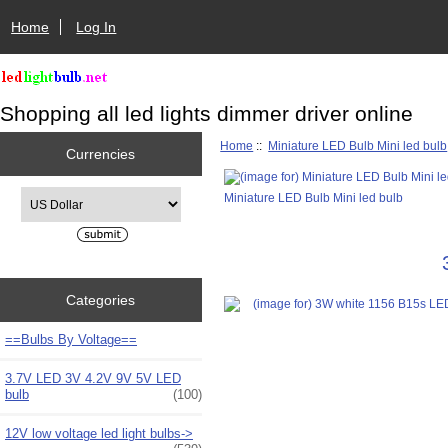
Home
Log In
Shopping all led lights dimmer driver online
Home
::
Miniature LED Bulb Mini led bulb
Currencies
Please select ...
Miniature LED Bulb Mini led bulb
Categories
==Bulbs By Voltage==
3.7V LED 3V 4.2V 9V 5V LED
bulb
(100)
12V low voltage led light bulbs->