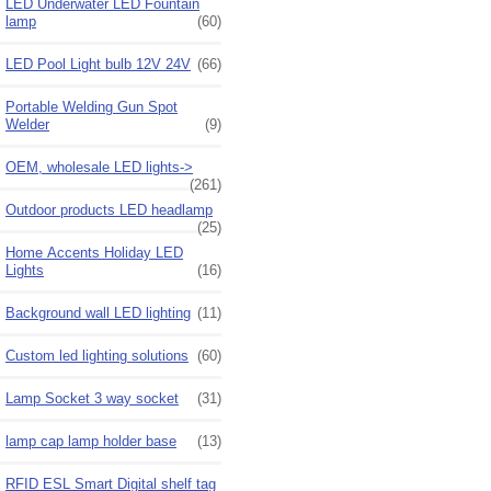
LED Underwater LED Fountain
lamp
(60)
LED Pool Light bulb 12V 24V
(66)
Portable Welding Gun Spot
Welder
(9)
OEM, wholesale LED lights->
(261)
Outdoor products LED headlamp
(25)
Home Accents Holiday LED
Lights
(16)
Background wall LED lighting
(11)
Custom led lighting solutions
(60)
Lamp Socket 3 way socket
(31)
lamp cap lamp holder base
(13)
RFID ESL Smart Digital shelf tag