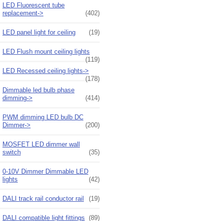
LED Fluorescent tube
replacement->
(402)
LED panel light for ceiling
(19)
LED Flush mount ceiling lights
(119)
LED Recessed ceiling lights->
(178)
Dimmable led bulb phase
dimming->
(414)
PWM dimming LED bulb DC
Dimmer->
(200)
MOSFET LED dimmer wall
switch
(35)
0-10V Dimmer Dimmable LED
lights
(42)
DALI track rail conductor rail
(19)
DALI compatible light fittings
(89)