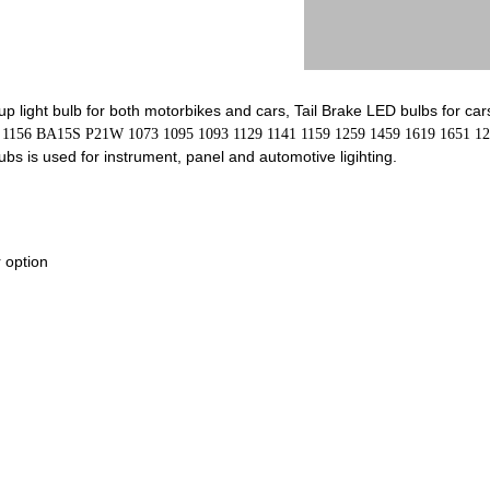
p light bulb for both motorbikes and cars, Tail Brake LED bulbs for car
S 1156 BA15S P21W 1073 1095 1093 1129 1141 1159 1259 1459 1619 1651 12
s is used for instrument, panel and automotive ligihting.
 option