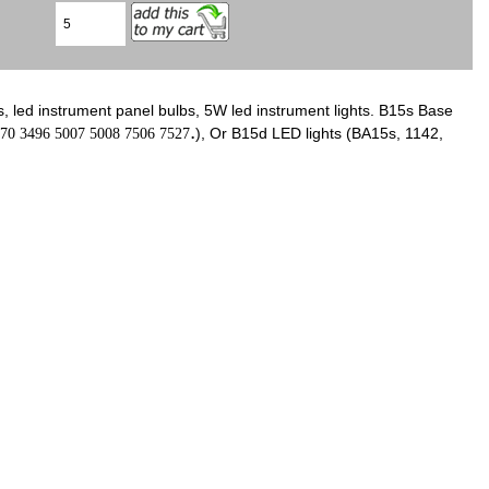
s, led instrument panel bulbs, 5W led instrument lights. B15s Base
.
), Or B15d LED lights (BA15s, 1142,
70 3496 5007 5008 7506 7527