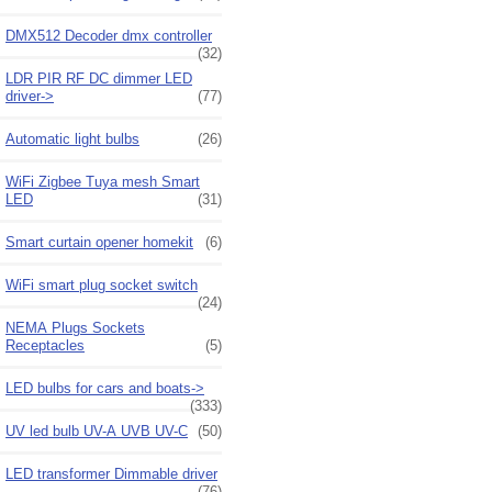
DMX512 Decoder dmx controller
(32)
LDR PIR RF DC dimmer LED
driver->
(77)
Automatic light bulbs
(26)
WiFi Zigbee Tuya mesh Smart
LED
(31)
Smart curtain opener homekit
(6)
WiFi smart plug socket switch
(24)
NEMA Plugs Sockets
Receptacles
(5)
LED bulbs for cars and boats->
(333)
UV led bulb UV-A UVB UV-C
(50)
LED transformer Dimmable driver
(76)