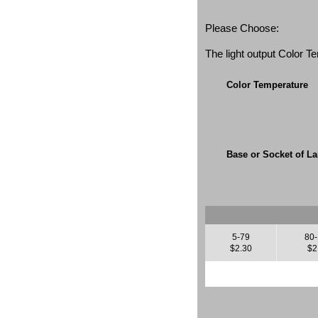
Please Choose:
The light output Color 
Color Temperature
Base or Socket of L
5-79
80
$2.30
$2