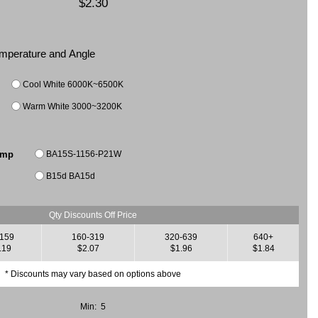
$2.30
Temperature and Angle
Cool White 6000K~6500K
Warm White 3000~3200K
BA15S-1156-P21W
amp
B15d BA15d
Qty Discounts Off Price
-159
160-319
320-639
640+
.19
$2.07
$1.96
$1.84
* Discounts may vary based on options above
Min: 5