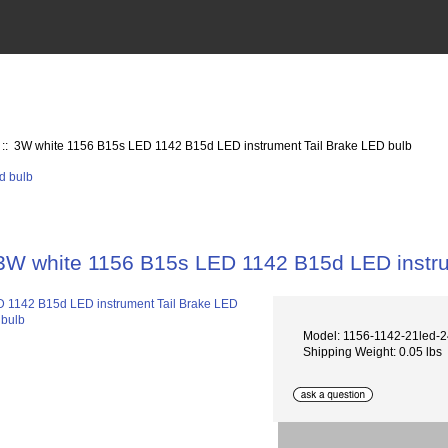
:: 3W white 1156 B15s LED 1142 B15d LED instrument Tail Brake LED bulb
3W white 1156 B15s LED 1142 B15d LED instru
Model: 1156-1142-21led-
Shipping Weight: 0.05 lbs