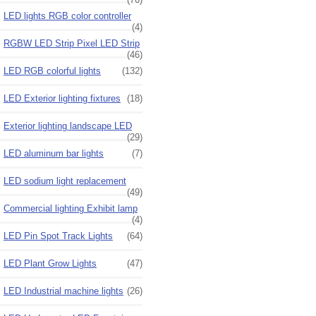
LED lights RGB color controller
(4)
RGBW LED Strip Pixel LED Strip
(46)
LED RGB colorful lights
(132)
LED Exterior lighting fixtures
(18)
Exterior lighting landscape LED
(29)
LED aluminum bar lights
(7)
LED sodium light replacement
(49)
Commercial lighting Exhibit lamp
(4)
LED Pin Spot Track Lights
(64)
LED Plant Grow Lights
(47)
LED Industrial machine lights
(26)