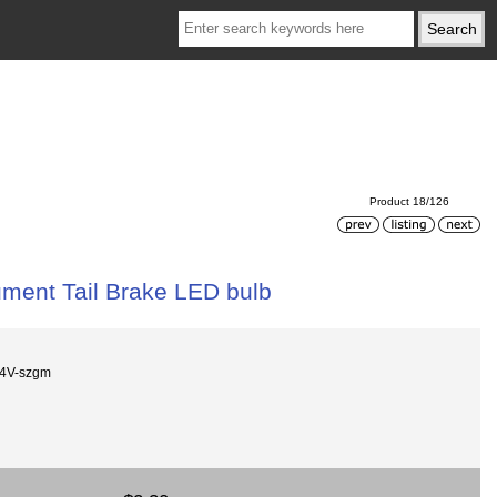
Product 18/126
ment Tail Brake LED bulb
24V-szgm