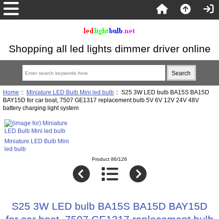
Shopping all led lights dimmer driver online
Home
::
Miniature LED Bulb Mini led bulb
:: S25 3W LED bulb BA15S BA15D
BAY15D for car boat, 7507 GE1317 replacement bulb 5V 6V 12V 24V 48V
battery charging light system
Miniature LED Bulb Mini
led bulb
Product 86/126
S25 3W LED bulb BA15S BA15D BAY15D