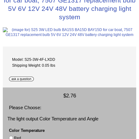
for car boat, 7507 GE1317 replacement bulb
5V 6V 12V 24V 48V battery charging light
system
Model: S25-3W-4F-LXDD
Shipping Weight: 0.05 lbs
$2.76
Please Choose:
The light output Color Temperature and Angle
Color Temperature
Red