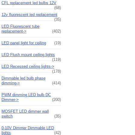
CFL replacement led bulbs 12V
(68)
12v fluorescent led replacement
(35)
LED Fluorescent tube
replacement->
(402)
LED panel light for ceiling
(19)
LED Flush mount ceiling lights
(119)
LED Recessed ceiling lights->
(178)
Dimmable led bulb phase
dimming->
(414)
PWM dimming LED bulb DC
Dimmer->
(200)
MOSFET LED dimmer wall
switch
(35)
0-10V Dimmer Dimmable LED
lights
(42)