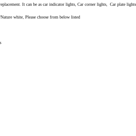
lacement. It can be as car indicator lights, Car corner lights, Car plate ligh
Nature white, Please choose from below listed
s