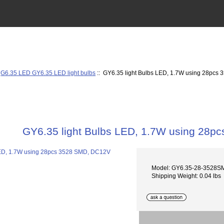
:
G6.35 LED GY6.35 LED light bulbs
:: GY6.35 light Bulbs LED, 1.7W using 28pc
GY6.35 light Bulbs LED, 1.7W using 28
Model: GY6.35-28-3528
Shipping Weight: 0.04 lbs