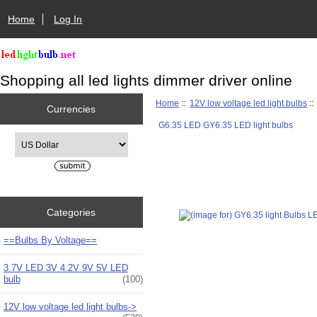
Home
Log In
Shopping all led lights dimmer driver online
Home
::
12V low voltage led light bulbs
:
Currencies
G6.35 LED GY6.35 LED light bulbs
Please select ...
Categories
==Bulbs By Voltage==
3.7V LED 3V 4.2V 9V 5V LED
bulb
(100)
12V low voltage led light bulbs
->