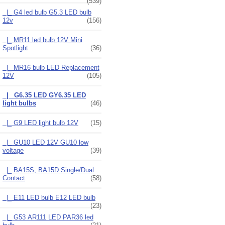
(539)
|_ G4 led bulb G5.3 LED bulb
12v
(156)
|_ MR11 led bulb 12V Mini
Spotlight
(36)
|_ MR16 bulb LED Replacement
12V
(105)
|_ G6.35 LED GY6.35 LED
light bulbs
(46)
|_ G9 LED light bulb 12V
(15)
|_ GU10 LED 12V GU10 low
voltage
(39)
|_ BA15S, BA15D Single/Dual
Contact
(58)
|_ E11 LED bulb E12 LED bulb
(23)
|_ G53 AR111 LED PAR36 led