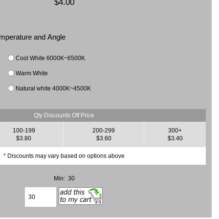
$4.00
Temperature and Angle
Cool White 6000K~6500K
Warm White
Natural white 4000K~4500K
Qty Discounts Off Price
100-199
200-299
300+
$3.80
$3.60
$3.40
* Discounts may vary based on options above
Min: 30