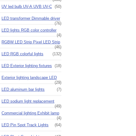
UV led bulb UV-A UVB UV-C
(50)
LED transformer Dimmable driver
(76)
LED lights RGB color controller
(4)
RGBW LED Strip Pixel LED Strip
(46)
LED RGB colorful lights
(132)
LED Exterior lighting fixtures
(18)
Exterior lighting landscape LED
(29)
LED aluminum bar lights
(7)
LED sodium light replacement
(49)
Commercial lighting Exhibit lamp
(4)
LED Pin Spot Track Lights
(64)