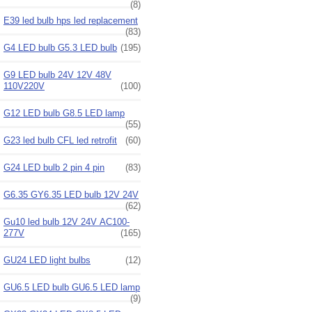
(8)
E39 led bulb hps led replacement
(83)
G4 LED bulb G5.3 LED bulb
(195)
G9 LED bulb 24V 12V 48V
110V220V
(100)
G12 LED bulb G8.5 LED lamp
(55)
G23 led bulb CFL led retrofit
(60)
G24 LED bulb 2 pin 4 pin
(83)
G6.35 GY6.35 LED bulb 12V 24V
(62)
Gu10 led bulb 12V 24V AC100-
277V
(165)
GU24 LED light bulbs
(12)
GU6.5 LED bulb GU6.5 LED lamp
(9)