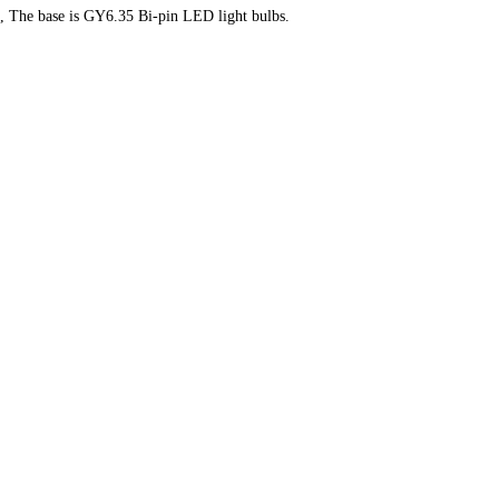
ts, The base is GY6.35 Bi-pin LED light bulbs.