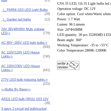
bulb
(21)
GY6.35 LED, G6.35 Light bulbs led rep
Operation voltage: DC 12V
|_ PAR56 G53 LED Light Bulbs
(28)
Color option: Cool white/Warm white/
Power: 1.7 Watt
|_ Garden led lights
(12)
Lumen: 96 Lumens
24V 36V48V60V Multi voltage
Size: 24*Φ10MM
LED->
(778)
LED quantity: 28 pcs 3528SMD LED
Beam angle: 360°
AC 85V~265V LED light bulbs->
Working Temperature: -35 to +55°C
(500)
Color Temperature:2800K-12000K
AC 110V/120V LED House
Lights->
(740)
AC 220V/230V LED House
Lights->
(641)
277V LED bulb Industria lights->
(231)
==Bulbs By Base==
AR111 LED bulb QR111 G53 12V
(39)
3 ways 2-circuit led bulb/socket