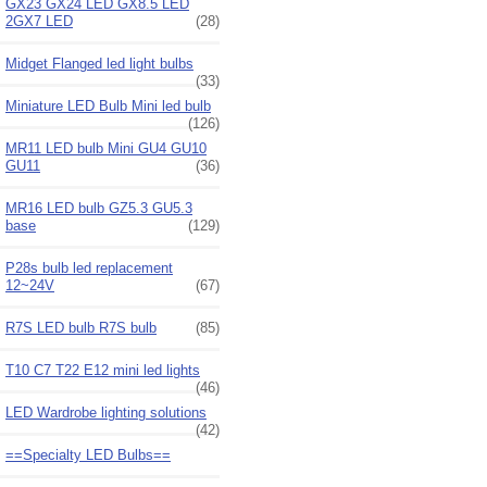
GX23 GX24 LED GX8.5 LED
2GX7 LED
(28)
Midget Flanged led light bulbs
(33)
Miniature LED Bulb Mini led bulb
(126)
MR11 LED bulb Mini GU4 GU10
GU11
(36)
MR16 LED bulb GZ5.3 GU5.3
base
(129)
P28s bulb led replacement
12~24V
(67)
R7S LED bulb R7S bulb
(85)
T10 C7 T22 E12 mini led lights
(46)
LED Wardrobe lighting solutions
(42)
==Specialty LED Bulbs==