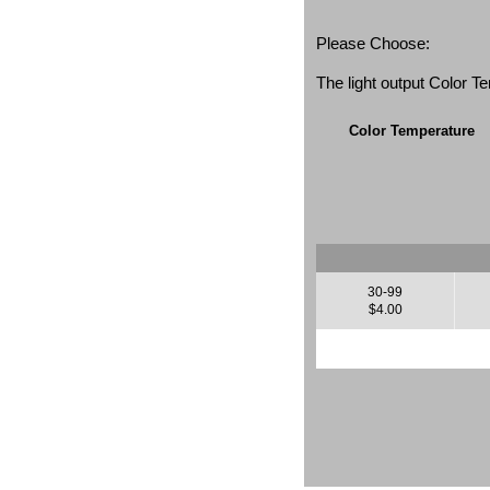
Please Choose:
The light output Color 
Color Temperature
30-99
$4.00