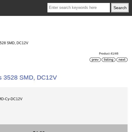
s 3528 SMD, DC12V
Product 41/46
pcs 3528 SMD, DC12V
SMD-Cy-DC12V