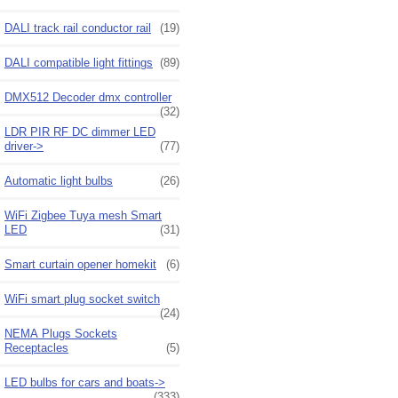
DALI track rail conductor rail
(19)
DALI compatible light fittings
(89)
DMX512 Decoder dmx controller
(32)
LDR PIR RF DC dimmer LED
driver->
(77)
Automatic light bulbs
(26)
WiFi Zigbee Tuya mesh Smart
LED
(31)
Smart curtain opener homekit
(6)
WiFi smart plug socket switch
(24)
NEMA Plugs Sockets
Receptacles
(5)
LED bulbs for cars and boats->
(333)