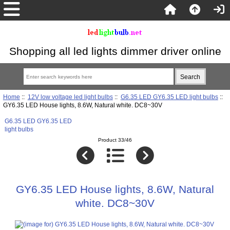
Shopping all led lights dimmer driver online
Home
::
12V low voltage led light bulbs
::
G6.35 LED GY6.35 LED light bulbs
::
GY6.35 LED House lights, 8.6W, Natural white. DC8~30V
G6.35 LED GY6.35 LED
light bulbs
Product 33/46
GY6.35 LED House lights, 8.6W, Natural
white. DC8~30V