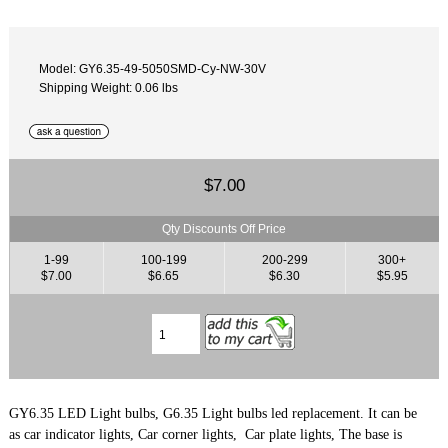
Model: GY6.35-49-5050SMD-Cy-NW-30V
Shipping Weight: 0.06 lbs
$7.00
Qty Discounts Off Price
1-99
100-199
200-299
300+
$7.00
$6.65
$6.30
$5.95
GY6.35 LED Light bulbs, G6.35 Light bulbs led replacement. It can be
as car indicator lights, Car corner lights, Car plate lights, The base is