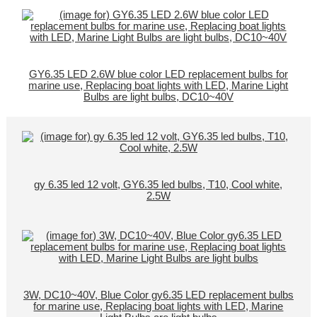
GY6.35 LED 2.6W blue color LED replacement bulbs for
marine use, Replacing boat lights with LED, Marine Light
Bulbs are light bulbs, DC10~40V
gy 6.35 led 12 volt, GY6.35 led bulbs, T10, Cool white,
2.5W
3W, DC10~40V, Blue Color gy6.35 LED replacement bulbs
for marine use, Replacing boat lights with LED, Marine