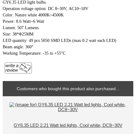
GY6.35 LED light bulbs.
Operation voltage option: DC 8~30V, AC10~18V
Color: Nature white 4000K~4500K
Power: 8.6 Watt~6 Watt
Lumen: 507 Lumens
Size: 38*Φ25MM
LED quantity: 49 pcs 5050 SMD LEDs (max 0.2 watt each LED)
Beam angle: 360°
Working Temperature: -35 to +55°C
Customers who bought this product also purchased...
GY6.35 LED 2.21 Watt led lights, Cool white, DC8~30V