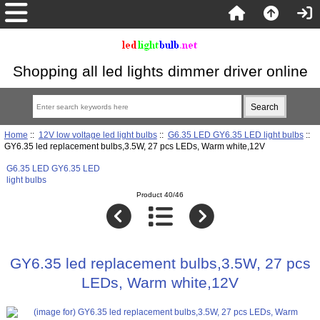
Shopping all led lights dimmer driver online
Home
::
12V low voltage led light bulbs
::
G6.35 LED GY6.35 LED light bulbs
::
GY6.35 led replacement bulbs,3.5W, 27 pcs LEDs, Warm white,12V
G6.35 LED GY6.35 LED
light bulbs
Product 40/46
GY6.35 led replacement bulbs,3.5W, 27 pcs
LEDs, Warm white,12V