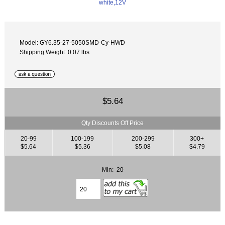
Model: GY6.35-27-5050SMD-Cy-HWD
Shipping Weight: 0.07 lbs
$5.64
Qty Discounts Off Price
20-99
100-199
200-299
300+
$5.64
$5.36
$5.08
$4.79
Min: 20